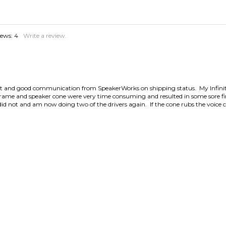
iews:
4
Write a review.
ct fit and good communication from SpeakerWorks on shipping status. My Infi
r frame and speaker cone were very time consuming and resulted in some sore 
I did not and am now doing two of the drivers again. If the cone rubs the voice 