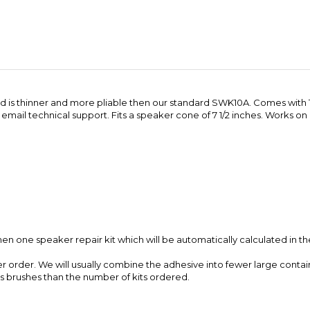
round is thinner and more pliable then our standard SWK10A. Comes with
 email technical support. Fits a speaker cone of 7 1/2 inches. Works o
en one speaker repair kit which will be automatically calculated in th
er order. We will usually combine the adhesive into fewer large contain
ss brushes than the number of kits ordered.