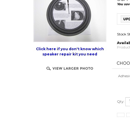
You sav
Stock S
Availab
Product
Click here if you don't know which
speaker repair kit you need
Adhesi
Qty: