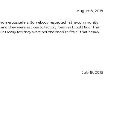
ed numerous sellers. Somebody respected in the community
and they were as close to factory foam as I could find. The
 I really feel they were not the one size fits all that acsaw
July 19, 2018