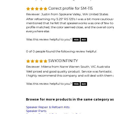
Reviewer: Justin from Spokane Valley, WA United States
After refoaming my 5.25" RS 125's I was a bit more cautiou
mentioned that he felt that speakerworks was one of few to ac
profile matched, the color seemed close, and the overall compl
everywhere else.
Was this review helpful to you?
0 of 0 people found the following review helpful:
SWK10INFINITY
Reviewer: Milena from Narre Warren South, VIC Australia
Well priced and good quality product. Service was fantastic.
I highly recommend this company and will deal with them 
Was this review helpful to you?
Browse for more products in the same category as 
Speaker Repair & Refoam Kits
Speaker Parts
Speaker Repair & Refoam Kits
>
Infinity