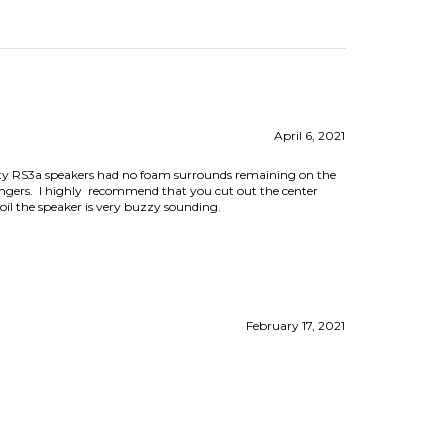
April 6, 2021
nity RS3a speakers had no foam surrounds remaining on the
fingers. I highly recommend that you cut out the center
coil the speaker is very buzzy sounding.
February 17, 2021
August 8, 2018