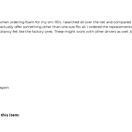
s when ordering foam for my sm-115's. I searched all over the net and compar
tually offer something other than one size fits all. I ordered the replacements 
iancy felt like the factory ones. These might work with other drivers as well, but
again.
this item: