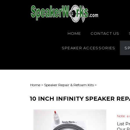
HOME
CONTACT US
SPEAKER ACCESSORIES
SP
Home
>
Speaker Repair & Refoam Kits
>
10 INCH INFINITY SPEAKER RE
Note: a 
List P
Our Pr