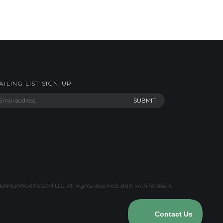
AILING LIST SIGN-UP
AKERWORKS.COM LLC. All Rights Reserved.
Built with Volusion
.