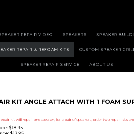
SPEAKER REPAIR VIDEO
SPEAKERS
SPEAKER BUILDI
EAKER REPAIR & REFOAM KITS
CUSTOM SPEAKER GRIL
SPEAKER REPAIR SERVICE
ABOUT US
PAIR KIT ANGLE ATTACH WITH 1 FOAM S
repair kit will repair one speaker; for a pair of speakers, order two repair kits a
rice: $18.95
ice:
$
13.95