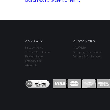
COMPANY
CUSTOMERS
Privacy Policy
FAQ/Help
Terms & Conditions
Shipping & Deliveries
Product Index
Returns & Exchanges
Category List
About Us