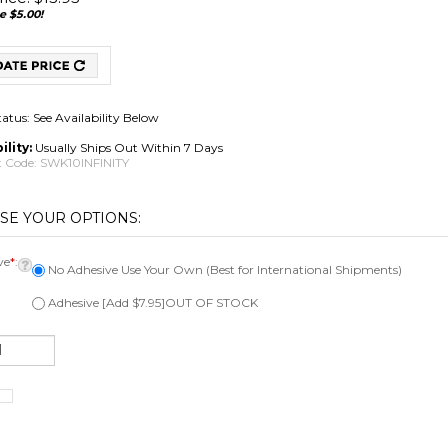
e $5.00!
tatus: See Availability Below
ility:
Usually Ships Out Within 7 Days
 Code:
SWK10INFINITY
ve
*
:
No Adhesive Use Your Own (Best for International Shipments)
Adhesive [Add $7.95]OUT OF STOCK