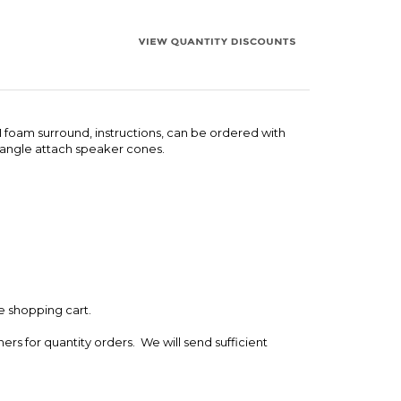
 1 foam surround, instructions, can be ordered with
n angle attach speaker cones.
e shopping cart.
ers for quantity orders. We will send sufficient