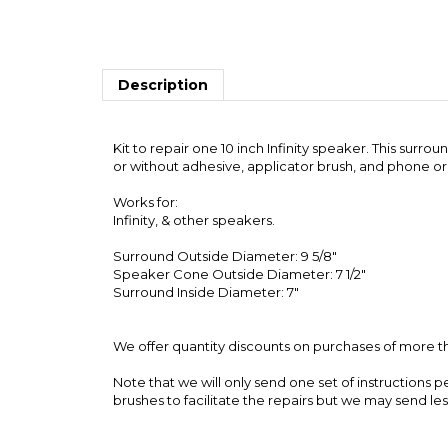
Description
Kit to repair one 10 inch Infinity speaker. This sur
or without adhesive, applicator brush, and phone or
Works for:
Infinity, & other speakers.
Surround Outside Diameter: 9 5/8"
Speaker Cone Outside Diameter: 7 1/2"
Surround Inside Diameter: 7"
We offer quantity discounts on purchases of more th
Note that we will only send one set of instructions p
brushes to facilitate the repairs but we may send le