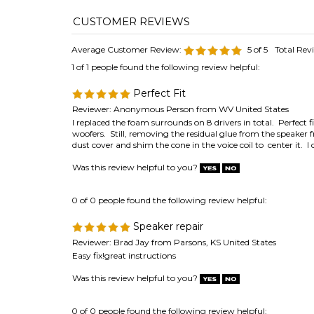
Average Customer Review:
5
of 5
Total Rev
1 of 1 people found the following review helpful:
Perfect Fit
Reviewer: Anonymous Person from WV United States
I replaced the foam surrounds on 8 drivers in total. Perfe
woofers. Still, removing the residual glue from the speake
dust cover and shim the cone in the voice coil to center it. 
Was this review helpful to you?
0 of 0 people found the following review helpful:
Speaker repair
Reviewer: Brad Jay from Parsons, KS United States
Easy fix!great instructions
Was this review helpful to you?
0 of 0 people found the following review helpful:
Correct profile for SM-115