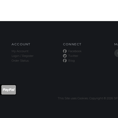
ACCOUNT
CONNECT
M
My Account
Facebook
Login
/
Register
Twitter
Order Status
Blog
This Site uses Cookies.
Copyright ©
2026
SPE