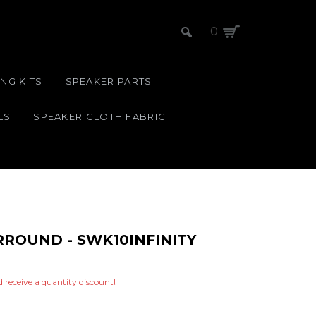
0
NG KITS
SPEAKER PARTS
LS
SPEAKER CLOTH FABRIC
URROUND - SWK10INFINITY
nd receive a quantity discount!