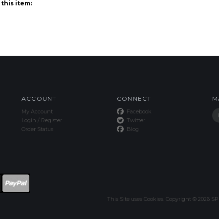
ACCOUNT
CONNECT
M
My Account
Facebook
Login
/
Register
Twitter
Order Status
Blog
This Site uses Cookies.
Copyright ©
2026
SPE