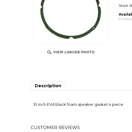
Stock S
Availab
Product
Description
10 inch EVA black foam speaker gasket 4 piece.
Average Customer Review:
5
of 5
Total Rev