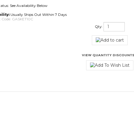
tatus: See Availability Below
ility:
Usually Ships Out Within 7 Days
 Code:
GASKET10C
Qty:
iews:
12
Write a review.