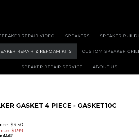
SPEAKER REPAIR VIDEO
SPEAKERS
SPEAKER BUILDI
EAKER REPAIR & REFOAM KITS
CUSTOM SPEAKER GRIL
SPEAKER REPAIR SERVICE
ABOUT US
KER GASKET 4 PIECE - GASKET10C
ice: $4.50
rice: $
1.99
 $2.51!