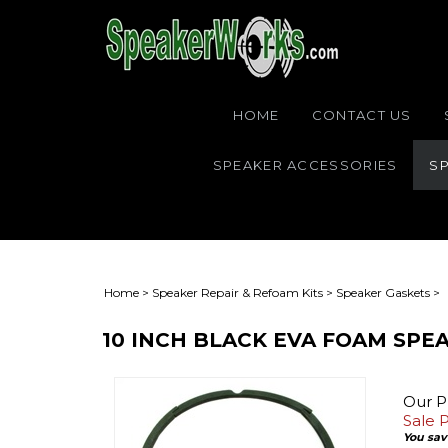
HOME
CONTACT US
SPEAKER ACCESSORIES
SP
Home
>
Speaker Repair & Refoam Kits
>
Speaker Gaskets
>
10 INCH BLACK EVA FOAM SPEA
Our Pr
Sale P
You save