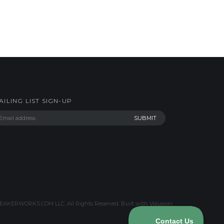
AILING LIST SIGN-UP
AKERWORKS.COM LLC. All Rights Reserved.
Built with Volusion
.