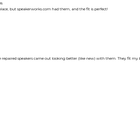
he repaired speakers came out looking better (like new) with them. They fit my 
this item: