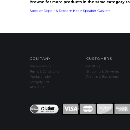
COMPANY
CUSTOMERS
Privacy Policy
FAQ/Help
Terms & Conditions
Shipping & Deliveries
Product Index
Returns & Exchanges
Category List
About Us