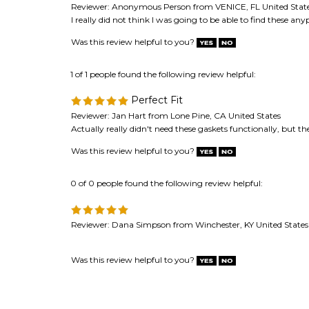
Was this review helpful to you?
1 of 1 people found the following review helpful:
Perfect Fit
Reviewer: Jan Hart from Lone Pine, CA United States
Actually really didn't need these gaskets functionally, but t
Was this review helpful to you?
0 of 0 people found the following review helpful:
Reviewer: Dana Simpson from Winchester, KY United States
Was this review helpful to you?
Browse for more products in the same category as 
Speaker Repair & Refoam Kits
>
Speaker Gaskets