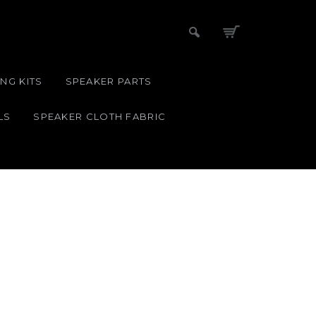
NG KITS
SPEAKER PARTS
LS
SPEAKER CLOTH FABRIC