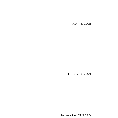
April 6, 2021
February 17, 2021
November 21, 2020