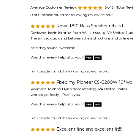
0 of 0 people found the following review helpful:
Rowe R90 Bass Speaker rebuild
Reviewer: kevin kimmel from WIlliamsburg, VA United Stat
The arrived quick and between the instructions and online v
And they sound awesome.
Was this review helpful to you?
1 of 1 people found the following review helpful:
Fixed my Pioneer CS-G200W 10" woof
Reviewer: Michael Flynn from Reading, PA United States
worked perfectly. Thank you
Was this review helpful to you?
1 of 1 people found the following review helpful:
Excellent find and excellent fit!!!
Reviewer: Anonymous Person from VENICE, FL United Stat
I really did not think I was going to be able to find these an