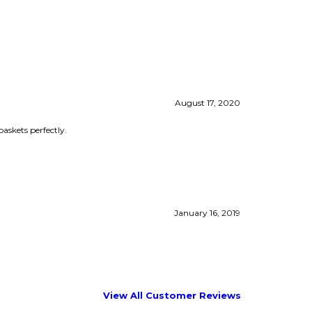
August 17, 2020
baskets perfectly.
January 16, 2019
View All Customer Reviews