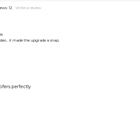
es
ideo , it made the upgrade a snap.
ers perfectly
es
yplace, but speakerworks.com had them, and the fit is perfect!