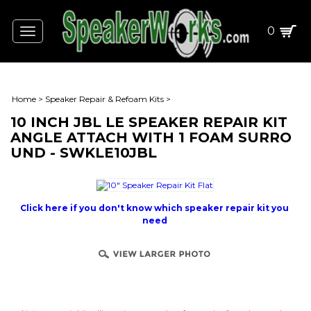
0
Toggle
navigation
Home
>
Speaker Repair & Refoam Kits
>
10 INCH JBL LE SPEAKER REPAIR KIT
ANGLE ATTACH WITH 1 FOAM SURRO
UND - SWKLE10JBL
Click here if you don't know which speaker repair kit you
need