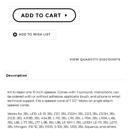
Description
Kit to repair one 10 inch speaker. Comes with 1 surround, instructions, can
be ordered with or without adhesive, applicator brush, and phone or email
technical support. Fits a speaker cone of 7 1/2" Works on angle attach
speaker cones.
Works for: JBL LE10, LE-10, JBL 2121, JBL 2122H, JBL 2123, JBL 2123H, JBL
2123J, JBL 4313B, JBL 4343B, L-110, JBL L110, JBL L-110A, JBL L110A, L-66,
JBL L66, L-77, JBL L77, L-96, JBL L96, LE-10H-1, JBL LE10H, LE-111, JBL LE111,
JBL Minigon, PR-10, JBL PR10, S-105, JBL S105, JBL Aquarius, and others.
Surround Outside Diameter 8 3/4"
Speaker Cone Outside Diameter 7 1/2"
Surround Inside Diameter 7 1/8"
We offer quantity discounts on purchases of more then one speaker repair
kit which will be automatically calculated in the shopping cart. Note that
we will only send one set of instructions per order. We will usually
combine the adhesive into fewer large containers for quantity orders.