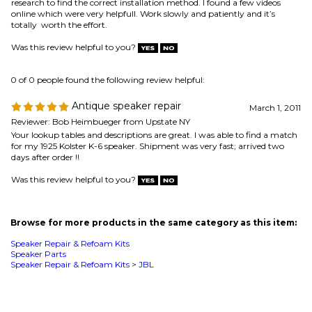
Reviewer: Bob Heimbueger from Upstate NY
Your lookup tables and descriptions are great. I was able to find a match
for my 1925 Kolster K-6 speaker. Shipment was very fast; arrived two
days after order !!
Was this review helpful to you?
Browse for more products in the same category as this item:
Speaker Repair & Refoam Kits
Speaker Parts
Speaker Repair & Refoam Kits
>
JBL
MAILING LIST SIGN-UP