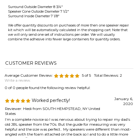
Average Customer Review:
5
of 5
Total Reviews:
2
Write a review.
0 of 0 people found the following review helpful:
January 6,
Worked perfectly!
2020
Reviewer: Hiedi from SOUTH HEMPSTEAD, NY United
States
I’m a complete novice so I was nervous about trying to repair my dad’s
old JBL speaker from the 70s. But the guide for measuring was very
helpful and the size was perfect.. My speakers were different than most-
angled with the foam attached on the back so I and to do a little more
research to find the correct installation method. I found a few videos
online which were very helpfull. Work slowly and patiently and it’s
totally worth the effort.
Was this review helpful to you?
0 of 0 people found the following review helpful:
Antique speaker repair
March 1, 2011