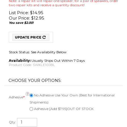
Note: a repair kit will repair one speaker; for a pair of speakers, order
two repair kits and receive a quantity discount!
List Price: $14.95
Our Price:
$
12.95
You save $2.00!
Stock Status: See Availability Below
Availability:
Usually Ships Out Within 7 Days
Product Code:
SWKLE10JBL
No Adhesive Use Your Own (Best for International
Adhesive
*
:
Shipments)
Adhesive [Add $7.95]OUT OF STOCK
Qty: