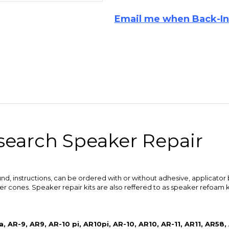
esearch Speaker Repair
und, instructions, can be ordered with or without adhesive, applicator 
 cones. Speaker repair kits are also reffered to as speaker refoam ki
, AR-9, AR9, AR-10 pi, AR10pi, AR-10, AR10, AR-11, AR11, AR58,
9, 12200003, 1210079-0, 200003, 78LS, AR-98LS, AR98LS, AR-9
peakers.