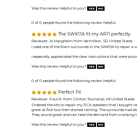
The SWK11A fit my AR11 perfectly.
Reviewer: Al Margheim from Vermillion, SD United States
I used one of the foam surrounds in the SWK11A to repair a w
I especially appreciated the clear instructions that were pr
Was this review helpful to you?
0 of 0 people found the following review helpful:
Perfect Fit
Reviewer: Paul R. from Clinton Township, MI United States
Ordered the kits to repair my RCA speakers that I bought
great at first but then started rattling. The surrounds had 
They sound great and can take the demand from cranking t
Was this review helpful to you?
0 of 0 people found the following review helpful:
Repairing AR-PI
Reviewer: Alberto Aloisio from Napoli, Napoli Italy
Excellent service and support !