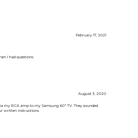
February 17, 2021
hen I had questions.
August 3, 2020
hem via my RCA amp to my Samsung 60" TV. They sounded
r written instructions.
March 5, 2020