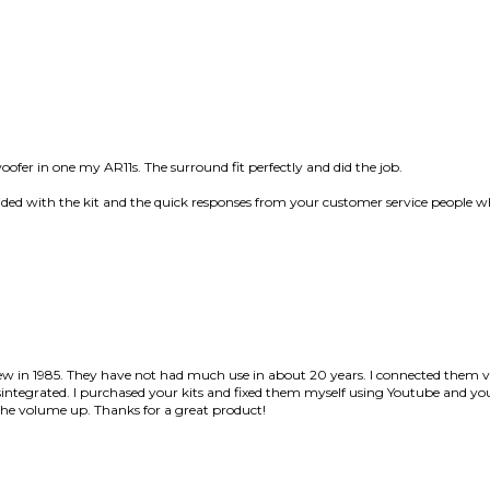
oofer in one my AR11s. The surround fit perfectly and did the job.
ovided with the kit and the quick responses from your customer service people w
 new in 1985. They have not had much use in about 20 years. I connected t
disintegrated. I purchased your kits and fixed them myself using Youtube and you
he volume up. Thanks for a great product!