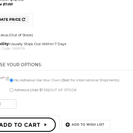
e $7.00!
tatus:(Out of Stock)
ility:
Usually Ships Out Within 7 Days
 Code:
SWK11A
ve
*
:
No Adhesive Use Your Own (Best for International Shipments)
Adhesive [Add $7.95]OUT OF STOCK
Email me when Back-In