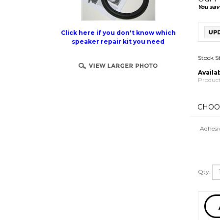
You sav
Click here if you don't know which
speaker repair kit you need
Stock S
Availab
Product
Adhesi
Qty: