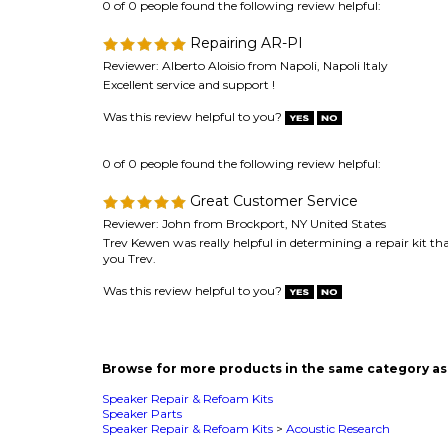
Was this review helpful to you?
0 of 0 people found the following review helpful:
Great Customer Service
Reviewer: John from Brockport, NY United States
Trev Kewen was really helpful in determining a repair kit t
you Trev.
Was this review helpful to you?
Browse for more products in the same category as 
Speaker Repair & Refoam Kits
Speaker Parts
Speaker Repair & Refoam Kits
>
Acoustic Research