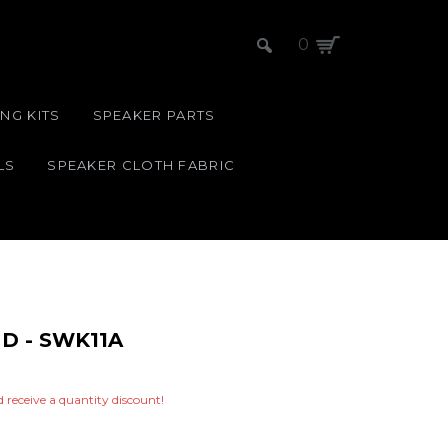
0
NG KITS
SPEAKER PARTS
LS
SPEAKER CLOTH FABRIC
D - SWK11A
nd receive a quantity discount!