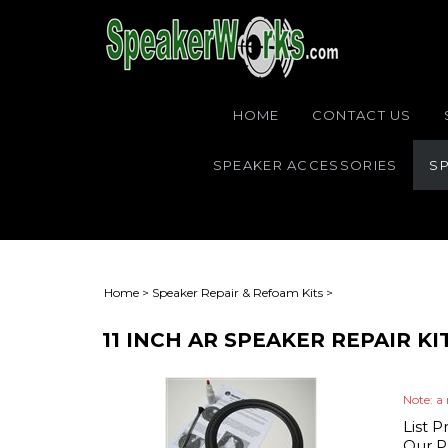
HOME
CONTACT US
SPEAKER ACCESSORIES
SP
Home
>
Speaker Repair & Refoam Kits
>
11 INCH AR SPEAKER REPAIR K
Note: a 
List P
Our Pr