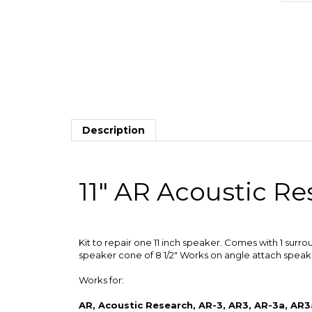
Description
11" AR Acoustic R
Kit to repair one 11 inch speaker. Comes with 1 surro
speaker cone of 8 1/2" Works on angle attach speaker
Works for:
AR, Acoustic Research, AR-3, AR3, AR-3a, AR3a
AR-91, AR91, 915, 1210003-2, 1210003, 121007
TSW610, TSW-910, TSW910, 50T, and other s
Surround Outside Diameter: 10 1/2"
Speaker Cone Outside Diameter: 8 1/2"