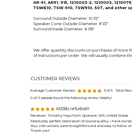
Surround Inside Diameter: 8 1/8"
We offer quantity discounts on purchases of more the
of instructions per order. We will usually combine th
Average Customer Review:
5
of 5
Total Rev
0 of 0 people found the following review helpful:
AR58s refurbish!
Reviewer: Timothy Hays from Spokane, WA United States
Absolutely perfect restoration of sound quality—have owned t
Your instructions were straightforward and easy to follow an
Thank you!
Was this review helpful to you?
0 of 0 people found the following review helpful: