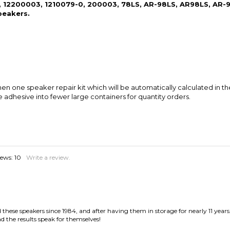
n one speaker repair kit which will be automatically calculated in th
e adhesive into fewer large containers for quantity orders.
iews:
10
Write a review.
hese speakers since 1984, and after having them in storage for nearly 11 years
d the results speak for themselves!