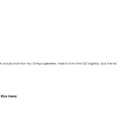
hat would work for my Onkyo speakers. Had to trim the OD slightly, but the ki
this item: