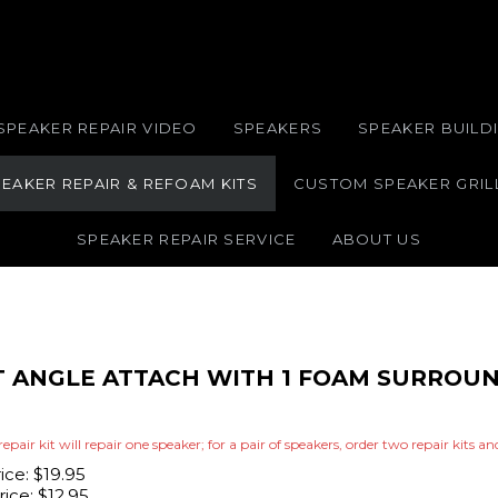
SPEAKER REPAIR VIDEO
SPEAKERS
SPEAKER BUILDI
EAKER REPAIR & REFOAM KITS
CUSTOM SPEAKER GRIL
SPEAKER REPAIR SERVICE
ABOUT US
IT ANGLE ATTACH WITH 1 FOAM SURROUN
repair kit will repair one speaker; for a pair of speakers, order two repair kits a
rice: $19.95
ice:
$
12.95