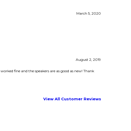
August 2, 2019
t worked fine and the speakers are as good as new! Thank
View All Customer Reviews