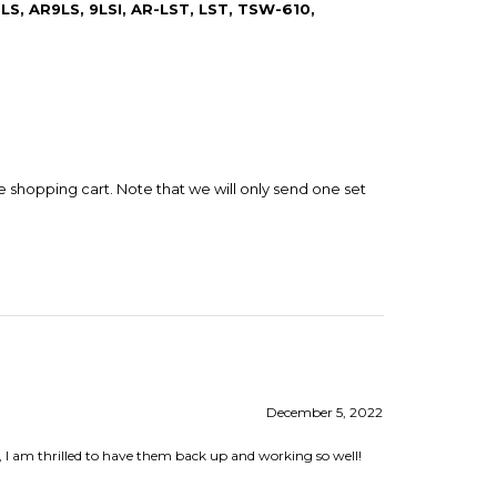
e shopping cart. Note that we will only send one set
December 5, 2022
, I am thrilled to have them back up and working so well!