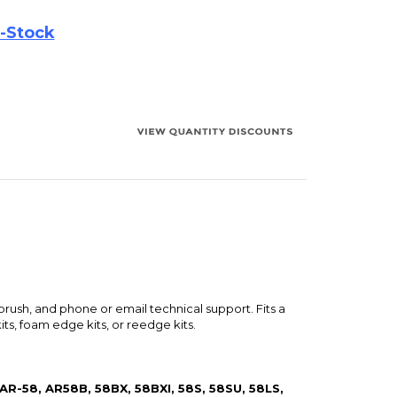
brush, and phone or email technical support. Fits a
ts, foam edge kits, or reedge kits.
 AR-58, AR58B, 58BX, 58BXI, 58S, 58SU, 58LS,
LS, AR9LS, 9LSI, AR-LST, LST, TSW-610,