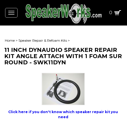
0
Toggle
navigation
Home
>
Speaker Repair & Refoam Kits
>
11 INCH DYNAUDIO SPEAKER REPAIR
KIT ANGLE ATTACH WITH 1 FOAM SUR
ROUND - SWK11DYN
Click here if you don't know which speaker repair kit you
need