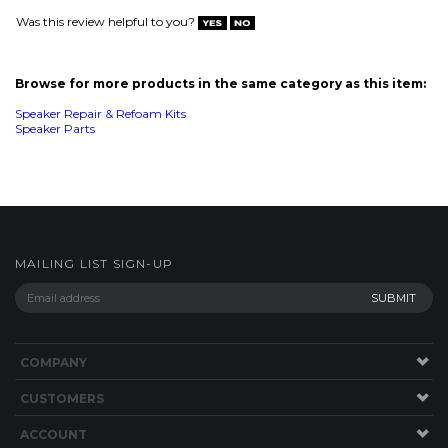
MAILING LIST SIGN-UP
COMPANY
CUSTOMERS
ACCOUNT
CONNECT
This Site uses Cookies.
Copyright ©
2026
SPEAKERWORKS.COM LLC. All Rights