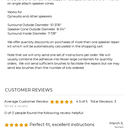
kit which will be automatically calculated in the shopping cart.
Note that we will only send one set of instructions per order. We will
usually combine the adhesive into fewer large containers for quantity
orders. We will send sufficient brushes to facilitate the repairs but we may
send less brushes than the number of kits ordered.
Average Customer Review:
4.5
of 5
Total Reviews:
3
Write a review.
0 of 0 people found the following review helpful:
March 5,
Perfect fit, excellent instructions
2020
Reviewer: David McCurry from Greenville, SC United
States
Found the exact size for an uncommon speaker size. Great inventory
and the instructions are detailed and full of good information. Thanks!
Was this review helpful to you?
0 of 0 people found the following review helpful: