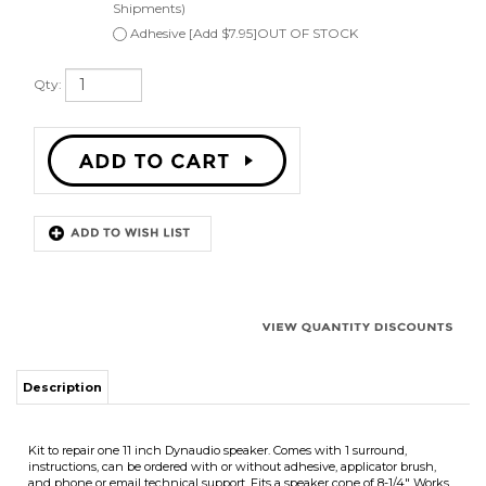
Qty:
Description
Kit to repair one 11 inch Dynaudio speaker. Comes with 1 surround,
instructions, can be ordered with or without adhesive, applicator brush,
and phone or email technical support. Fits a speaker cone of 8-1/4" Works
on angle attach speaker cones.
Works for:
Dynaudio and other speakers
Surround Outside Diameter 10-3/16"
Speaker Cone Outside Diameter 8-1/4"
Surround Inside Diameter 7-7/8"
We offer quantity discounts on purchases of more then one speaker repair