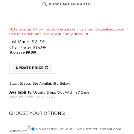
Note: a repair kit will repair one speaker; for a pair of speakers, order
two repair kits and receive a quantity discount!
List Price: $21.95
Our Price:
$
15.95
You save $6.00!
Stock Status: See Availability Below
Availability:
Usually Ships Out Within 7 Days
Product Code:
SWK11DYN
No Adhesive Use Your Own (Best for International
Adhesive
*
:
Shipments)
Adhesive [Add $7.95]OUT OF STOCK