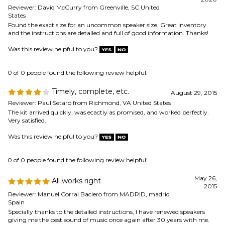
Timely, complete, etc.
August 29, 2015
Reviewer: Paul Setaro from Richmond, VA United States
The kit arrived quickly, was ecactly as promised, and worked perfectly.
Very satisfied.
Was this review helpful to you?
0 of 0 people found the following review helpful:
May 26,
All works right
2015
Reviewer: Manuel Corral Baciero from MADRID, madrid
Spain
Specially thanks to the detailed instructions, I have renewed speakers
giving me the best sound of music once again after 30 years with me.
Was this review helpful to you?
Browse for more products in the same category as this item:
Speaker Repair & Refoam Kits
Speaker Parts