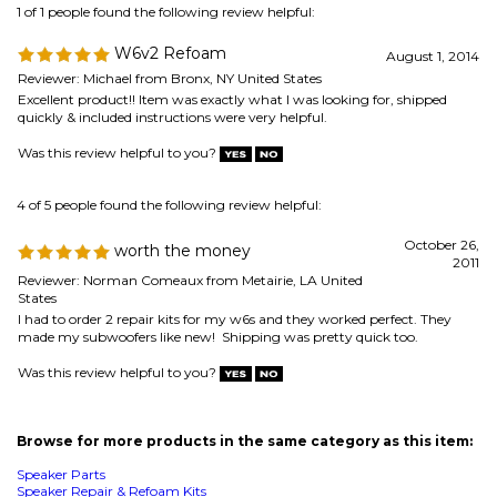
Was this review helpful to you?
4 of 5 people found the following review helpful:
October 26,
worth the money
2011
Reviewer: Norman Comeaux from Metairie, LA United
States
I had to order 2 repair kits for my w6s and they worked perfect. They
made my subwoofers like new! Shipping was pretty quick too.
Was this review helpful to you?
Browse for more products in the same category as this item:
Speaker Parts
Speaker Repair & Refoam Kits
Speaker Repair & Refoam Kits
>
JL Audio