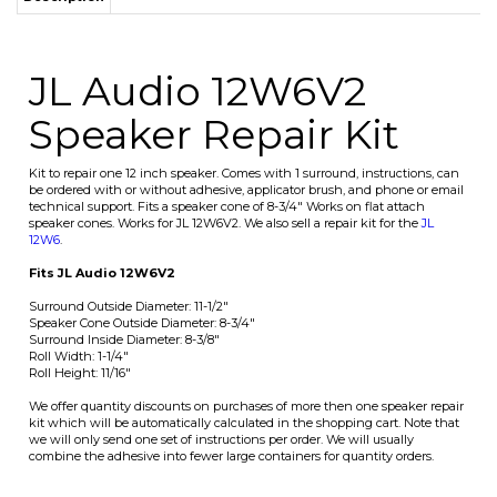
Speaker Repair Kit
Kit to repair one 12 inch speaker. Comes with 1 surround, instructions, can
be ordered with or without adhesive, applicator brush, and phone or email
technical support. Fits a speaker cone of 8-3/4" Works on flat attach
speaker cones. Works for JL 12W6V2. We also sell a repair kit for the
JL
12W6
.
Fits JL Audio 12W6V2
Surround Outside Diameter: 11-1/2"
Speaker Cone Outside Diameter: 8-3/4"
Surround Inside Diameter: 8-3/8"
Roll Width: 1-1/4"
Roll Height: 11/16"
We offer quantity discounts on purchases of more then one speaker repair
kit which will be automatically calculated in the shopping cart. Note that
we will only send one set of instructions per order. We will usually
combine the adhesive into fewer large containers for quantity orders.
Average Customer Review:
5
of 5
Total Reviews:
5
Write a review.