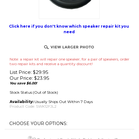
Click here if you don't know which speaker repair kit you
need
Note: a repair kit will repair one speaker; for a pair of speakers, order
two repair kits and receive a quantity discount!
List Price: $29.95
Our Price:
$
23.95
You save $6.00!
Stock Status:(Out of Stock)
Availability:
Usually Ships Out Within 7 Days
Product Code:
SWK12FJL2
Professional Grade Nitrile Rubber Adhesive (For