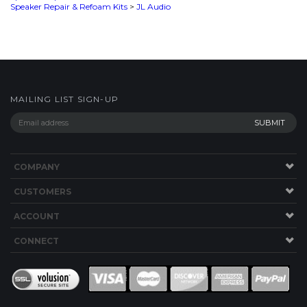
MAILING LIST SIGN-UP
COMPANY
CUSTOMERS
ACCOUNT
CONNECT
This Site uses Cookies.
Copyright ©
2026
SPEAKERWORKS.COM LLC. All Rights
Reserved.
Built with Volusion
.