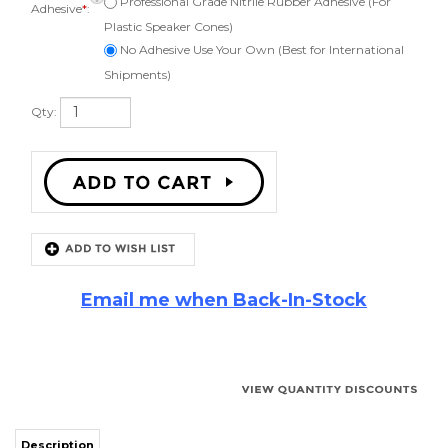
Adhesive
*
:
Plastic Speaker Cones)
No Adhesive Use Your Own (Best for International
Shipments)
Qty:
Email me when Back-In-Stock
Description
JL Audio 12W6V2