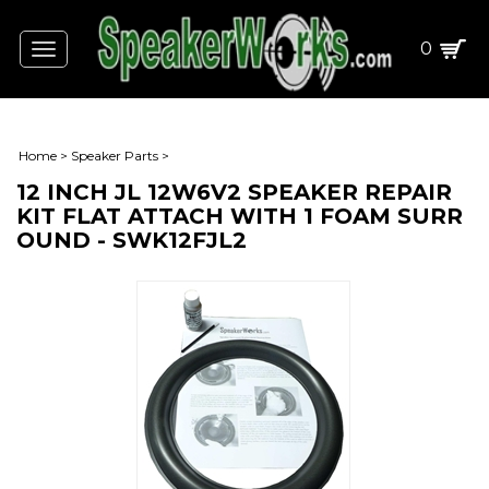
0
Toggle
navigation
Home
>
Speaker Parts
>
12 INCH JL 12W6V2 SPEAKER REPAIR
KIT FLAT ATTACH WITH 1 FOAM SURR
OUND - SWK12FJL2