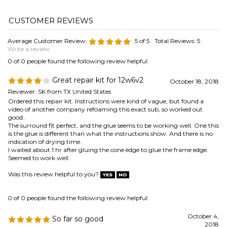
0 of 0 people found the following review helpful:
Great repair kit for 12w6v2
October 18, 2018
Reviewer: SK from TX United States
Ordered this repair kit. Instructions were kind of vague, but found a
video of another company refoaming this exact sub, so worked out
good..
The surround fit perfect, and the glue seems to be working well. One this
is the glue is different than what the instructions show. And there is no
indication of drying time.
I waited about 1 hr after gluing the cone edge to glue the frame edge.
Seemed to work well.
Was this review helpful to you?
0 of 0 people found the following review helpful:
October 4,
So far so good
2018
Reviewer: Anonymous Person from Westland, MI United
States
I had a hard time getting the speaker basket clean enough but
eventually it seemed good enough. The new surround went in pretty
good at first but I ran into some trouble in the second step glueing it to
the basket. It kept sliding around and would not stay in position but