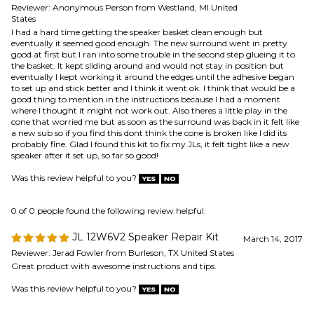
eventually I kept working it around the edges until the adhesive began
to set up and stick better and I think it went ok. I think that would be a
good thing to mention in the instructions because I had a moment
where I thought it might not work out. Also theres a little play in the
cone that worried me but as soon as the surround was back in it felt like
a new sub so if you find this dont think the cone is broken like I did its
probably fine. Glad I found this kit to fix my JLs, it felt tight like a new
speaker after it set up, so far so good!
Was this review helpful to you?
0 of 0 people found the following review helpful:
JL 12W6V2 Speaker Repair Kit
March 14, 2017
Reviewer: Jerad Fowler from Burleson, TX United States
Great product with awesome instructions and tips.
Was this review helpful to you?
1 of 1 people found the following review helpful:
W6v2 Refoam
August 1, 2014
Reviewer: Michael from Bronx, NY United States
Excellent product!! Item was exactly what I was looking for, shipped
quickly & included instructions were very helpful.