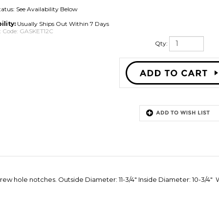
tatus: See Availability Below
ility:
Usually Ships Out Within 7 Days
 Code:
GASKET12C
Qty:
ew hole notches. Outside Diameter: 11-3/4" Inside Diameter: 10-3/4" Wi
eviews:
6
Write a review.