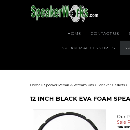
HOME
CONTACT US
SPEAKER ACCESSORIES
SP
Home
>
Speaker Repair & Refoam Kits
>
Speaker Gaskets
>
12 INCH BLACK EVA FOAM SPEA
Our Pr
Sale P
You sav