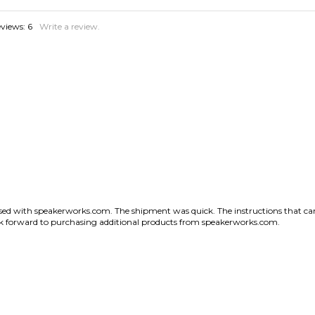
sed with speakerworks.com. The shipment was quick. The instructions that came
look forward to purchasing additional products from speakerworks.com.
States
couldn't ask for more.