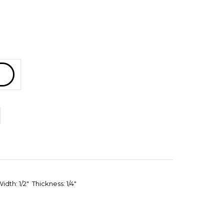
dth: 1/2" Thickness: 1/4"