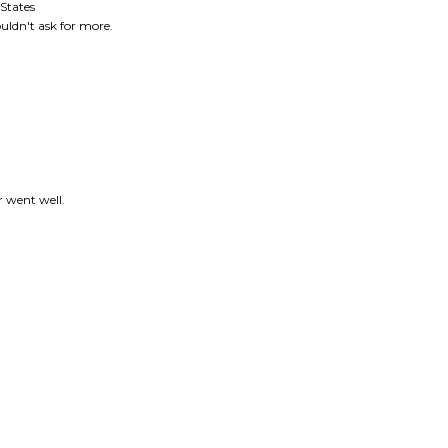
r went well.
this item: