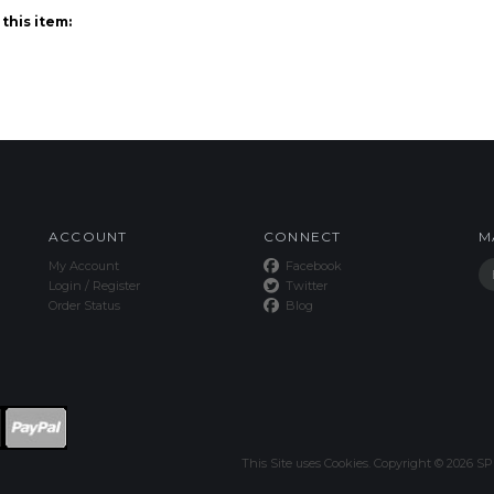
ACCOUNT
CONNECT
M
My Account
Facebook
Login
/
Register
Twitter
Order Status
Blog
This Site uses Cookies.
Copyright ©
2026
SPE