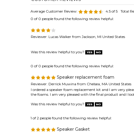
Reviewer: Lucas Walker from Jackson, MI United States
Was this review helpful to you?
0 of 0 people found the following review helpful:
Speaker replacement foam
Reviewer: Derrick Muwina from Chelsea, MA United States
I ordered a speaker foam replacement kit and I am very plea
the foams. I am very pleased with the final product and I 
Was this review helpful to you?
1 of 2 people found the following review helpful:
Speaker Gasket
Reviewer: Anonymous Person from Santa Clara, CA United 
Product is of high quality and was delivered very quickly; I 
Thank you.