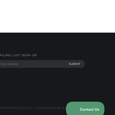
AILING LIST SIGN-UP
AKERWORKS.COM LLC. All Rights Reserved.
Built with Volusion
.