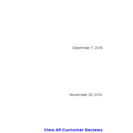
December 7, 2015
November 25, 2014
View All Customer Reviews