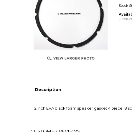
Stock S
Availab
Product
Description
12 inch EVA black foam speaker gasket 4 piece. 8 scr
Average Customer Review:
4.5
of 5
Total R
0 of 0 people found the following review helpful: