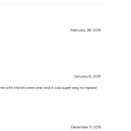
February 28, 2019
January 8, 2019
 with the kit were clear and it was super easy to replace
December 11, 2015