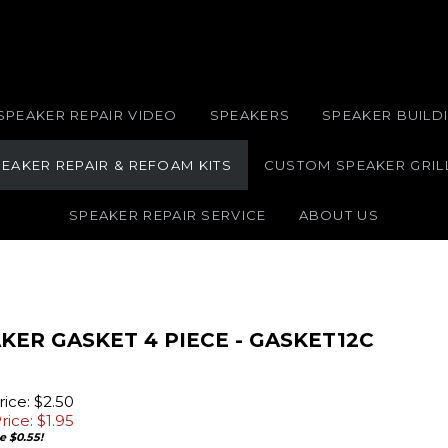
SPEAKER REPAIR VIDEO
SPEAKERS
SPEAKER BUILDI
EAKER REPAIR & REFOAM KITS
CUSTOM SPEAKER GRIL
SPEAKER REPAIR SERVICE
ABOUT US
KER GASKET 4 PIECE - GASKET12C
ice: $2.50
rice: $
1.95
e $0.55!