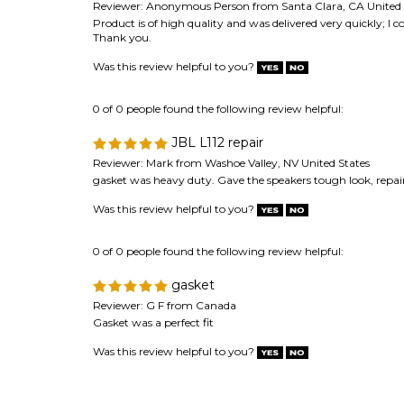
Was this review helpful to you?
0 of 0 people found the following review helpful:
JBL L112 repair
Reviewer: Mark from Washoe Valley, NV United States
gasket was heavy duty. Gave the speakers tough look, repai
Was this review helpful to you?
0 of 0 people found the following review helpful:
gasket
Reviewer: G F from Canada
Gasket was a perfect fit
Was this review helpful to you?
Browse for more products in the same category as 
Speaker Repair & Refoam Kits
>
Speaker Gaskets