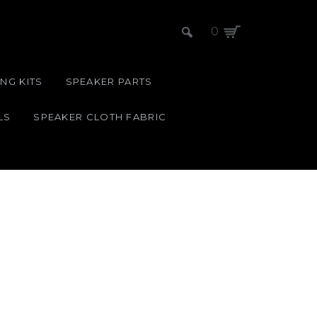
0
NG KITS
SPEAKER PARTS
LS
SPEAKER CLOTH FABRIC