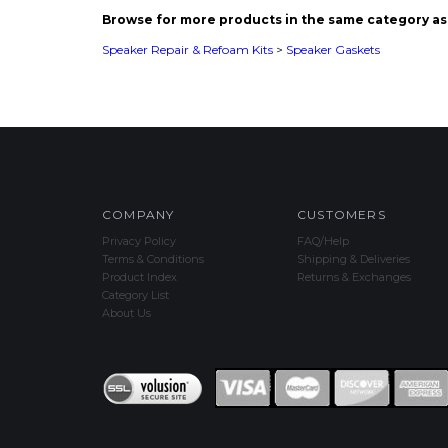
COMPANY
CUSTOMERS
Privacy Policy
FAQ/Help
Terms & Conditions
Shipping & Deliveries
Product Index
Returns & Exchanges
Category List
About Us