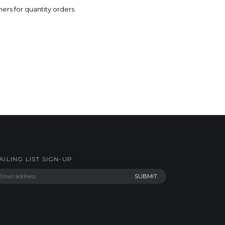
AILING LIST SIGN-UP
AKERWORKS.COM LLC. All Rights Reserved.
Built with Volusion
.