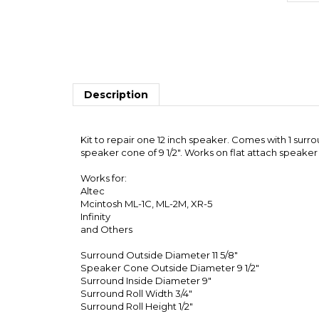
Description
Kit to repair one 12 inch speaker. Comes with 1 surr
speaker cone of 9 1/2". Works on flat attach speaker
Works for:
Altec
Mcintosh ML-1C, ML-2M, XR-5
Infinity
and Others
Surround Outside Diameter 11 5/8"
Speaker Cone Outside Diameter 9 1/2"
Surround Inside Diameter 9"
Surround Roll Width 3/4"
Surround Roll Height 1/2"
Note that we will only send one set of instructions p
Share your knowledge of this product with other customers.
Browse for more products in the same category as 