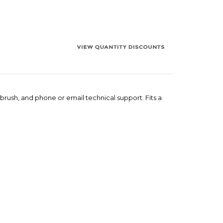
 brush, and phone or email technical support. Fits a
ers for quantity orders.