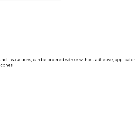
ound, instructions, can be ordered with or without adhesive, applicator
 cones.
er order. We will usually combine the adhesive into fewer large contain
..
Be the first to write a review
this item: