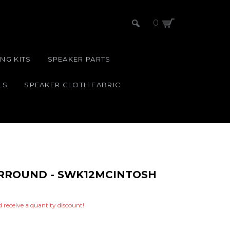
0
NG KITS
SPEAKER PARTS
LS
SPEAKER CLOTH FABRIC
SURROUND - SWK12MCINTOSH
nd receive a quantity discount!