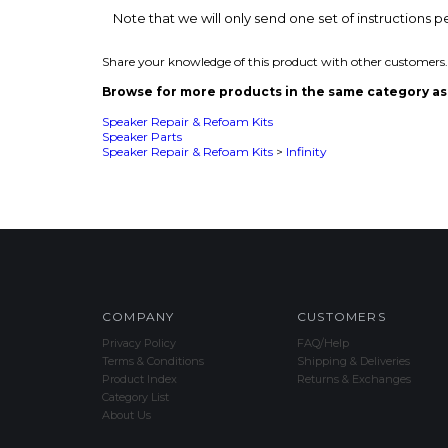
Speaker Repair & Refoam Kits
Speaker Parts
Speaker Repair & Refoam Kits
>
Infinity
COMPANY
CUSTOMERS
Privacy Policy
FAQ/Help
Terms & Conditions
Shipping & Deliveries
Product Index
Returns & Exchanges
Category List
About Us