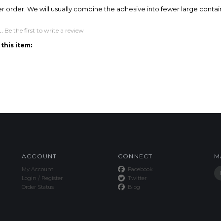
ACCOUNT
CONNECT
M
My Account
Facebook
Login
/
Register
Twitter
Order Status
Blog
This Site uses Cookies.
Copyright ©
2026
SPE