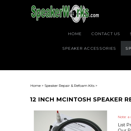
HOME
CONTACT US
SPEAKER ACCESSORIES
SP
Home
>
Speaker Repair & Refoam Kits
>
12 INCH MCINTOSH SPEAKER R
Note: a 
List P
Our Pr