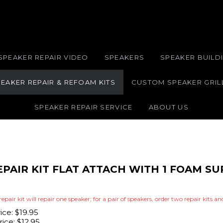
SPEAKER REPAIR VIDEO
SPEAKERS
SPEAKER BUILDI
EAKER REPAIR & REFOAM KITS
CUSTOM SPEAKER GRIL
SPEAKER REPAIR SERVICE
ABOUT US
EPAIR KIT FLAT ATTACH WITH 1 FOAM 
repair kit will repair one speaker; for a pair of speakers, order two repair kits a
rice: $19.95
ice:
$
12.95