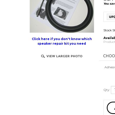
You sav
Stock S
Availab
Product
Click here if you don't know which
speaker repair kit you need
Adhesi
Qty: