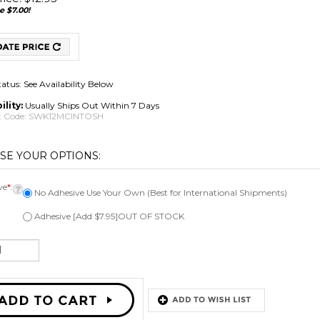
e $7.00!
tatus: See Availability Below
ility:
Usually Ships Out Within 7 Days
 Code:
SWK12MCINTOSH
ve
*
:
No Adhesive Use Your Own (Best for International Shipments)
Adhesive [Add $7.95]OUT OF STOCK