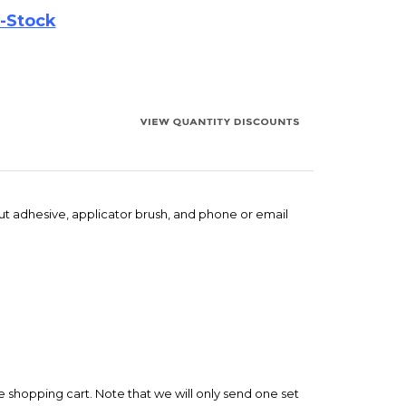
out adhesive, applicator brush, and phone or email
e shopping cart. Note that we will only send one set