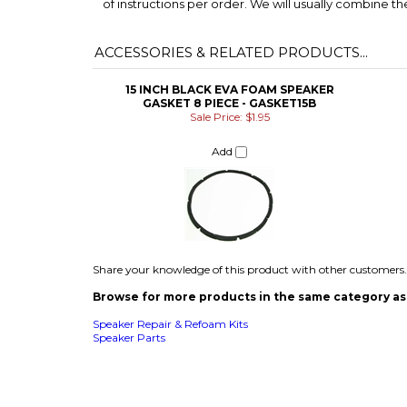
15 INCH BLACK EVA FOAM SPEAKER
GASKET 8 PIECE - GASKET15B
Sale Price: $1.95
Add
Share your knowledge of this product with other customers.
Browse for more products in the same category as 
Speaker Repair & Refoam Kits
Speaker Parts
COMPANY
CUSTOMERS