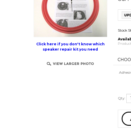
Stock S
Availab
Product
Click here if you don't know which
speaker repair kit you need
Adhesi
Qty: