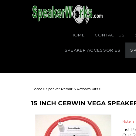
HOME
CONTACT US
SPEAKER ACCESSORIES
SP
Home
>
Speaker Repair & Refoam Kits
>
15 INCH CERWIN VEGA SPEAKE
Note: a 
List P
Our Pr