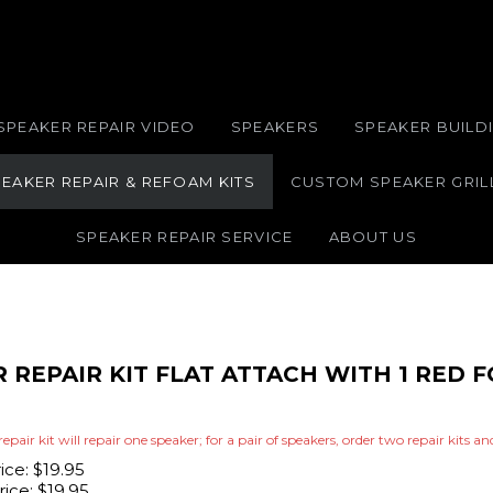
SPEAKER REPAIR VIDEO
SPEAKERS
SPEAKER BUILDI
EAKER REPAIR & REFOAM KITS
CUSTOM SPEAKER GRIL
SPEAKER REPAIR SERVICE
ABOUT US
R REPAIR KIT FLAT ATTACH WITH 1 RED
repair kit will repair one speaker; for a pair of speakers, order two repair kits a
rice: $19.95
ice:
$
19.95