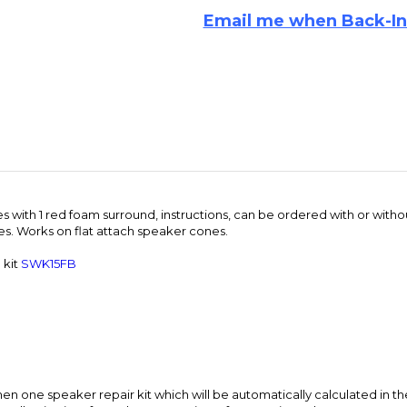
s with 1 red foam surround, instructions, can be ordered with or with
hes. Works on flat attach speaker cones.
 kit
SWK15FB
n one speaker repair kit which will be automatically calculated in th
e adhesive into fewer large containers for quantity orders.