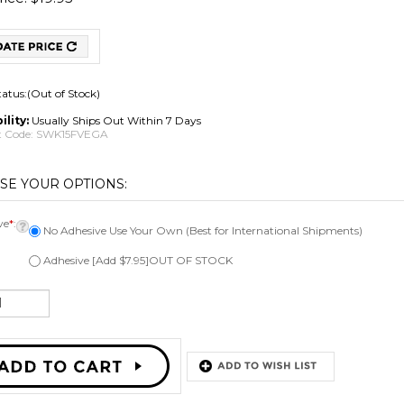
tatus:(Out of Stock)
ility:
Usually Ships Out Within 7 Days
 Code:
SWK15FVEGA
ve
*
:
No Adhesive Use Your Own (Best for International Shipments)
Adhesive [Add $7.95]OUT OF STOCK
Email me when Back-In