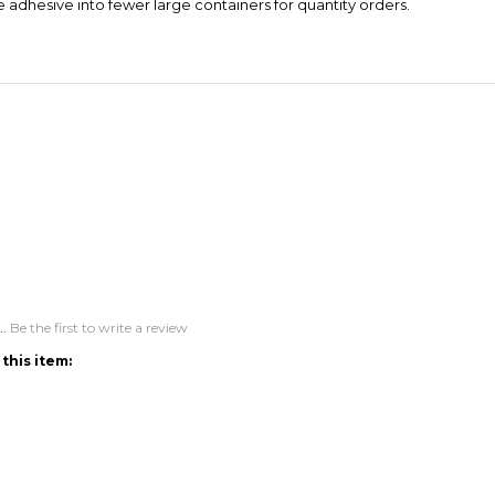
..
Be the first to write a review
this item:
ACCOUNT
CONNECT
M