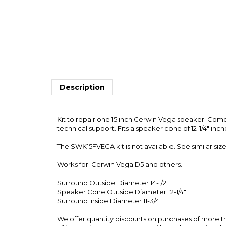
Description
Kit to repair one 15 inch Cerwin Vega speaker. Come
technical support. Fits a speaker cone of 12-1/4" inc
The SWK15FVEGA kit is not available. See similar size
Works for: Cerwin Vega D5 and others.
Surround Outside Diameter 14-1/2"
Speaker Cone Outside Diameter 12-1/4"
Surround Inside Diameter 11-3/4"
We offer quantity discounts on purchases of more the
of instructions per order. We will usually combine th
ACCESSORIES & RELATED PRODUCTS...