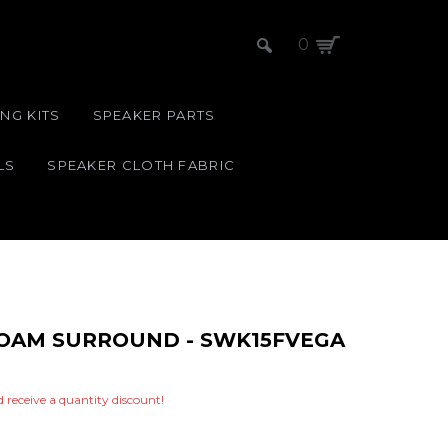
0
NG KITS
SPEAKER PARTS
LS
SPEAKER CLOTH FABRIC
 FOAM SURROUND - SWK15FVEGA
nd receive a quantity discount!