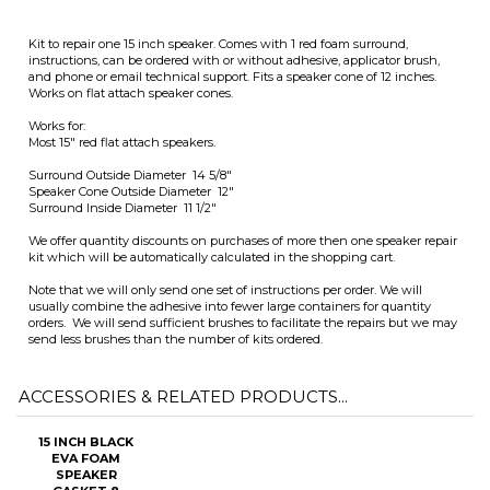
Surround Outside Diameter 14 5/8"
Speaker Cone Outside Diameter 12"
Surround Inside Diameter 11 1/2"
We offer quantity discounts on purchases of more then one speaker repair
kit which will be automatically calculated in the shopping cart.
Note that we will only send one set of instructions per order. We will
usually combine the adhesive into fewer large containers for quantity
orders. We will send sufficient brushes to facilitate the repairs but we may
send less brushes than the number of kits ordered.
ACCESSORIES & RELATED PRODUCTS...
15 INCH BLACK
EVA FOAM
SPEAKER
GASKET 8
PIECE -
GASKET15B
Sale Price: $1.95
Add