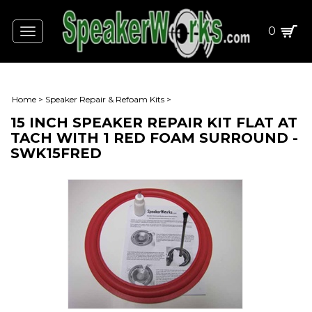
0
Toggle
navigation
Home
>
Speaker Repair & Refoam Kits
>
15 INCH SPEAKER REPAIR KIT FLAT AT
TACH WITH 1 RED FOAM SURROUND -
SWK15FRED