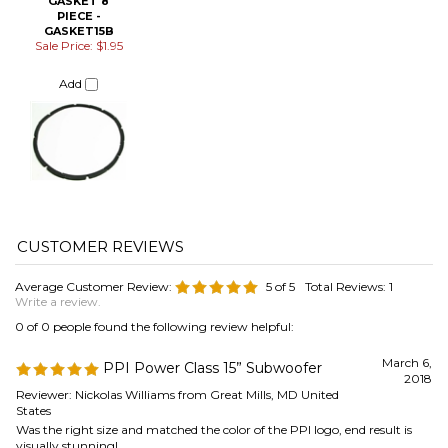
Average Customer Review:
5
of 5
Total Reviews:
1
Write a review.
0 of 0 people found the following review helpful:
March 6,
PPI Power Class 15” Subwoofer
2018
Reviewer: Nickolas Williams from Great Mills, MD United
States
Was the right size and matched the color of the PPI logo, end result is
visually stunning!
Was this review helpful to you?
Browse for more products in the same category as this item:
Speaker Repair & Refoam Kits
Speaker Parts