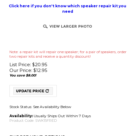
Click here if you don't know which speaker repair kit you
need
Note: a repair kit will repair one speaker; for a pair of speakers, order
two repair kits and receive a quantity discount!
List Price: $20.95
Our Price:
$
12.95
You save $8.00!
Stock Status: See Availability Below
Availability:
Usually Ships Out Within 7 Days
Product Code:
SWK15FRED