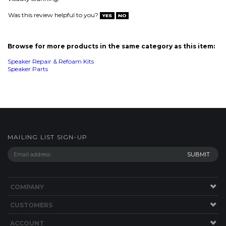
MAILING LIST SIGN-UP
COMPANY
CUSTOMERS
ACCOUNT
CONNECT
This Site uses Cookies.
Copyright ©
2026
SPEAKERWORKS.COM LLC. All Rights
Reserved.
Built with Volusion
.