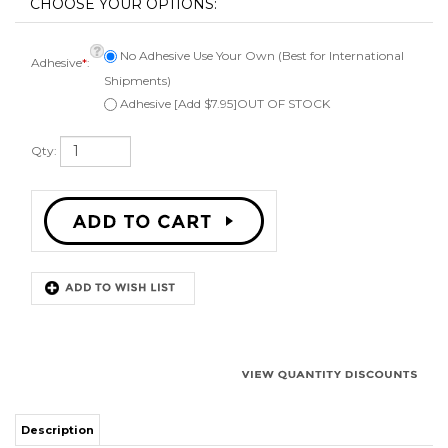
No Adhesive Use Your Own (Best for International
Adhesive
*
:
Shipments)
Adhesive [Add $7.95]OUT OF STOCK
Qty:
Description
Kit to repair one 15 inch speaker. Comes with 1 red foam surround,
instructions, can be ordered with or without adhesive, applicator brush,
and phone or email technical support. Fits a speaker cone of 12 inches.
Works on flat attach speaker cones.
Works for:
Most 15" red flat attach speakers.