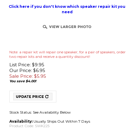
Click here if you don't know which speaker repair kit you
need
Note: a repair kit will repair one speaker; for a pair of speakers, order
two repair kits and receive a quantity discount!
List Price: $9.95
Our Price: $6.95
Sale Price: $
5.95
You save $4.00!
Stock Status: See Availability Below
Availability:
Usually Ships Out Within 7 Days
Product Code:
SWK225