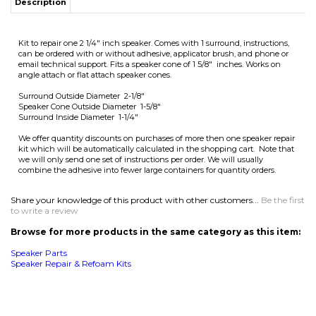
Surround Inside Diameter 1-1/4"
We offer quantity discounts on purchases of more then one speaker repair
kit which will be automatically calculated in the shopping cart. Note that
we will only send one set of instructions per order. We will usually
combine the adhesive into fewer large containers for quantity orders.
Share your knowledge of this product with other customers...
Be the first
to write a review
Browse for more products in the same category as this item:
Speaker Parts
Speaker Repair & Refoam Kits
MAILING LIST SIGN-UP