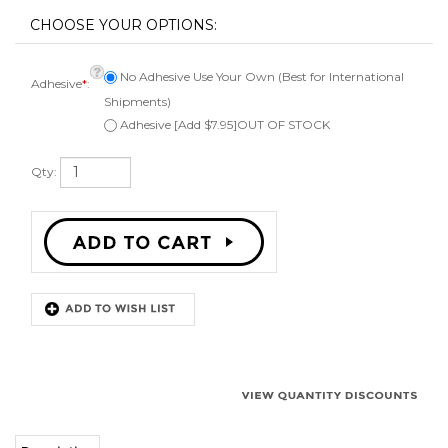
No Adhesive Use Your Own (Best for International
Adhesive
*
:
Shipments)
Adhesive [Add $7.95]OUT OF STOCK
Qty:
Description
Kit to repair one 2 1/4" inch speaker. Comes with 1 surround, instructions,
can be ordered with or without adhesive, applicator brush, and phone or
email technical support. Fits a speaker cone of 1 5/8" inches. Works on
angle attach or flat attach speaker cones.
Surround Outside Diameter 2-1/8"
Speaker Cone Outside Diameter 1-5/8"