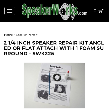
0
Toggle
navigation
Home
>
Speaker Parts
>
2 1/4 INCH SPEAKER REPAIR KIT ANGL
ED OR FLAT ATTACH WITH 1 FOAM SU
RROUND - SWK225