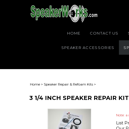
HOME
CONTACT US
SPEAKER ACCESSORIES
SP
Home
>
Speaker Repair & Refoam Kits
>
3 1/4 INCH SPEAKER REPAIR K
Note: a 
List P
Our Pr