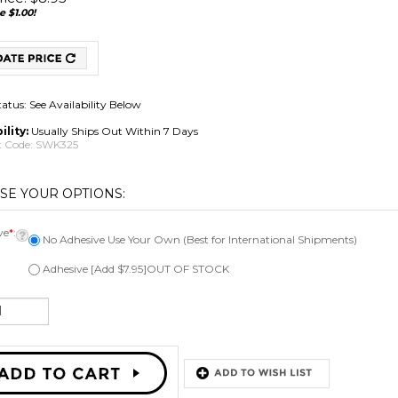
e $1.00!
tatus: See Availability Below
ility:
Usually Ships Out Within 7 Days
 Code:
SWK325
ve
*
:
No Adhesive Use Your Own (Best for International Shipments)
Adhesive [Add $7.95]OUT OF STOCK