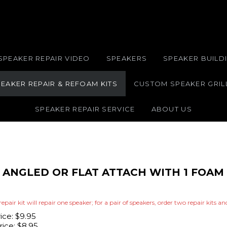
SPEAKER REPAIR VIDEO
SPEAKERS
SPEAKER BUILDI
EAKER REPAIR & REFOAM KITS
CUSTOM SPEAKER GRIL
SPEAKER REPAIR SERVICE
ABOUT US
IT ANGLED OR FLAT ATTACH WITH 1 FOA
repair kit will repair one speaker; for a pair of speakers, order two repair kits a
rice: $9.95
ice:
$
8.95