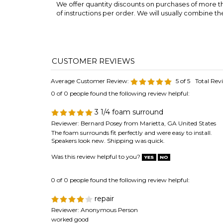
Average Customer Review:
5
of 5
Total Rev
0 of 0 people found the following review helpful:
3 1/4 foam surround
Reviewer: Bernard Posey from Marietta, GA United States
The foam surrounds fit perfectly and were easy to install.
Speakers look new. Shipping was quick.
Was this review helpful to you?
0 of 0 people found the following review helpful:
repair
Reviewer: Anonymous Person
worked good
Was this review helpful to you?
0 of 0 people found the following review helpful: