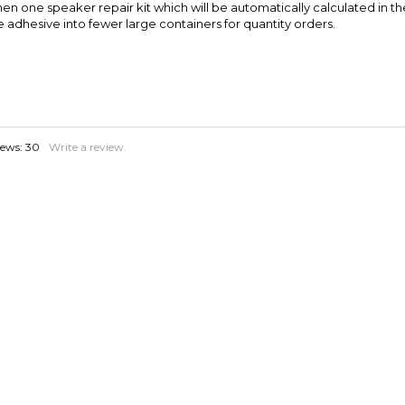
iews:
30
Write a review.