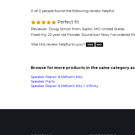
Fixed my 22 year old Pioneer Sound bar! Now I've ordered th
Was this review helpful to you?
Browse for more products in the same category as 
Speaker Repair & Refoam Kits
Speaker Parts
Speaker Repair & Refoam Kits
>
Infinity
COMPANY
CUSTOMERS
Privacy Policy
FAQ/Help
Terms & Conditions
Shipping & Deliveries
Product Index
Returns & Exchanges
Category List
About Us