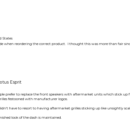
 States
ode when reordering the correct product. I thought this was more than fair si
otus Esprit
le prefer to replace the front speakers with aftermarket units which stick up
rilles festooned with manufacturer logos.
 didn't have to resort to having aftermarket grilles sticking up like unsightly sc
mished look of the dash is maintained.