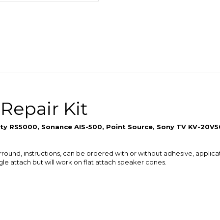
 Repair Kit
inity RS5000, Sonance AIS-500, Point Source, Sony TV KV-20V
urround, instructions, can be ordered with or without adhesive, applica
ngle attach but will work on flat attach speaker cones.
n one speaker repair kit which will be automatically calculated in th
e adhesive into fewer large containers for quantity orders.