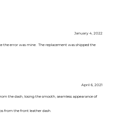
January 4, 2022
nce the error was mine. The replacement was shipped the
April 6, 2021
 from the dash, losing the smooth, seamless appearance of
abs from the front leather dash.
May 12, 2020