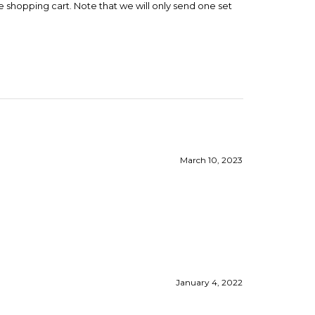
March 10, 2023
January 4, 2022