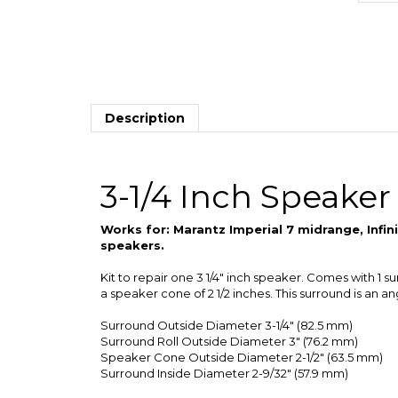
Description
3-1/4 Inch Speaker
Works for: Marantz Imperial 7 midrange, Inf
speakers.
Kit to repair one 3 1/4" inch speaker. Comes with 1 s
a speaker cone of 2 1/2 inches. This surround is an a
Surround Outside Diameter 3-1/4" (82.5 mm)
Surround Roll Outside Diameter 3" (76.2 mm)
Speaker Cone Outside Diameter 2-1/2" (63.5 mm)
Surround Inside Diameter 2-9/32" (57.9 mm)
We offer quantity discounts on purchases of more the
of instructions per order. We will usually combine th