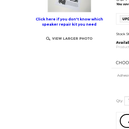
You sav
Click here if you don't know which
speaker repair kit you need
Stock S
Availab
Product
Adhesi
Qty: