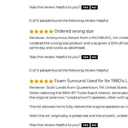
Ordered wrong size
Reviewer: Anonymous Person from LYNCHBURG, VA United
I ordered the wrong size product and was given a 50% off c
same day and works as advertised.
Was this review helpful to you?
0 of 0 people found the following review helpful:
Foam Surround Used for for 1980's L
Reviewer: Scott Landis from Quakertown, PA United States
When restoring the 1980-87 Turbo Esprit interior, some peop
the original (and now "unobtanium") speakers, often with g
This kit allowed me to fully restore the original speakers so I
With this kit, originality is preserved and the smooth, unble
Was this review helpful to you?
0 of 0 people found the following review helpful:
Perfect fit
Reviewer: Doug Simon from Joplin, MO United States