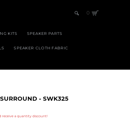
0
NG KITS
SPEAKER PARTS
LS
SPEAKER CLOTH FABRIC
M SURROUND - SWK325
nd receive a quantity discount!