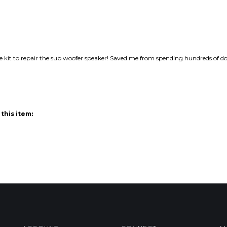
e kit to repair the sub woofer speaker! Saved me from spending hundreds of do
this item:
ACCOUNT
CONNECT
M
My Account
Facebook
Login
/
Register
Twitter
Order Status
Blog