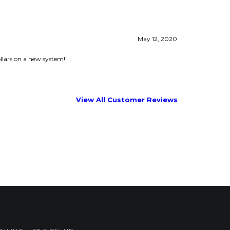
llars on a new system!
View All Customer Reviews
AILING LIST SIGN-UP