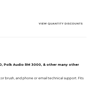
50, Polk Audio RM 3000, & other many other
tor brush, and phone or email technical support. Fits
e shopping cart. Note that we will only send one set