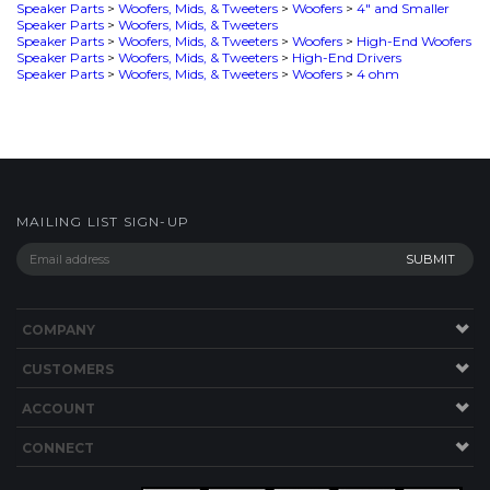
MAILING LIST SIGN-UP
COMPANY
CUSTOMERS
ACCOUNT
CONNECT
This Site uses Cookies.
Copyright ©
2026
SPEAKERWORKS.COM LLC. All Rights
Reserved.
Built with Volusion
.