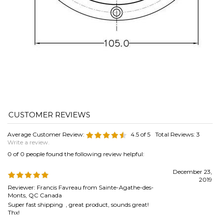
Average Customer Review:
4.5
of 5
Total Reviews:
3
Write a review.
0 of 0 people found the following review helpful:
December 23,
2019
Reviewer: Francis Favreau from Sainte-Agathe-des-
Monts, QC Canada
Super fast shipping , great product, sounds great!
Thx!
Was this review helpful to you?
0 of 0 people found the following review helpful:
June 11, 2019