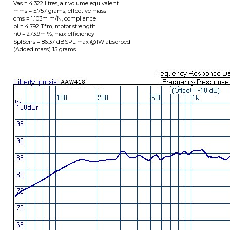
Dimensions in Millimeters: