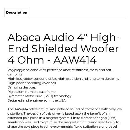
Abaca Audio 4" High-
End Shielded Woofer
4 Ohm - AAW414
Polypropylene cone with perfect balance of stiffness, mass, and self-
damping
High loss rubber surround offers high excursion and long term durability
High power handling voice coil
Damping dust cap
Rigid aluminum die-cast frame
Symmetric Motor Drive (SMD) technology.
Designed and engineered in the USA
The AAW414 offers natural and detailed sound performance with very low
distortion. The design of this driver is based upon the benefit of an
extended pole piece in a magnet system. Finite element analysis (FEA)
simulation was used to optimize the magnet structure and specifically to
shape the pole piece to achieve symmetric flux distribution along travel
path of the voice coil. This design provides better driving force linearity
and it also considerably reduces VC inductance modulation and DC offset
of the moving system at high power levels. The result is much less
distortion and more effective VC cooling. The aluminum die-cast frame
has been developed to minimize parasitic structural resonances and
dissipate VC heat rapidly.