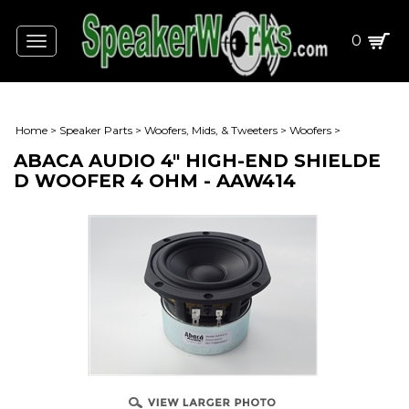
0
Toggle
navigation
Home
>
Speaker Parts
>
Woofers, Mids, & Tweeters
>
Woofers
>
ABACA AUDIO 4" HIGH-END SHIELDE
D WOOFER 4 OHM - AAW414