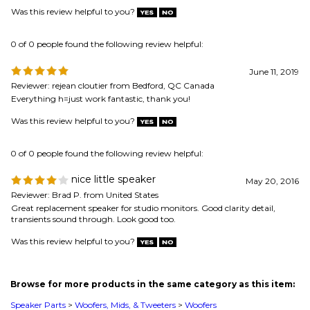
Reviewer: rejean cloutier from Bedford, QC Canada
Everything h=just work fantastic, thank you!
Was this review helpful to you?
0 of 0 people found the following review helpful:
nice little speaker
May 20, 2016
Reviewer: Brad P. from United States
Great replacement speaker for studio monitors. Good clarity detail,
transients sound through. Look good too.
Was this review helpful to you?
Browse for more products in the same category as this item:
Speaker Parts
>
Woofers, Mids, & Tweeters
>
Woofers
Speaker Parts
>
Woofers, Mids, & Tweeters
>
Woofers
>
4" and Smaller
Speaker Parts
>
Woofers, Mids, & Tweeters
Speaker Parts
>
Woofers, Mids, & Tweeters
>
Woofers
>
High-End Woofers
Speaker Parts
>
Woofers, Mids, & Tweeters
>
High-End Drivers
Speaker Parts
>
Woofers, Mids, & Tweeters
>
Woofers
>
4 ohm