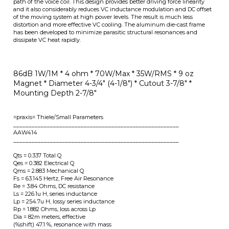
86dB 1W/1M * 4 ohm *
70W/Max * 35W/RMS *
9 oz
Magnet *
Diameter 4-3/4" (4-1/8") * Cutout 3-7/8" *
Mounting Depth 2-7/8"
=praxis= Thiele/Small Parameters
______________________________________________________
AAW414
______________________________________________________
Qts = 0.337 Total Q
Qes = 0.382 Electrical Q
Qms = 2.883 Mechanical Q
Fs = 63.145 Hertz, Free Air Resonance
Re = 3.84 Ohms, DC resistance
Ls = 226.1u H, series inductance
Lp = 254.7u H, lossy series inductance
Rp = 1.882 Ohms, loss across Lp
Dia = 82m meters, effective
(%shift) 47.1 %, resonance with mass
Vas = 4.322 litres, air volume equivalent
mms = 5.757 grams, effective mass
cms = 1.103m m/N, compliance
bl = 4.792 T*m, motor strength
n0 = 273.9m %, max efficiency
SplSens = 86.37 dBSPL max @1W absorbed
(Added mass) 15 grams