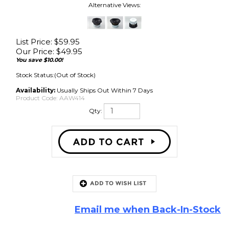
Alternative Views:
List Price: $59.95
Our Price:
$
49.95
You save $10.00!
Stock Status:(Out of Stock)
Availability:
Usually Ships Out Within 7 Days
Product Code:
AAW414
Qty:
Email me when Back-In-Stock
Description