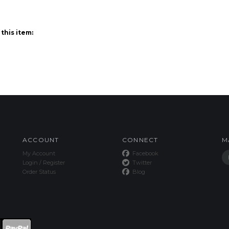
ACCOUNT
CONNECT
M
My Account
Facebook
Login
/
Register
Twitter
Order Status
Blog
This Site uses Cookies.
Copyright ©
2026
SPE