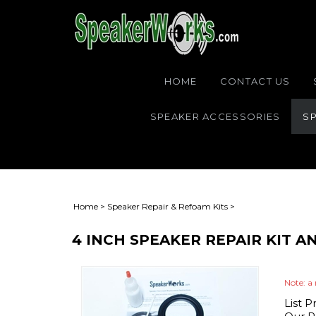
HOME
CONTACT US
SPEAKER ACCESSORIES
SP
Home
>
Speaker Repair & Refoam Kits
>
4 INCH SPEAKER REPAIR KIT 
Note: a 
List P