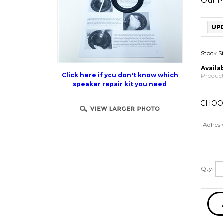
Our Pr
Stock S
Availab
Product
Click here if you don't know which
speaker repair kit you need
Adhesi
Qty: