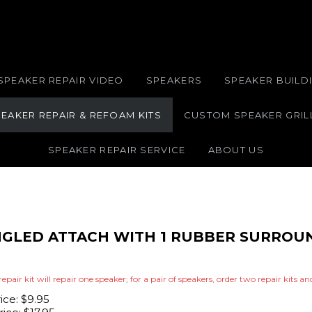
SPEAKER REPAIR VIDEO
SPEAKERS
SPEAKER BUILDI
EAKER REPAIR & REFOAM KITS
CUSTOM SPEAKER GRIL
SPEAKER REPAIR SERVICE
ABOUT US
ANGLED ATTACH WITH 1 RUBBER SURROU
repair kit will repair one speaker; for a pair of speakers, order two repair kits a
rice: $9.95