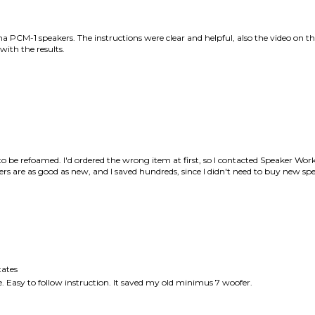
to be refoamed. I'd ordered the wrong item at first, so I contacted Speaker Works
 are as good as new, and I saved hundreds, since I didn't need to buy new spe
ates
one. Easy to follow instruction. It saved my old minimus 7 woofer.
this item: