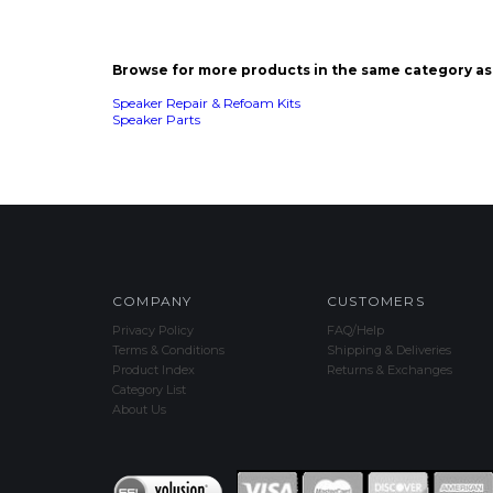
Speaker Parts
COMPANY
CUSTOMERS
Privacy Policy
FAQ/Help
Terms & Conditions
Shipping & Deliveries
Product Index
Returns & Exchanges
Category List
About Us