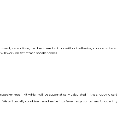
ound, instructions, can be ordered with or without adhesive, applicator brush
 will work on flat attach speaker cones.
speaker repair kit which will be automatically calculated in the shopping cart
r. We will usually combine the adhesive into fewer large containers for quantity
iews:
8
Write a review.