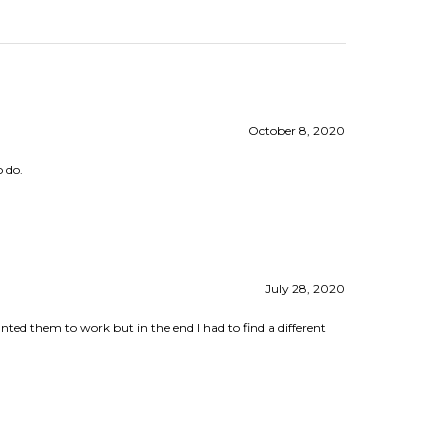
October 8, 2020
o do.
July 28, 2020
ted them to work but in the end I had to find a different
April 16, 2019
he website was a great help. I've have not attempted a