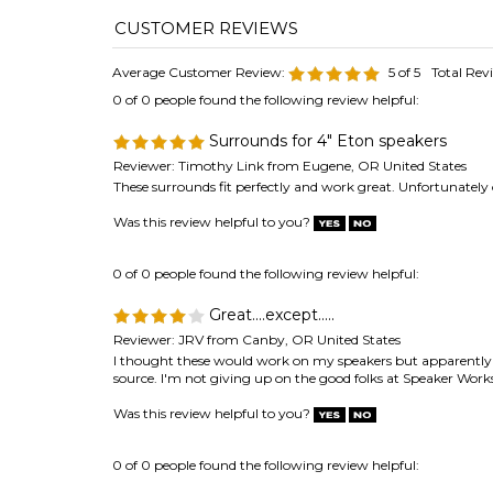
Surrounds for 4" Eton speakers
Reviewer: Timothy Link from Eugene, OR United States
These surrounds fit perfectly and work great. Unfortunately 
Was this review helpful to you?
0 of 0 people found the following review helpful:
Great....except.....
Reviewer: JRV from Canby, OR United States
I thought these would work on my speakers but apparently I'
source. I'm not giving up on the good folks at Speaker Works 
Was this review helpful to you?
0 of 0 people found the following review helpful:
Foam surround repair
Reviewer: Brian Grahn from Winnipeg, MB Canada
I recently purchased and received a repair kit for my Scandy
project like this before, but it turned out well and I'm happy 
Was this review helpful to you?