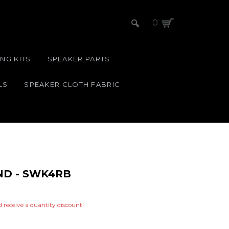
0
NG KITS
SPEAKER PARTS
LS
SPEAKER CLOTH FABRIC
ND - SWK4RB
nd receive a quantity discount!