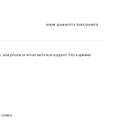
, and phone or email technical support. Fits a speaker
.
 orders.