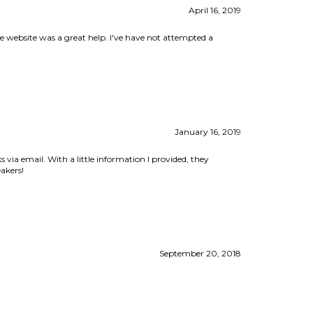
January 16, 2019
 via email. With a little information I provided, they
akers!
September 20, 2018
View All Customer Reviews