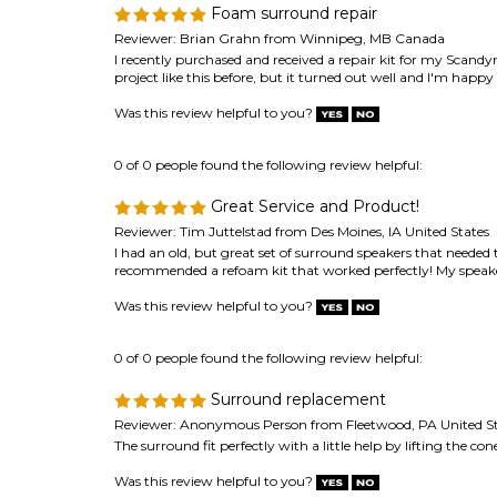
0 of 0 people found the following review helpful:
Great Service and Product!
Reviewer: Tim Juttelstad from Des Moines, IA United States
I had an old, but great set of surround speakers that needed 
recommended a refoam kit that worked perfectly! My speakers
Was this review helpful to you?
0 of 0 people found the following review helpful:
Surround replacement
Reviewer: Anonymous Person from Fleetwood, PA United St
The surround fit perfectly with a little help by lifting the c
Was this review helpful to you?
Browse for more products in the same category as 
Speaker Repair & Refoam Kits