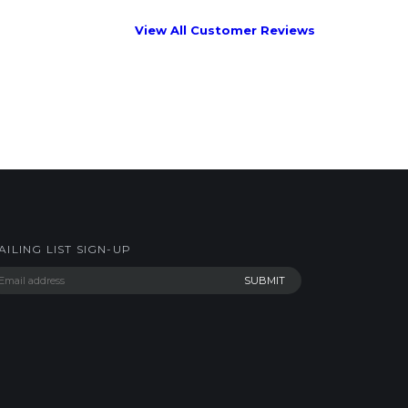
AILING LIST SIGN-UP
AKERWORKS.COM LLC. All Rights Reserved.
Built with Volusion
.