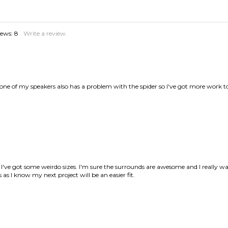
one of my speakers also has a problem with the spider so I've got more work t
ve got some weirdo sizes. I'm sure the surrounds are awesome and I really wan
as I know my next project will be an easier fit.
na PCM-1 speakers. The instructions were clear and helpful, also the video on t
with the results.