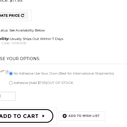
ice:
$
17.95
tatus: See Availability Below
ility:
Usually Ships Out Within 7 Days
 Code:
SWK4RB
ve
*
:
No Adhesive Use Your Own (Best for International Shipments)
Adhesive [Add $7.95]OUT OF STOCK