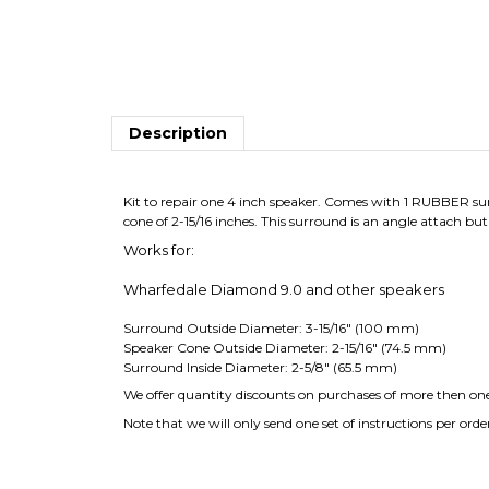
Description
Kit to repair one 4 inch speaker. Comes with 1 RUBBER surr
cone of 2-15/16 inches. This surround is an angle attach but
Works for:
Wharfedale Diamond 9.0 and other speakers
Surround Outside Diameter: 3-15/16" (100 mm)
Speaker Cone Outside Diameter: 2-15/16" (74.5 mm)
Surround Inside Diameter: 2-5/8" (65.5 mm)
We offer quantity discounts on purchases of more then one 
Note that we will only send one set of instructions per orde
Average Customer Review:
5
of 5
Total Rev
0 of 0 people found the following review helpful: