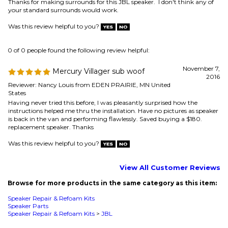
Reviewer: Nancy Louis from EDEN PRAIRIE, MN United
States
Having never tried this before, I was pleasantly surprised how the
instructions helped me thru the installation. Have no pictures as speaker
is back in the van and performing flawlessly. Saved buying a $180.
replacement speaker. Thanks
Was this review helpful to you?
View All Customer Reviews
Browse for more products in the same category as this item:
Speaker Repair & Refoam Kits
Speaker Parts
Speaker Repair & Refoam Kits
>
JBL
MAILING LIST SIGN-UP