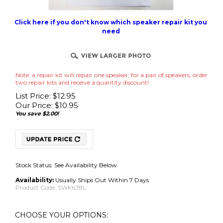
Click here if you don't know which speaker repair kit you
need
Note: a repair kit will repair one speaker; for a pair of speakers, order
two repair kits and receive a quantity discount!
List Price: $12.95
Our Price:
$
10.95
You save $2.00!
Stock Status: See Availability Below
Availability:
Usually Ships Out Within 7 Days
Product Code:
SWK6JBL
No Adhesive Use Your Own (Best for International