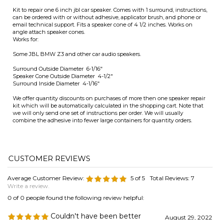
Speaker Cone Outside Diameter 4-1/2"
Surround Inside Diameter 4-1/16"
We offer quantity discounts on purchases of more then one speaker repair
kit which will be automatically calculated in the shopping cart. Note that
we will only send one set of instructions per order. We will usually
combine the adhesive into fewer large containers for quantity orders.
Average Customer Review:
5
of 5
Total Reviews:
7
Write a review.
0 of 0 people found the following review helpful:
Couldn't have been better
August 29, 2022
Reviewer: Anonymous Person from NoVA United
States
Good product, well packaged, with clear instructions--really cannot
imagine any way it could've been better.
Was this review helpful to you?
0 of 0 people found the following review helpful: