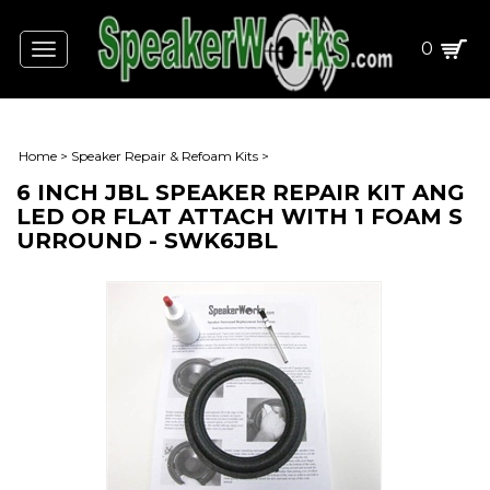
0
Toggle
navigation
Home
>
Speaker Repair & Refoam Kits
>
6 INCH JBL SPEAKER REPAIR KIT ANG
LED OR FLAT ATTACH WITH 1 FOAM S
URROUND - SWK6JBL