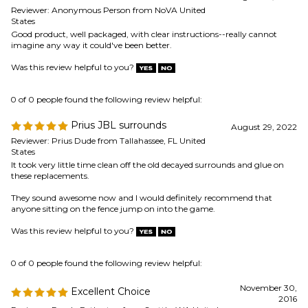
Prius JBL surrounds
August 29, 2022
Reviewer: Prius Dude from Tallahassee, FL United
States
It took very little time clean off the old decayed surrounds and glue on
these replacements.
They sound awesome now and I would definitely recommend that
anyone sitting on the fence jump on into the game.
Was this review helpful to you?
0 of 0 people found the following review helpful:
November 30,
Excellent Choice
2016
Reviewer: Randy Eatherton from Seattle, WA United
States
I measured my speakers and found exactly what I needed even though I
didn't know who had made them. I sprung for the more expensive
nitrile glue which worked so well that the result looked professional. I
repaired two and now the subwoofer sounds great. I'lol remember you
and have shared my experience with friends.
Was this review helpful to you?