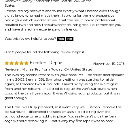
0 of 0 people found the following review helpful:
Excellent Repair
November 13, 2016
Reviewer: Michael Fry from Poway, CA United States
This was my second refoam with your products. The driver door speaker
in my 2002 Sienna (JBL Symphony edition) was starting to rattle
again, so I ordered two surrounds. I saved $2 by using the white glue
from another refoam. I had tried to reglue the van's surround when I
bought the van 7 years ago. It wasn't using your products, but it was
good enough.
This time I was fully prepared, so it went very well. When I remove the
old surround, I discovered the speaker uses a plastic ring over the
surround edge to help hold it in place. You really can't glue the foam
edge without removing it. That's why my first repair was so poor.
Thanks for making surrounds for this JBL speaker. I don't think any of
your standard surrounds would work.
Was this review helpful to you?
0 of 0 people found the following review helpful:
November 7,
Mercury Villager sub woof
2016