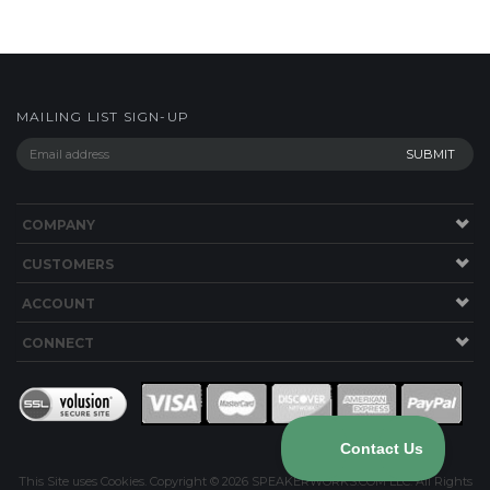
COMPANY
CUSTOMERS
ACCOUNT
CONNECT
This Site uses Cookies.
Copyright ©
2026
SPEAKERWORKS.COM LLC. All Rights
Reserved.
Built with Volusion
.