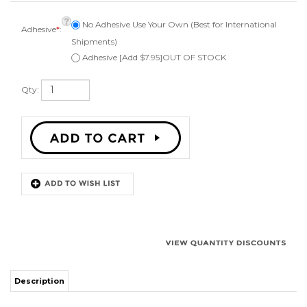
Adhesive
*
:
Shipments)
Adhesive [Add $7.95]OUT OF STOCK
Qty:
Description
Kit to repair one 6 inch jbl car speaker. Comes with 1 surround, instructions,
can be ordered with or without adhesive, applicator brush, and phone or
email technical support. Fits a speaker cone of 4 1/2 inches. Works on
angle attach speaker cones.
Works for:
Some JBL BMW Z3 and other car audio speakers.
Surround Outside Diameter 6-1/16"