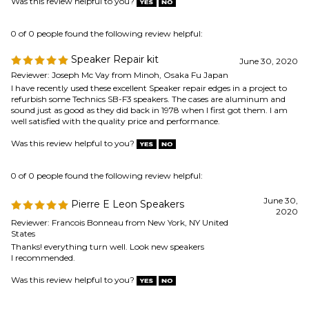
0 of 0 people found the following review helpful:
Speaker Repair kit
June 30, 2020
Reviewer: Joseph Mc Vay from Minoh, Osaka Fu Japan
I have recently used these excellent Speaker repair edges in a project to
refurbish some Technics SB-F3 speakers. The cases are aluminum and
sound just as good as they did back in 1978 when I first got them. I am
well satisfied with the quality price and performance.
Was this review helpful to you?
0 of 0 people found the following review helpful:
June 30,
Pierre E Leon Speakers
2020
Reviewer: Francois Bonneau from New York, NY United
States
Thanks! everything turn well. Look new speakers
I recommended.
Was this review helpful to you?
0 of 0 people found the following review helpful: