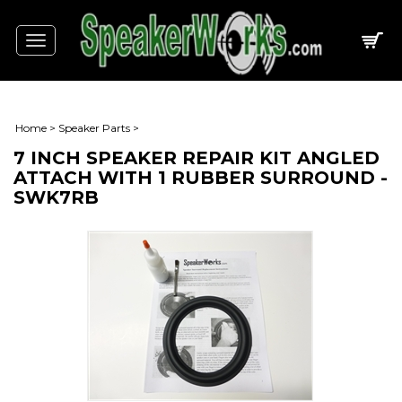
Toggle
navigation
Home
>
Speaker Parts
>
7 INCH SPEAKER REPAIR KIT ANGLED
ATTACH WITH 1 RUBBER SURROUND -
SWK7RB