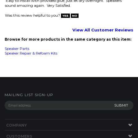
Was this review helpful to you?
View All Customer Reviews
Browse for more products in the same category as this item:
Speaker Parts
Speaker Repair & Refoam Kits
MAILING LIST SIGN-UP
COMPANY
CUSTOMERS
ACCOUNT