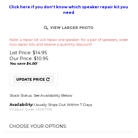
Click here if you don't know which speaker repair kit you
need
Note: a repair kit will repair one speaker; for a pair of speakers, order
two repair kits and receive a quantity discount!
List Price: $14.95
Our Price:
$
10.95
You save $4.00!
Stock Status: See Availability Below
Availability:
Usually Ships Out Within 7 Days
Product Code:
SWK7RB
No Adhesive Use Your Own (Best for International
Adhesive
*
:
Shipments)