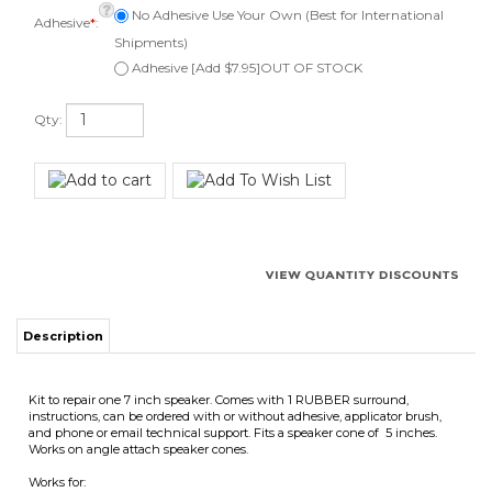
Adhesive [Add $7.95]OUT OF STOCK
Qty:
Description
Kit to repair one 7 inch speaker. Comes with 1 RUBBER surround,
instructions, can be ordered with or without adhesive, applicator brush,
and phone or email technical support. Fits a speaker cone of 5 inches.
Works on angle attach speaker cones.
Works for:
Many 7" speakers with rubber surrounds.
Surround Outside Diameter 6-3/4"