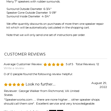
Speaker Cone Outside Diameter 5-1/8"
Surround Inside Diameter 4-3/4"
We offer quantity discounts on purchases of more then one speaker repair
kit which will be automatically calculated in the shopping cart.
Note that we will only send one set of instructions per order.
Average Customer Review:
5
of 5
Total Reviews:
12
Write a review.
0 of 0 people found the following review helpful:
August 29,
Look no further....
2022
Reviewer: George Walker from Richmond, VA United
States
"Speakerworks.com .... there are none higher.... other speaker shops
should call them sire". Excellent service and very knowledgeable.
Was this review helpful to you?