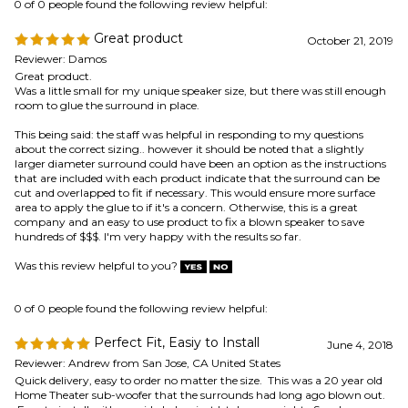
Great product
October 21, 2019
Reviewer: Damos
Great product.
Was a little small for my unique speaker size, but there was still enough
room to glue the surround in place.
This being said: the staff was helpful in responding to my questions
about the correct sizing.. however it should be noted that a slightly
larger diameter surround could have been an option as the instructions
that are included with each product indicate that the surround can be
cut and overlapped to fit if necessary. This would ensure more surface
area to apply the glue to if it's a concern. Otherwise, this is a great
company and an easy to use product to fix a blown speaker to save
hundreds of $$$. I'm very happy with the results so far.
Was this review helpful to you?
0 of 0 people found the following review helpful:
Perfect Fit, Easiy to Install
June 4, 2018
Reviewer: Andrew from San Jose, CA United States
Quick delivery, easy to order no matter the size. This was a 20 year old
Home Theater sub-woofer that the surrounds had long ago blown out.
Easy to install with provided glue, just let dry overnight. Speakers
sound amazing again. Very Satisfied.