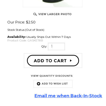
Our Price:
$
2.50
Stock Status:(Out of Stock)
Availability:
Usually Ships Out Within 7 Days
Product Code:
GASKET8B
Qty:
Email me when Back-In-Stock
Description
8 inch black EVA foam speaker gasket. Four piece with 4 screw hole
notches.