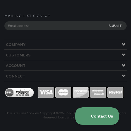
COMPANY
CUSTOMERS
ACCOUNT
CONNECT
This Site uses Cookies.
Copyright ©
2026
SPEAKERWORKS.COM LLC. All Rights
Reserved.
Built with Volusion
.