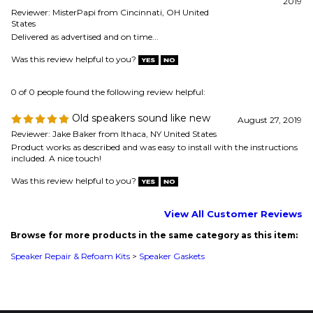
0 of 0 people found the following review helpful:
Old speakers sound like new
August 27, 2019
Reviewer: Jake Baker from Ithaca, NY United States
Product works as described and was easy to install with the instructions
included. A nice touch!
Was this review helpful to you?
View All Customer Reviews
Browse for more products in the same category as this item:
Speaker Repair & Refoam Kits
>
Speaker Gaskets
MAILING LIST SIGN-UP