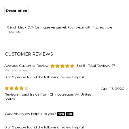
Average Customer Review:
5
of 5
Total Reviews:
17
Write a review.
0 of 0 people found the following review helpful:
April 16, 2020
Reviewer: paul frajda from Chincoteague, VA United
States
Was this review helpful to you?
0 of 0 people found the following review helpful:
January 29,
Foam Speaker gasket
2020
Reviewer: Edward Kress from North Canton, OH United
States
Received materials promptly. Instructions were very thorough and I had
no issues with my installation.