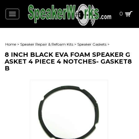
0
Toggle
navigation
Home
>
Speaker Repair & Refoam Kits
>
Speaker Gaskets
>
8 INCH BLACK EVA FOAM SPEAKER G
ASKET 4 PIECE 4 NOTCHES- GASKET8
B