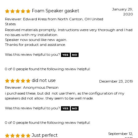
Speaker now sound like new again.
Thanks for product and assistance.
Was this review helpful to you?
0 of 0 people found the following review helpful:
did not use
December 23, 2019
Reviewer: Anonymous Person
i purchased these, but did not use them, as the configuration of my
speakers did not allow. they seem to be well made.
Was this review helpful to you?
0 of 0 people found the following review helpful:
September 12,
Just perfect
2019
Reviewer: MisterPapi from Cincinnati, OH United
States
Delivered as advertised and on time...
Was this review helpful to you?