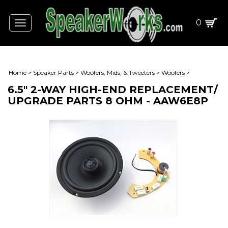
0
Toggle
navigation
Home
>
Speaker Parts
>
Woofers, Mids, & Tweeters
>
Woofers
>
6.5" 2-WAY HIGH-END REPLACEMENT/
UPGRADE PARTS 8 OHM - AAW6E8P