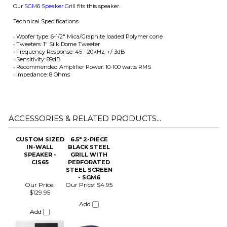
• Sensitivity: 89dB
• Recommended Amplifier Power: 10-100 watts RMS
• Impedance: 8 Ohms
ACCESSORIES & RELATED PRODUCTS...
CUSTOM SIZED
6.5" 2-PIECE
IN-WALL
BLACK STEEL
SPEAKER -
GRILL WITH
CIS65
PERFORATED
STEEL SCREEN
- SGM6
Our Price:
Our Price:
$4.95
$129.95
Add
Add