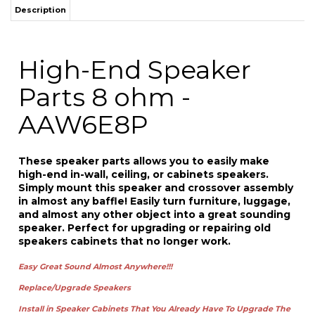
Parts 8 ohm -
AAW6E8P
These
speaker parts allows you to easily make
high-end in-wall, ceiling, or cabinets speakers.
Simply mount this speaker and crossover
assembly
in almost any baffle!
Easily
turn
furniture
,
luggage,
and almost any other object into a great sounding
speaker. Perfect for
upgrading
or repairing old
speakers cabinets that no longer work.
Easy Great Sound
Almost Anywhere!!!
Replace/Upgrade
Speakers
Install in Speaker Cabinets That You Already Have To Upgrade The
Sound or Use to Re
place
In-Wall and In-
Ceiling
Speakers.
Sold individually and comes with one 2-way speaker and crossover.
The AAW6E8
6-1/2" 2-way in-wall/ceiling speaker is the perfect high-end
multi-purpose DIY solution for building home theater, surround-sound, or
whole-house speaker systems. The speaker kit includes long-throw