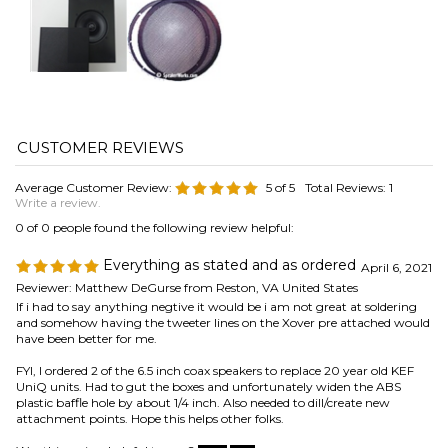
Average Customer Review:
5
of 5
Total Reviews:
1
Write a review.
0 of 0 people found the following review helpful:
Everything as stated and as ordered
April 6, 2021
Reviewer: Matthew DeGurse from Reston, VA United States
If i had to say anything negtive it would be i am not great at soldering
and somehow having the tweeter lines on the Xover pre attached would
have been better for me.
FYI, I ordered 2 of the 6.5 inch coax speakers to replace 20 year old KEF
UniQ units. Had to gut the boxes and unfortunately widen the ABS
plastic baffle hole by about 1/4 inch. Also needed to dill/create new
attachment points. Hope this helps other folks.
Was this review helpful to you?
Browse for more products in the same category as this item:
Speaker Parts
>
Woofers, Mids, & Tweeters
>
Woofers
Speaker Parts
>
Woofers, Mids, & Tweeters
>
Woofers
>
6.5"