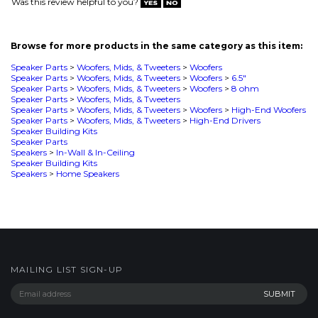
Speaker Parts
>
Woofers, Mids, & Tweeters
>
Woofers
>
8 ohm
Speaker Parts
>
Woofers, Mids, & Tweeters
Speaker Parts
>
Woofers, Mids, & Tweeters
>
Woofers
>
High-End Woofers
Speaker Parts
>
Woofers, Mids, & Tweeters
>
High-End Drivers
Speaker Building Kits
Speaker Parts
Speakers
>
In-Wall & In-Ceiling
Speaker Building Kits
Speakers
>
Home Speakers
MAILING LIST SIGN-UP
COMPANY
CUSTOMERS
ACCOUNT