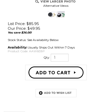
Alternative Views:
List Price: $85.95
Our Price:
$
49.95
You save $36.00!
Stock Status: See Availability Below
Availability:
Usually Ships Out Within 7 Days
Product Code:
AAW6E8P
Qty:
Description
High-End Speaker