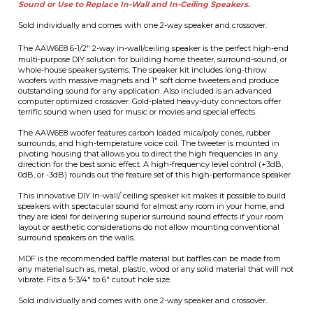
woofers with massive magnets and 1" soft dome tweeters and produce
outstanding sound for any application. Also included is an advanced
computer optimized crossover. Gold-plated heavy-duty connectors offer
terrific sound when used for music or movies and special effects.
The AAW6E8 woofer features carbon loaded mica/poly cones, rubber
surrounds, and high-temperature voice coil. The tweeter is mounted in
pivoting housing that allows you to direct the high frequencies in any
direction for the best sonic effect. A high-frequency level control (+3dB,
0dB, or -3dB) rounds out the feature set of this high-performance speaker.
This innovative DIY In-wall/ ceiling speaker kit makes it possible to build
speakers with spectacular sound for almost any room in your home, and
they are ideal for delivering superior surround sound effects if your room
layout or aesthetic considerations do not allow mounting conventional
surround speakers on the walls.
MDF is the recommended baffle material but baffles can be made from
any material such as, metal, plastic, wood or any solid material that will not
vibrate. Fits a 5-3/4" to 6" cutout hole size.
Sold individually and comes with one 2-way speaker and crossover.
Our
SGM6 Speaker Grill
fits this speaker.
Technical Specifications
• Woofer type: 6-1/2" Mica/Graphite loaded Polymer cone
• Tweeters: 1" Silk Dome Tweeter
• Frequency Response: 45 - 20kHz, +/-3dB