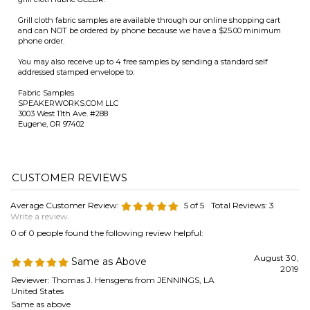
Fabric Samples
SPEAKERWORKS.COM LLC
3003 West 11th Ave. #288
Eugene, OR 97402
Average Customer Review:
5
of 5
Total Reviews:
3
Write a review.
0 of 0 people found the following review helpful:
August 30,
Same as Above
2019
Reviewer: Thomas J. Hensgens from JENNINGS, LA
United States
Same as above
Was this review helpful to you?
0 of 0 people found the following review helpful: