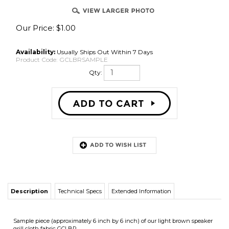
Our Price:
$
1.00
Availability:
Usually Ships Out Within 7 Days
Product Code:
GCLBRSAMPLE
Qty:
Description
Technical Specs
Extended Information
Sample piece (approximately 6 inch by 6 inch) of our light brown speaker
grill cloth fabric GCLBR.
Grill cloth fabric samples are available through our online shopping cart
and can NOT be ordered by phone because we have a $25.00 minimum
phone order.
You may also receive up to 4 free samples by sending a standard self
addressed stamped envelope to: