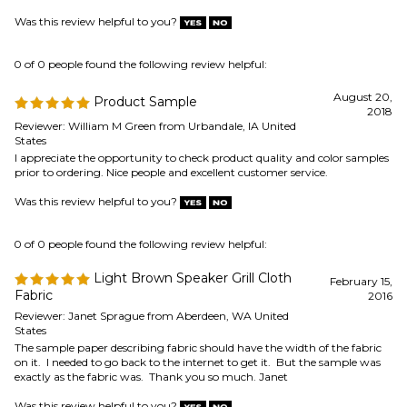
August 20,
Product Sample
2018
Reviewer: William M Green from Urbandale, IA United
States
I appreciate the opportunity to check product quality and color samples
prior to ordering. Nice people and excellent customer service.
Was this review helpful to you?
0 of 0 people found the following review helpful:
Light Brown Speaker Grill Cloth
February 15,
Fabric
2016
Reviewer: Janet Sprague from Aberdeen, WA United
States
The sample paper describing fabric should have the width of the fabric
on it. I needed to go back to the internet to get it. But the sample was
exactly as the fabric was. Thank you so much. Janet
Was this review helpful to you?
Browse for more products in the same category as this item:
Speaker Parts