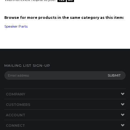
MAILING LIST SIGN-UP
COMPANY
CUSTOMERS
ACCOUNT
CONNECT