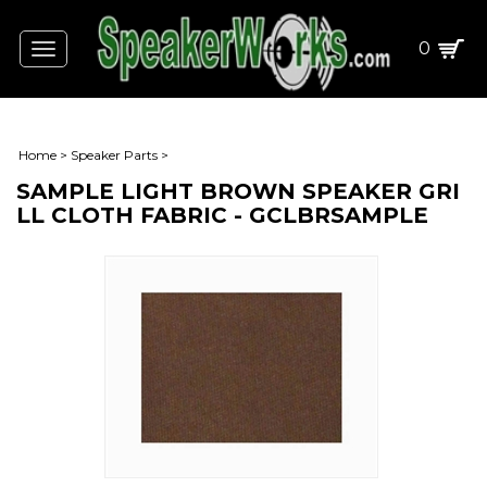
0
Toggle
navigation
Home
>
Speaker Parts
>
SAMPLE LIGHT BROWN SPEAKER GRI
LL CLOTH FABRIC - GCLBRSAMPLE