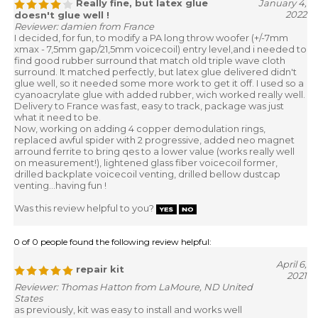
Really fine, but latex glue
January 4,
2022
doesn't glue well !
Reviewer: damien from France
I decided, for fun, to modify a PA long throw woofer (+/-7mm
xmax - 7,5mm gap/21,5mm voicecoil) entry level,and i needed to
find good rubber surround that match old triple wave cloth
surround. It matched perfectly, but latex glue delivered didn't
glue well, so it needed some more work to get it off. I used so a
cyanoacrylate glue with added rubber, wich worked really well.
Delivery to France was fast, easy to track, package was just
what it need to be.
Now, working on adding 4 copper demodulation rings,
replaced awful spider with 2 progressive, added neo magnet
arround ferrite to bring qes to a lower value (works really well
on measurement!), lightened glass fiber voicecoil former,
drilled backplate voicecoil venting, drilled bellow dustcap
venting...having fun !
Was this review helpful to you?
0 of 0 people found the following review helpful:
April 6,
repair kit
2021
Reviewer: Thomas Hatton from LaMoure, ND United
States
as previously, kit was easy to install and works well