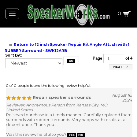
0
Toggle
navigation
Return to 12 inch Speaker Repair Kit Angle Attach with 1
RUBBER Surround - SWK12ARB
Sort By::
Page
of 4
0 of 0 people found the following review helpful:
August 16,
Repair speaker surrounds
2024
Reviewer: Anonymous Person from Kansas City, MO
United States
Reiseved purchase in a timely manner. Carefully replaced foam
surrounds with rubber surrounds. Very happy with results at a
decent price. Thank you.
Was this review helpful to you?