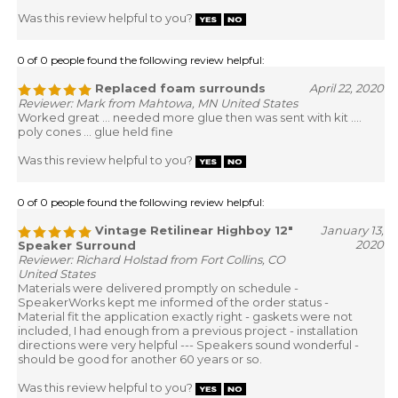
Was this review helpful to you?
0 of 0 people found the following review helpful:
Replaced foam surrounds
April 22, 2020
Reviewer: Mark from Mahtowa, MN United States
Worked great ... needed more glue then was sent with kit ....
poly cones ... glue held fine
Was this review helpful to you?
0 of 0 people found the following review helpful:
Vintage Retilinear Highboy 12"
January 13,
2020
Speaker Surround
Reviewer: Richard Holstad from Fort Collins, CO
United States
Materials were delivered promptly on schedule -
SpeakerWorks kept me informed of the order status -
Material fit the application exactly right - gaskets were not
included, I had enough from a previous project - installation
directions were very helpful --- Speakers sound wonderful -
should be good for another 60 years or so.
Was this review helpful to you?