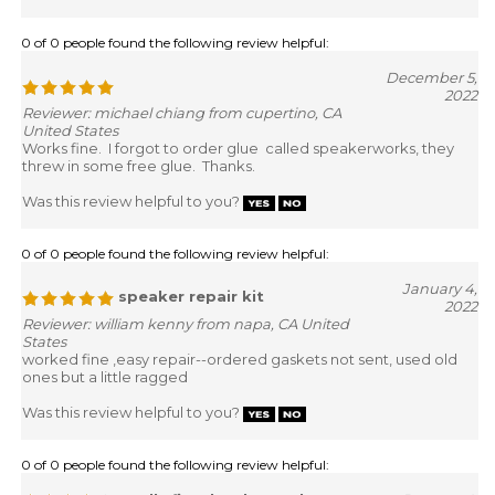
0 of 0 people found the following review helpful:
December 5,
2022
Reviewer: michael chiang from cupertino, CA
United States
Works fine. I forgot to order glue called speakerworks, they
threw in some free glue. Thanks.
Was this review helpful to you?
0 of 0 people found the following review helpful:
January 4,
speaker repair kit
2022
Reviewer: william kenny from napa, CA United
States
worked fine ,easy repair--ordered gaskets not sent, used old
ones but a little ragged
Was this review helpful to you?
0 of 0 people found the following review helpful: