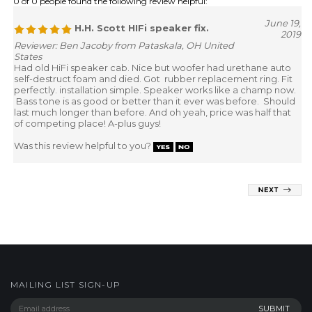
0 of 0 people found the following review helpful:
June 19,
H.H. Scott HIFi speaker fix.
2019
Reviewer: Ben Jacoby from Pataskala, OH United
States
Had old HiFi speaker cab. Nice but woofer had urethane auto
self-destruct foam and died. Got rubber replacement ring. Fit
perfectly. installation simple. Speaker works like a champ now.
Bass tone is as good or better than it ever was before. Should
last much longer than before. And oh yeah, price was half that
of competing place! A-plus guys!
Was this review helpful to you?
MAILING LIST SIGN-UP