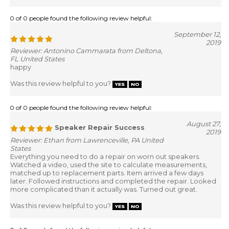
0 of 0 people found the following review helpful:
September 12,
2019
Reviewer: Antonino Cammarata from Deltona,
FL United States
happy
Was this review helpful to you?
0 of 0 people found the following review helpful:
August 27,
Speaker Repair Success
2019
Reviewer: Ethan from Lawrenceville, PA United
States
Everything you need to do a repair on worn out speakers.
Watched a video, used the site to calculate measurements,
matched up to replacement parts. Item arrived a few days
later. Followed instructions and completed the repair. Looked
more complicated than it actually was. Turned out great.
Was this review helpful to you?