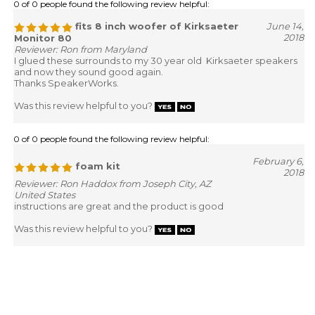
0 of 0 people found the following review helpful:
fits 8 inch woofer of Kirksaeter
June 14,
2018
Monitor 80
Reviewer: Ron from Maryland
I glued these surrounds to my 30 year old Kirksaeter speakers
and now they sound good again.
Thanks SpeakerWorks.
Was this review helpful to you?
0 of 0 people found the following review helpful:
February 6,
foam kit
2018
Reviewer: Ron Haddox from Joseph City, AZ
United States
instructions are great and the product is good
Was this review helpful to you?