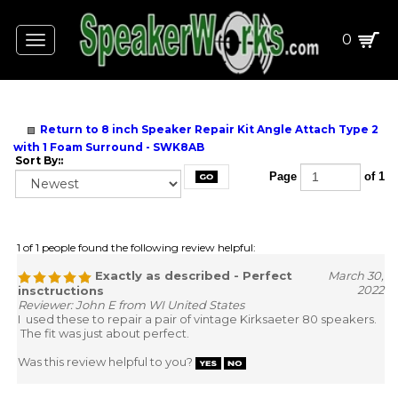
0
Toggle
navigation
Return to 8 inch Speaker Repair Kit Angle Attach Type 2
with 1 Foam Surround - SWK8AB
Sort By::
Page
of 1
1 of 1 people found the following review helpful:
Exactly as described - Perfect
March 30,
2022
insctructions
Reviewer: John E from WI United States
I used these to repair a pair of vintage Kirksaeter 80 speakers.
The fit was just about perfect.
Was this review helpful to you?