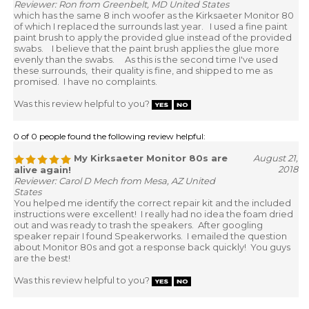
Reviewer: Ron from Greenbelt, MD United States
which has the same 8 inch woofer as the Kirksaeter Monitor 80
of which I replaced the surrounds last year. I used a fine paint
paint brush to apply the provided glue instead of the provided
swabs. I believe that the paint brush applies the glue more
evenly than the swabs. As this is the second time I've used
these surrounds, their quality is fine, and shipped to me as
promised. I have no complaints.
Was this review helpful to you?
0 of 0 people found the following review helpful:
My Kirksaeter Monitor 80s are
August 21,
2018
alive again!
Reviewer: Carol D Mech from Mesa, AZ United
States
You helped me identify the correct repair kit and the included
instructions were excellent! I really had no idea the foam dried
out and was ready to trash the speakers. After googling
speaker repair I found Speakerworks. I emailed the question
about Monitor 80s and got a response back quickly! You guys
are the best!
Was this review helpful to you?