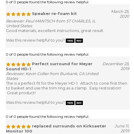
0 of 0 people found the following review helpful:
March 25,
Speaker re-foam kit
2020
Reviewer: Paul MANTSCH from ST CHARLES, IL
United States
Good materials, excellent instructions, great result.
Was this review helpful to you?
0 of 0 people found the following review helpful:
Perfect surround for Meyer
December 23,
2019
Sound HD-1
Reviewer: Kevin Collier from Burbank, CA United
States
The is a perfect fit for the Meyer HD-1. Attach to cone first then
to basket and use the trim ring as a clamp. Easy restoration!
Great product!
Was this review helpful to you?
0 of 0 people found the following review helpful:
replaced surrounds on Kirksaeter
June 11,
2019
Monitor 100