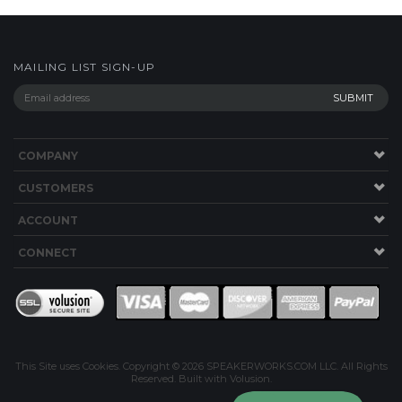
MAILING LIST SIGN-UP
COMPANY
CUSTOMERS
ACCOUNT
CONNECT
This Site uses Cookies.
Copyright ©
2026
SPEAKERWORKS.COM LLC. All Rights
Reserved.
Built with Volusion
.