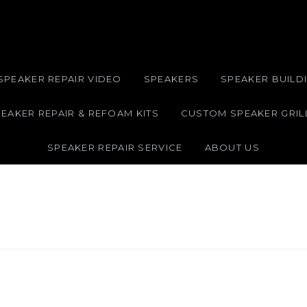
SPEAKER REPAIR VIDEO
SPEAKERS
SPEAKER BUILDI
EAKER REPAIR & REFOAM KITS
CUSTOM SPEAKER GRIL
SPEAKER REPAIR SERVICE
ABOUT US