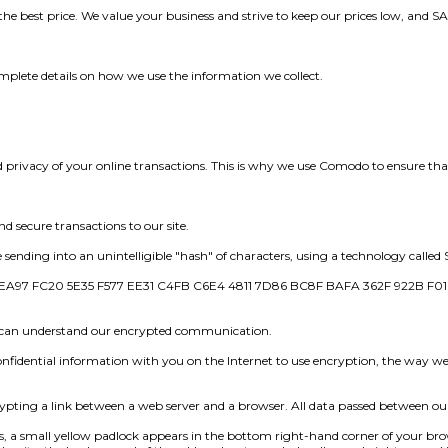
the best price. We value your business and strive to keep our prices low, and
mplete details on how we use the information we collect.
rivacy of your online transactions. This is why we use Comodo to ensure that y
d secure transactions to our site.
ending into an unintelligible "hash" of characters, using a technology called 
A97 FC20 5E35 F577 EE31 C4FB C6E4 4811 7D86 BC8F BAFA 362F 922B F0
e can understand our encrypted communication.
fidential information with you on the Internet to use encryption, the way we
ncrypting a link between a web server and a browser. All data passed between o
 small yellow padlock appears in the bottom right-hand corner of your brow