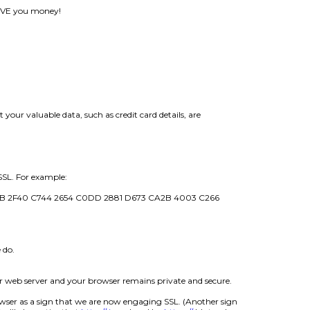
 SAVE you money!
our valuable data, such as credit card details, are
SSL. For example:
1B 2F40 C744 2654 C0DD 2881 D673 CA2B 4003 C266
 do.
ur web server and your browser remains private and secure.
ser as a sign that we are now engaging SSL. (Another sign