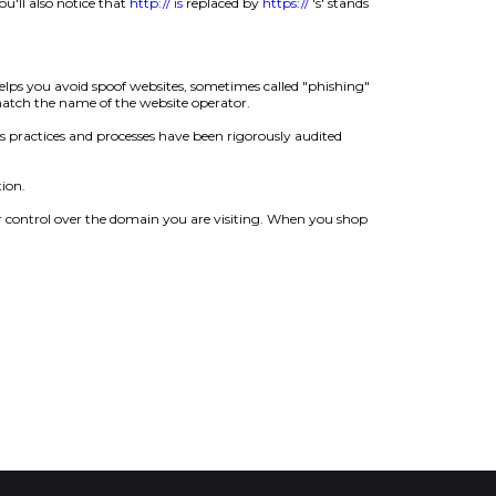
u'll also notice that
http:// is
replaced by
https://
's' stands
helps you avoid spoof websites, sometimes called "phishing"
 match the name of the website operator.
s practices and processes have been rigorously audited
ion.
r control over the domain you are visiting. When you shop