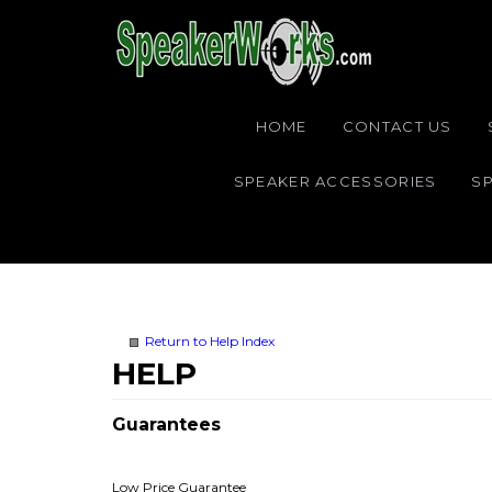
HOME
CONTACT US
SPEAKER ACCESSORIES
SP
Return to Help Index
Guarantees
Low Price Guarantee