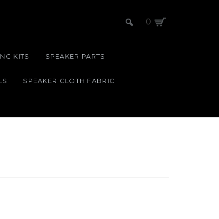
0
NG KITS
SPEAKER PARTS
LS
SPEAKER CLOTH FABRIC