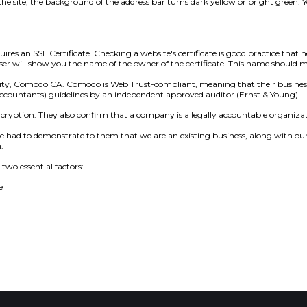
e site, the background of the address bar turns dark yellow or bright green. Yo
res an SSL Certificate. Checking a website's certificate is good practice that 
rowser will show you the name of the owner of the certificate. This name should
thority, Comodo CA. Comodo is Web Trust-compliant, meaning that their busines
Accountants) guidelines by an independent approved auditor (Ernst & Young).
ncryption. They also confirm that a company is a legally accountable organizat
e had to demonstrate to them that we are an existing business, along with ou
.
two essential factors:
e