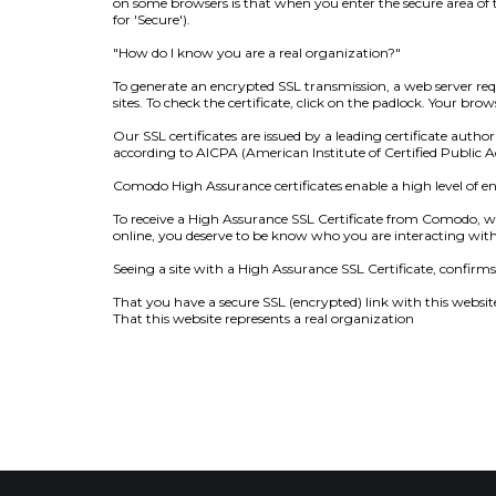
on some browsers is that when you enter the secure area of th
for 'Secure').
"How do I know you are a real organization?"
To generate an encrypted SSL transmission, a web server requi
sites. To check the certificate, click on the padlock. Your b
Our SSL certificates are issued by a leading certificate au
according to AICPA (American Institute of Certified Public 
Comodo High Assurance certificates enable a high level of e
To receive a High Assurance SSL Certificate from Comodo, w
online, you deserve to be know who you are interacting with
Seeing a site with a High Assurance SSL Certificate, confirms 
That you have a secure SSL (encrypted) link with this websit
That this website represents a real organization