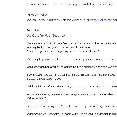
It is our commitment to provide you with the best value, at 
Privacy Policy
We value your privacy. Please view our
Privacy Policy
for co
Security
We Care for Your Security
We understand that you're concerned about the security and p
encrypted when you interact with our site.
"How do you secure my payment information?"
We employ state-of-the-art data encryption to ensure safe an
Your computer and ours agree to transpose whatever we are s
3048 0241 00C9 18FA CF8D EB2D EFD5 FD37 89B9 E069 E
E2CD CB02 0301 0001
Without the information on your computer or ours, no on
For your safety, please expect anyone who communicates con
What is SSL?
Secure Sockets Layer, SSL, is the security technology for e
Whenever you communicate with us on our payment pages, a