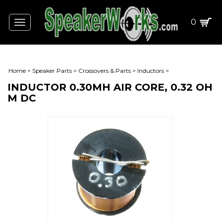
0
Toggle
navigation
Home
>
Speaker Parts
>
Crossovers & Parts
>
Inductors
>
INDUCTOR 0.30MH AIR CORE, 0.32 OH
M DC