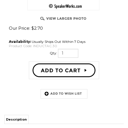
Our Price:
$
2.70
Availability:
Usually Ships Out Within 7 Days
Product Code:
INDUCTAC.30
Qty:
Description
0.30mH air core, 0.32 ohm DC
Share your knowledge of this product with other customers...
Be the first
to write a review