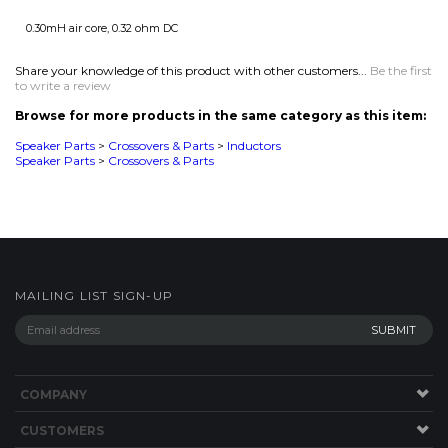
Browse for more products in the same category as this item:
Speaker Parts
>
Crossovers & Parts
>
Inductors
Speaker Parts
>
Crossovers & Parts
MAILING LIST SIGN-UP
COMPANY
CUSTOMERS
ACCOUNT
CONNECT