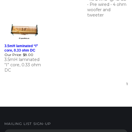
woofer and
tweeter
3.5mH laminated “I”
core, 0.33 ohm DC
Our Price:
$8.00
3.5mH laminated
“I” core, 0.33 ohm
DC
1
MAILING LIST SIGN-UP