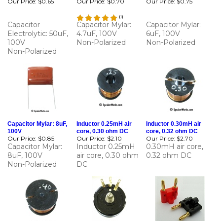
(
1
)
Capacitor
Capacitor Mylar:
Capacitor Mylar:
Electrolytic: 50uF,
4.7uF, 100V
6uF, 100V
100V
Non-Polarized
Non-Polarized
Non-Polarized
Capacitor Mylar: 8uF,
Inductor 0.25mH air
Inductor 0.30mH air
100V
core, 0.30 ohm DC
core, 0.32 ohm DC
Our Price:
$0.85
Our Price:
$2.10
Our Price:
$2.70
Capacitor Mylar:
Inductor 0.25mH
0.30mH air core,
8uF, 100V
air core, 0.30 ohm
0.32 ohm DC
Non-Polarized
DC