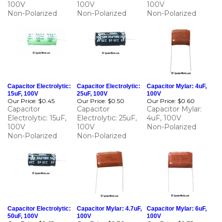
Capacitor Electrolytic:
Capacitor Electrolytic:
Capacitor Mylar: 4uF,
15uF, 100V
25uF, 100V
100V
Our Price:
$0.45
Our Price:
$0.50
Our Price:
$0.60
Capacitor
Capacitor
Capacitor Mylar:
Electrolytic: 15uF,
Electrolytic: 25uF,
4uF, 100V
100V
100V
Non-Polarized
Non-Polarized
Non-Polarized
Capacitor Electrolytic:
Capacitor Mylar: 4.7uF,
Capacitor Mylar: 6uF,
50uF, 100V
100V
100V
Our Price:
$0.65
Our Price:
$0.70
Our Price:
$0.75