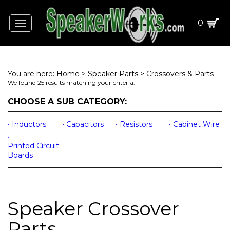
0
Toggle
navigation
You are here:
Home
>
Speaker Parts
>
Crossovers & Parts
We found 25 results matching your criteria.
CHOOSE A SUB CATEGORY:
Capacitors
Resistors
Cabinet Wire
Inductors
Printed Circuit
Boards
Speaker Crossover
Parts