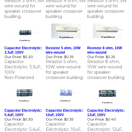
speaker crossover
speaker crossover
speaker crossover
buidling.
building.
building.
Capacitor Electrolytic:
Resistor 5 ohm, 10W
Resistor 8 ohm, 10W
3.3uF, 100V
wire-wound
wire-wound
Our Price:
$0.20
Our Price:
$0.25
Our Price:
$0.25
Capacitor
Resistor 5 ohm,
Resistor 8 ohm,
Electrolytic: 3.3uF,
10W wire-wound
10W wire-wound
100V
for speaker
for speaker
Non-Polarized
crossover building.
crossover building.
Capacitor Electrolytic:
Capacitor Electrolytic:
Capacitor Electrolytic:
5.4uF, 100V
10uF, 100V
12uF, 100V
Our Price:
$0.30
Our Price:
$0.35
Our Price:
$0.40
Capacitor
Capacitor
Capacitor
Electrolytic: 5.4uF,
Electrolytic: 10uF,
Electrolytic: 12uF,
100V
100V
100V
Non-Polarized
Non-Polarized
Non-Polarized