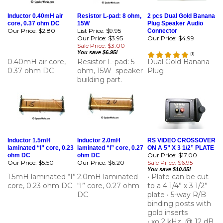
Inductor 0.40mH air
Resistor L-pad: 8 ohm,
2 pcs Dual Gold Banana
core, 0.37 ohm DC
15W
Plug Speaker Audio
Our Price:
$2.80
List Price: $9.95
Connector
Our Price: $3.95
Our Price:
$4.99
Sale Price: $3.00
You save $6.95!
(
1
)
0.40mH air core,
Resistor L-pad: 5
Dual Gold Banana
0.37 ohm DC
ohm, 15W speaker
Plug
building part.
Inductor 1.5mH
Inductor 2.0mH
RS VIDEO CROSSOVER
laminated “I” core, 0.23
laminated “I” core, 0.27
ON A 5” X 3 1/2” PLATE
Our Price: $17.00
ohm DC
ohm DC
Our Price:
$5.50
Our Price:
$6.20
Sale Price: $6.95
You save $10.05!
1.5mH laminated “I”
2.0mH laminated
• Plate can be cut
core, 0.23 ohm DC
“I” core, 0.27 ohm
to a 4 1/4” x 3 1/2”
DC
plate • 5-way R/B
binding posts with
gold inserts
• xo 2 kHz @ 12 dB
• Pre wired • 4 ohm