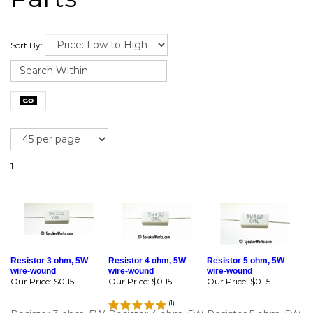
Sort By:
1
Resistor 3 ohm, 5W
Resistor 4 ohm, 5W
Resistor 5 ohm, 5W
wire-wound
wire-wound
wire-wound
Our Price:
$0.15
Our Price:
$0.15
Our Price:
$0.15
(
1
)
Resistor 3 ohm, 5W
Resistor 4 ohm, 5W
Resistor 5 ohm, 5W
wire-wound for
wire-wound for
wire-wound for