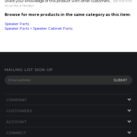
MAILING LIST SIGN-UP
COMPANY
CUSTOMERS
ACCOUNT
CONNECT