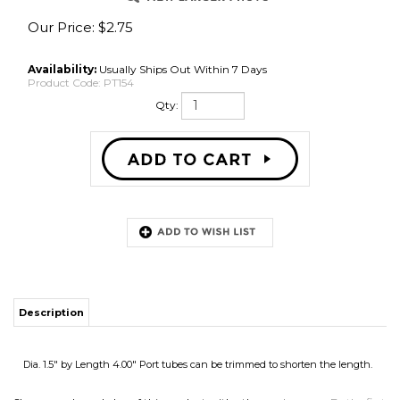
Our Price:
$
2.75
Availability:
Usually Ships Out Within 7 Days
Product Code:
PT154
Qty:
Description
Dia. 1.5" by Length 4.00" Port tubes can be trimmed to shorten the length.
Share your knowledge of this product with other customers...
Be the first
to write a review
Browse for more products in the same category as this item:
Speaker Parts
Speaker Parts
>
Speaker Cabinet Parts