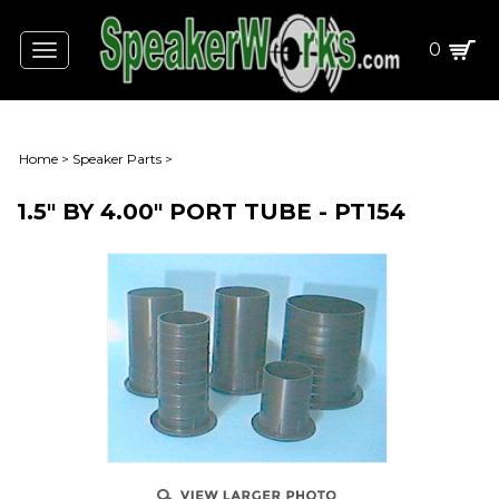
0
Toggle
navigation
Home
>
Speaker Parts
>
1.5" BY 4.00" PORT TUBE - PT154