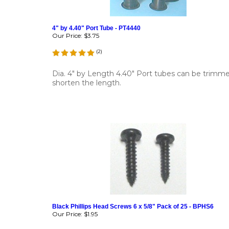
4" by 4.40" Port Tube - PT4440
Our Price:
$3.75
(
2
)
Dia. 4" by Length 4.40" Port tubes can be trimm
shorten the length.
Black Phillips Head Screws 6 x 5/8" Pack of 25 - BPHS6
Our Price:
$1.95