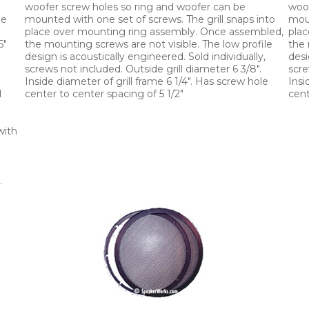
woofer screw holes so ring and woofer can be
woof
le
mounted with one set of screws. The grill snaps into
moun
place over mounting ring assembly. Once assembled,
plac
5"
the mounting screws are not visible. The low profile
the 
design is acoustically engineered. Sold individually,
desi
"
screws not included. Outside grill diameter 6 3/8".
scre
Inside diameter of grill frame 6 1/4". Has screw hole
Insi
d
center to center spacing of 5 1/2"
cent
with
.