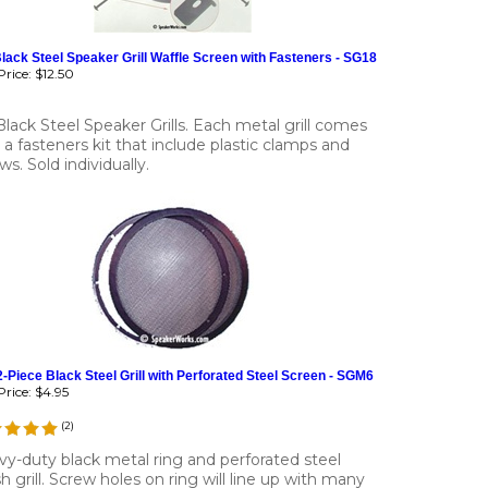
lack Steel Speaker Grill Waffle Screen with Fasteners - SG18
rice:
$12.50
Black Steel Speaker Grills. Each metal grill comes
 a fasteners kit that include plastic clamps and
ws. Sold individually.
2-Piece Black Steel Grill with Perforated Steel Screen - SGM6
rice:
$4.95
(
2
)
y-duty black metal ring and perforated steel
 grill. Screw holes on ring will line up with many