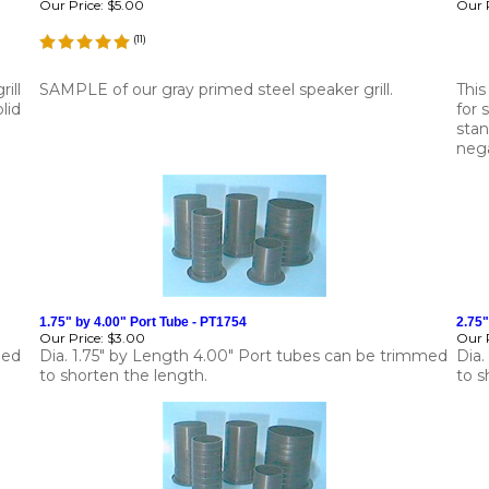
Our Price:
$5.00
Our P
(
11
)
ill
SAMPLE of our gray primed steel speaker grill.
This
lid
for 
stan
neg
1.75" by 4.00" Port Tube - PT1754
2.75"
Our Price:
$3.00
Our P
med
Dia. 1.75" by Length 4.00" Port tubes can be trimmed
Dia.
to shorten the length.
to s