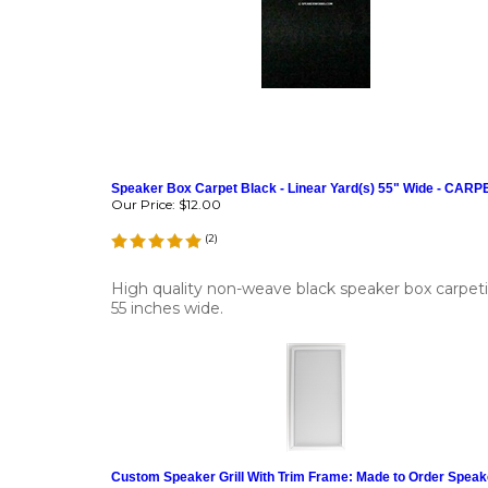
Speaker Box Carpet Black - Linear Yard(s) 55" Wide - CAR
Our Price:
$12.00
(
2
)
High quality non-weave black speaker box carpet
55 inches wide.
Custom Speaker Grill With Trim Frame: Made to Order Speak