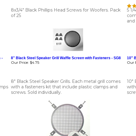
8x3/4" Black Phillips Head Screws for Woofers. Pack
5 1/
of 25
come
and 
 -
8" Black Steel Speaker Grill Waffle Screen with Fasteners - SG8
10" B
Our Price:
$4.75
Our P
8" Black Steel Speaker Grills. Each metal grill comes
10" 
amps
with a fasteners kit that include plastic clamps and
with
screws. Sold individually.
scre