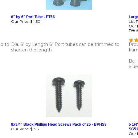
6" by 6" Port Tube - PT66
Large
Our Price:
$4.50
List 
Our P
You s
ed to
Dia. 6" by Length 6" Port tubes can be trimmed to
Prov
shorten the length.
fram
Ball
Side
8x3/4" Black Phillips Head Screws Pack of 25 - BPHS8
5 1/4
Our Price:
$1.95
SG5
Our P