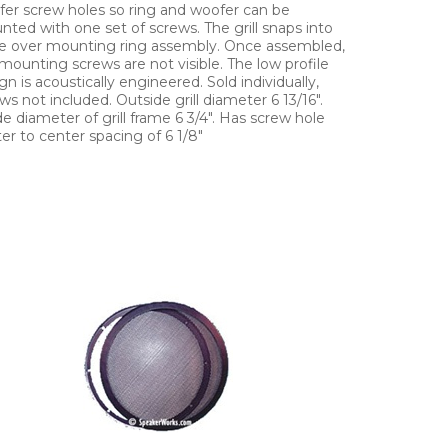
er screw holes so ring and woofer can be
ted with one set of screws. The grill snaps into
e over mounting ring assembly. Once assembled,
mounting screws are not visible. The low profile
gn is acoustically engineered. Sold individually,
ws not included. Outside grill diameter 6 13/16".
de diameter of grill frame 6 3/4". Has screw hole
er to center spacing of 6 1/8"