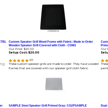
PETBL
Custom Speaker Grill Wood Frame with Fabric: Made to Order
Custo
Wooden Speaker Grill Covered with Cloth - CGW1
Prime
Our Price:
$49.00
Our P
Setup Cost:
$20.00
Setu
(
67
)
ing
These custom speaker grills are made to order. They have wooden
These
frames that are covered with our speaker grill cloth fabric.
paint
er
SAMPLE Steel Speaker Grill Primed Gray: CG2PSAMPLE
Dual