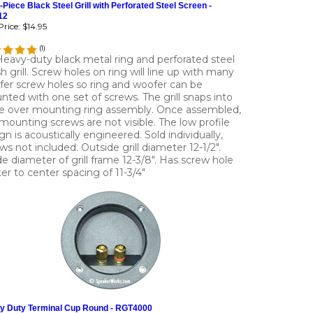
-Piece Black Steel Grill with Perforated Steel Screen -
12
rice:
$14.95
(
1
)
Heavy-duty black metal ring and perforated steel
 grill. Screw holes on ring will line up with many
er screw holes so ring and woofer can be
ted with one set of screws. The grill snaps into
e over mounting ring assembly. Once assembled,
mounting screws are not visible. The low profile
gn is acoustically engineered. Sold individually,
ws not included. Outside grill diameter 12-1/2".
de diameter of grill frame 12-3/8". Has screw hole
er to center spacing of 11-3/4"
y Duty Terminal Cup Round - RGT4000