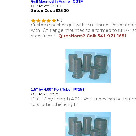
Grill Mounted In Frame - CGTF
Our Price:
$79.00
Setup Cost:
$25.00
(
29
)
Custom speaker grill with trim frame. Perforated gr
with 1/2" flange mounted to a formed to fit 1/2" so
steel frame.
Questions? Call: 541-971-1651
1.5" by 4.00" Port Tube - PT154
Our Price:
$2.75
Dia. 1.5" by Length 4.00" Port tubes can be trim
to shorten the length.