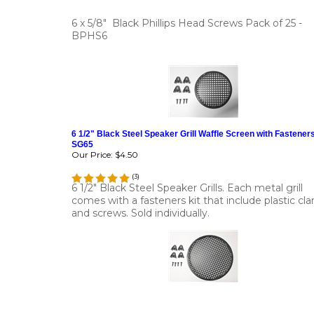
6 x 5/8" Black Phillips Head Screws Pack of 25 -
BPHS6
6 1/2" Black Steel Speaker Grill Waffle Screen with Fasteners
SG65
Our Price:
$4.50
(
3
)
6 1/2" Black Steel Speaker Grills. Each metal grill
comes with a fasteners kit that include plastic cl
and screws. Sold individually.