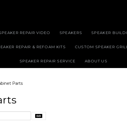
SPEAKER REPAIR VIDEO
SPEAKERS
SPEAKER BUILDI
EAKER REPAIR & REFOAM KITS
CUSTOM SPEAKER GRIL
SPEAKER REPAIR SERVICE
ABOUT US
binet Parts
arts