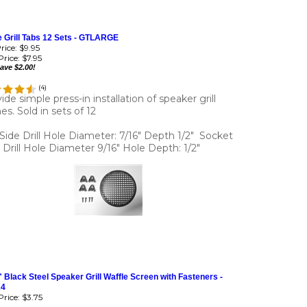
 Grill Tabs 12 Sets - GTLARGE
Price: $9.95
rice:
$7.95
ave $2.00!
(
4
)
ide simple press-in installation of speaker grill
es. Sold in sets of 12
 Side Drill Hole Diameter: 7/16" Depth 1/2" Socket
 Drill Hole Diameter 9/16" Hole Depth: 1/2"
" Black Steel Speaker Grill Waffle Screen with Fasteners -
14
rice:
$3.75