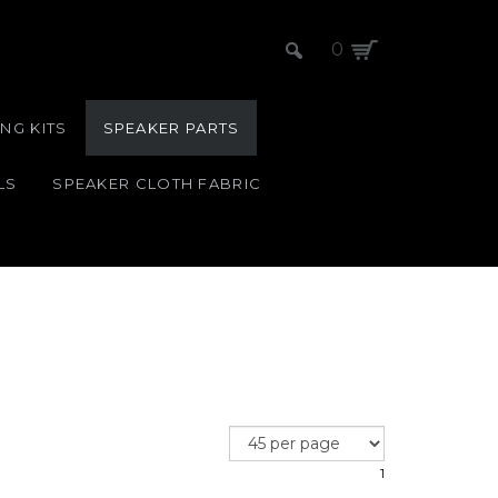
0
NG KITS
SPEAKER PARTS
LS
SPEAKER CLOTH FABRIC
1