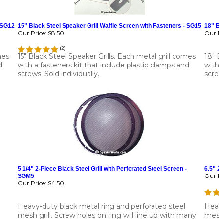
- SG12
15" Black Steel Speaker Grill Waffle Screen with Fasteners - SG15
18" B
Our Price:
$8.50
Our P
(
2
)
mes
15" Black Steel Speaker Grills. Each metal grill comes
18" 
d
with a fasteners kit that include plastic clamps and
with
screws. Sold individually.
scre
5 1/4" 2-Piece Black Steel Grill with Perforated Steel Screen -
6.5" 
Our P
SGM5
Our Price:
$4.50
Heavy-duty black metal ring and perforated steel
Heav
mesh grill. Screw holes on ring will line up with many
mesh