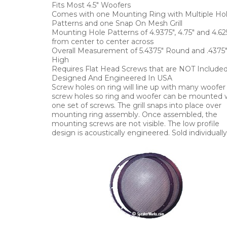
Fits Most 4.5" Woofers
Comes with one Mounting Ring with Multiple Ho
Patterns and one Snap On Mesh Grill
Mounting Hole Patterns of 4.9375", 4.75" and 4.62
from center to center across
Overall Measurement of 5.4375" Round and .4375
High
Requires Flat Head Screws that are NOT Include
Designed And Engineered In USA
Screw holes on ring will line up with many woofer
screw holes so ring and woofer can be mounted 
one set of screws. The grill snaps into place over
mounting ring assembly. Once assembled, the
mounting screws are not visible. The low profile
design is acoustically engineered. Sold individually