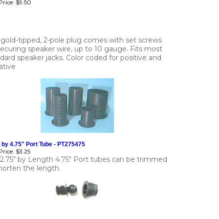
rice:
$9.50
 gold-tipped, 2-pole plug comes with set screws
securing speaker wire, up to 10 gauge. Fits most
dard speaker jacks. Color coded for positive and
ative
 by 4.75" Port Tube - PT275475
rice:
$3.25
 2.75" by Length 4.75" Port tubes can be trimmed
horten the length.