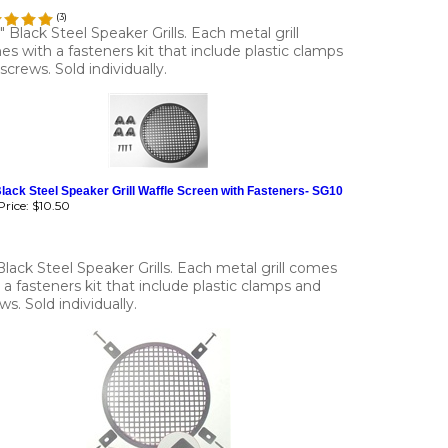
(
3
)
4" Black Steel Speaker Grills. Each metal grill
s with a fasteners kit that include plastic clamps
screws. Sold individually.
lack Steel Speaker Grill Waffle Screen with Fasteners- SG10
rice:
$10.50
Black Steel Speaker Grills. Each metal grill comes
 a fasteners kit that include plastic clamps and
ws. Sold individually.