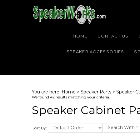
HOME
CONTACT US
SPEAKER ACCESSORIES
SP
You are here:
Home
>
Speaker Parts
>
Speaker Ca
We found 42 results matching your criteria.
Speaker Cabinet P
Sort By: