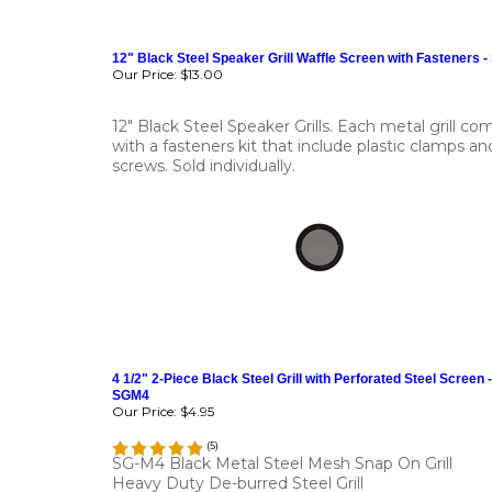
12" Black Steel Speaker Grill Waffle Screen with Fasteners 
Our Price:
$13.00
12" Black Steel Speaker Grills. Each metal grill co
with a fasteners kit that include plastic clamps an
screws. Sold individually.
4 1/2" 2-Piece Black Steel Grill with Perforated Steel Screen -
SGM4
Our Price:
$4.95
(
5
)
SG-M4 Black Metal Steel Mesh Snap On Grill
Heavy Duty De-burred Steel Grill