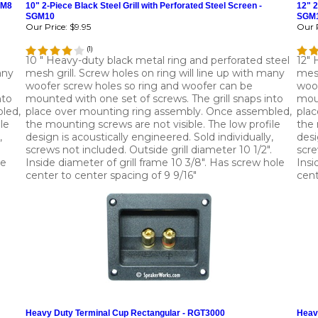
GM8
10" 2-Piece Black Steel Grill with Perforated Steel Screen -
12" 2
SGM10
SGM
Our Price:
$9.95
Our P
(
1
)
10 " Heavy-duty black metal ring and perforated steel
12" 
any
mesh grill. Screw holes on ring will line up with many
mesh
woofer screw holes so ring and woofer can be
woof
nto
mounted with one set of screws. The grill snaps into
moun
led,
place over mounting ring assembly. Once assembled,
plac
le
the mounting screws are not visible. The low profile
the 
,
design is acoustically engineered. Sold individually,
desi
screws not included. Outside grill diameter 10 1/2".
scre
le
Inside diameter of grill frame 10 3/8". Has screw hole
Insi
center to center spacing of 9 9/16"
cent
Heavy Duty Terminal Cup Rectangular - RGT3000
Heav