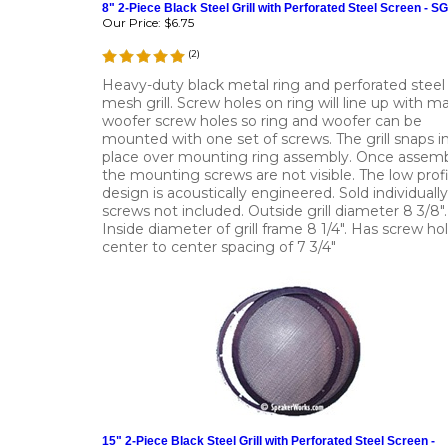
8" 2-Piece Black Steel Grill with Perforated Steel Screen - S
Our Price:
$6.75
(
2
)
Heavy-duty black metal ring and perforated steel
mesh grill. Screw holes on ring will line up with m
woofer screw holes so ring and woofer can be
mounted with one set of screws. The grill snaps i
place over mounting ring assembly. Once assemb
the mounting screws are not visible. The low profi
design is acoustically engineered. Sold individually
screws not included. Outside grill diameter 8 3/8".
Inside diameter of grill frame 8 1/4". Has screw ho
center to center spacing of 7 3/4"
15" 2-Piece Black Steel Grill with Perforated Steel Screen -