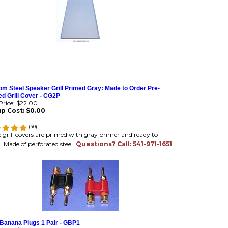
m Steel Speaker Grill Primed Gray: Made to Order Pre-
d Grill Cover - CG2P
rice:
$22.00
p Cost:
$0.00
(
40
)
 grill covers are primed with gray primer and ready to
. Made of perforated steel.
Questions? Call: 541-971-1651
 Banana Plugs 1 Pair - GBP1