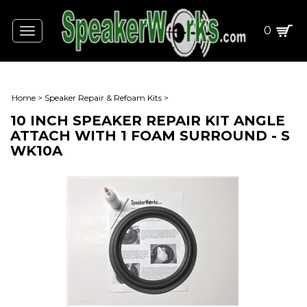
0
Toggle
navigation
Home
>
Speaker Repair & Refoam Kits
>
10 INCH SPEAKER REPAIR KIT ANGLE
ATTACH WITH 1 FOAM SURROUND - S
WK10A