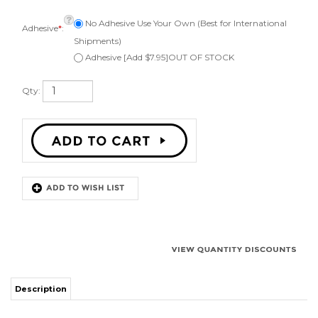
Adhesive
*
:
Shipments)
Adhesive [Add $7.95]OUT OF STOCK
Qty:
Description
Kit to repair one 10 inch speaker. Comes with 1 foam surround, instructions,
applicator brush, can be ordered with or without adhesive and phone or
email technical support. Fits a speaker cone of 7-5/8 inch (will work for a 7-
3/8 inch to 7-3/4 inch cone.) Works on an angle attach speaker cone.
Highest quality and longest lasting polyether foam surround.
Surround Outside Diameter: 9-5/8" ( 24.5 cm )
Speaker Cone Outside Diameter: 7-5/8" ( 19.3 cm )
Surround Inside Diameter: 7" ( 17.78 cm )
Surround Roll Outside Diameter: 8-13/16" ( 22.38 cm )