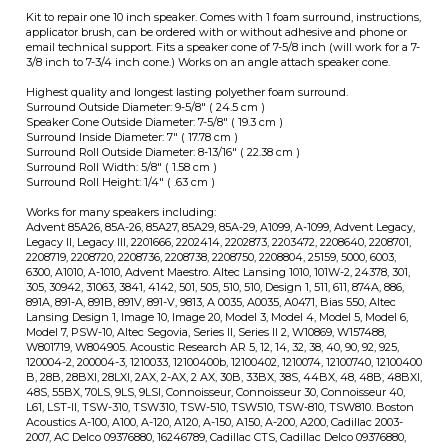
Surround Roll Width: 5/8" ( 1.58 cm )
Surround Roll Height: 1/4" ( .63 cm )
Works for many speakers including:
Advent 85A26, 85A-26, 85A27, 85A29, 85A-29, A1099, A-1099, Advent Legacy,
Legacy II, Legacy III, 2201666, 2202414, 2202873, 2203472, 2208640, 2208701,
2208719, 2208720, 2208736, 2208738, 2208750, 2208804, 25159, 5000, 6003,
6300, A1010, A-1010, Advent Maestro. Altec Lansing 1010, 101W-2, 24378, 301,
305, 30942, 31063, 3841, 4142, 501, 505, 510, 510, Design 1, 511, 611, 874A, 886,
891A, 891-A, 891B, 891V, 891-V, 9813, A 0035, A0035, A0471, Bias 550, Altec
Lansing Design 1, Image 10, Image 20, Model 3, Model 4, Model 5, Model 6,
Model 7, PSW-10, Altec Segovia, Series II, Series II 2, W10869, W157488,
W801719, W804905. Acoustic Research AR 5, 12, 14, 32, 38, 40, 90, 92, 925,
120004-2, 200004-3, 1210033, 12100400b, 12100402, 1210074, 12100740, 12100400
B, 28B, 28BXI, 28LXI, 2AX, 2-AX, 2 AX, 30B, 33BX, 38S, 44BX, 48, 48B, 48BXI,
48S, 55BX, 70LS, 9LS, 9LSI, Connoisseur, Connoisseur 30, Connoisseur 40,
L61, LST-II, TSW-310, TSW310, TSW-510, TSW510, TSW-810, TSW810. Boston
Acoustics A-100, A100, A-120, A120, A-150, A150, A-200, A200, Cadillac 2003-
2007, AC Delco 09376880, 16246789, Cadillac CTS, Cadillac Delco 09376880,
16246789, Cadillac Deville 2000-2005 Models, Eckman 707A, Genesis 110
Infinty 71985 SM-10-1, 902-2864, 902-3061, 902-3067, 902-4208, 902-4292S,
902-4599, 902-4699, 902-5320, 902-5861, 902-6693, 902-6716, 902-6779,
CS3008, CS-3008, CS3009, EL30, EL-30, ES103, ES-103, ES300, ES-300,
Infinitesimal IV Subwoofer, Infinity Kappa 6, Kappa 7.1, QA, QB, REF 5,
Reference Five, Reference Six, Renaissance 90 Series, RS10 Subwoofer,
RS5000, RS-5000, RS6 Kappa, RS6000, RS-6000, RS-6000A, RS8, RS-8, SM
10GCF, SM10, SM-10, Infinity SM-100, SM102, SM-102, SM105, SM112, SM-112,
SM115, SM-115, SM215, SM-215, SSW10, SSW-10, SSW210, SSW-
210,71985,72664,902-0032,902-2673,CS-3009, RS5B, RS-5B, RS-6 Kappa,
SM100, SM-105 JBL Decade L26, McIntosh XR1051, Ohm Walsh 2, Ohm