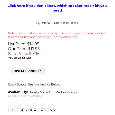
Click here if you don't know which speaker repair kit you
need
Note: a repair kit will repair one speaker; for a pair of speakers, order
two repair kits and receive a quantity discount!
List Price: $14.95
Our Price: $17.95
Sale Price: $
9.95
You save $5.00!
Stock Status: See Availability Below
Availability:
Usually Ships Out Within 7 Days
Product Code:
SWK10A
No Adhesive Use Your Own (Best for International