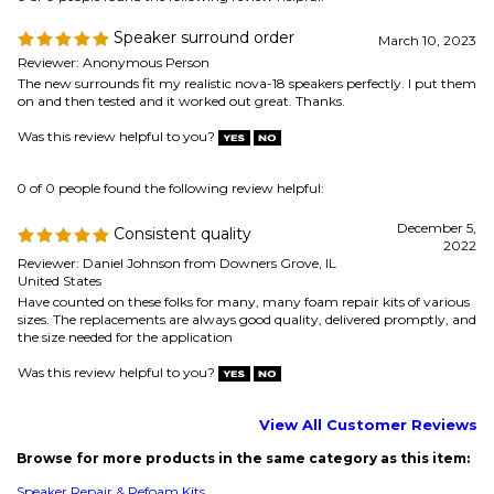
December 5,
Consistent quality
2022
Reviewer: Daniel Johnson from Downers Grove, IL
United States
Have counted on these folks for many, many foam repair kits of various
sizes. The replacements are always good quality, delivered promptly, and
the size needed for the application
Was this review helpful to you?
View All Customer Reviews
Browse for more products in the same category as this item:
Speaker Repair & Refoam Kits
Speaker Parts
Speaker Repair & Refoam Kits
>
Boston Acoustics
Speaker Repair & Refoam Kits
>
Advent
Speaker Repair & Refoam Kits
>
Acoustic Research
Speaker Repair & Refoam Kits
>
JBL
Speaker Repair & Refoam Kits
>
Infinity
Speaker Repair & Refoam Kits
>
Paradigm