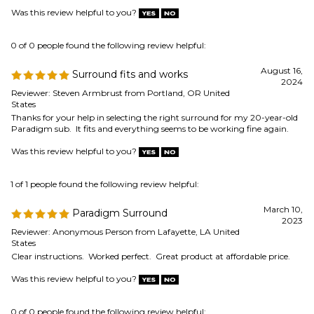
Paradigm sub. It fits and everything seems to be working fine again.
Was this review helpful to you?
1 of 1 people found the following review helpful:
March 10,
Paradigm Surround
2023
Reviewer: Anonymous Person from Lafayette, LA United
States
Clear instructions. Worked perfect. Great product at affordable price.
Was this review helpful to you?
0 of 0 people found the following review helpful:
Speaker surround order
March 10, 2023
Reviewer: Anonymous Person
The new surrounds fit my realistic nova-18 speakers perfectly. I put them
on and then tested and it worked out great. Thanks.
Was this review helpful to you?
0 of 0 people found the following review helpful: