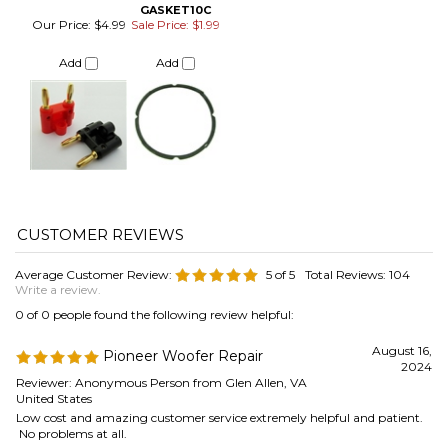
Average Customer Review:
5
of 5
Total Reviews:
104
Write a review.
0 of 0 people found the following review helpful:
August 16,
Pioneer Woofer Repair
2024
Reviewer: Anonymous Person from Glen Allen, VA
United States
Low cost and amazing customer service extremely helpful and patient.
No problems at all.
Was this review helpful to you?
0 of 0 people found the following review helpful:
August 16,
Surround fits and works
2024
Reviewer: Steven Armbrust from Portland, OR United
States
Thanks for your help in selecting the right surround for my 20-year-old