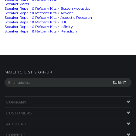
MAILING LIST SIGN-UP
COMPANY
CUSTOMERS
ACCOUNT
CONNECT
This Site uses Cookies.
Copyright ©
2026
SPEAKERWORKS.COM LLC. All Rights
Reserved.
Built with Volusion
.