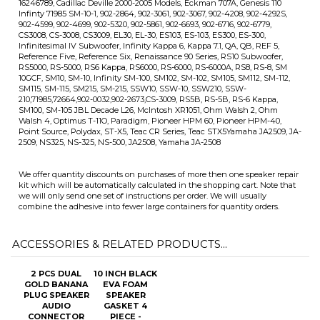
Walsh 4, Optimus T-11O, Paradigm, Pioneer HPM 60, Pioneer HPM-40,
Point Source, Polydax, ST-X5, Teac CR Series, Teac STX5Yamaha JA2509, JA-
2509, NS325, NS-325, NS-500, JA2508, Yamaha JA-2508
We offer quantity discounts on purchases of more then one speaker repair
kit which will be automatically calculated in the shopping cart. Note that
we will only send one set of instructions per order. We will usually
combine the adhesive into fewer large containers for quantity orders.
ACCESSORIES & RELATED PRODUCTS...
2 PCS DUAL
10 INCH BLACK
GOLD BANANA
EVA FOAM
PLUG SPEAKER
SPEAKER
AUDIO
GASKET 4
CONNECTOR
PIECE -
GASKET10C
Our Price:
$4.99
Sale Price: $1.99
Add
Add