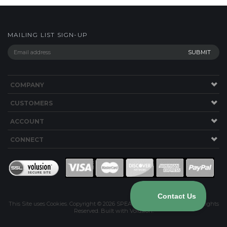
COMPANY
CUSTOMERS
ACCOUNT
CONNECT
This Site uses Cookies.
Copyright ©
2026
SPEAKERWORKS.COM LLC. All Rights
Reserved.
Built with Volusion
.