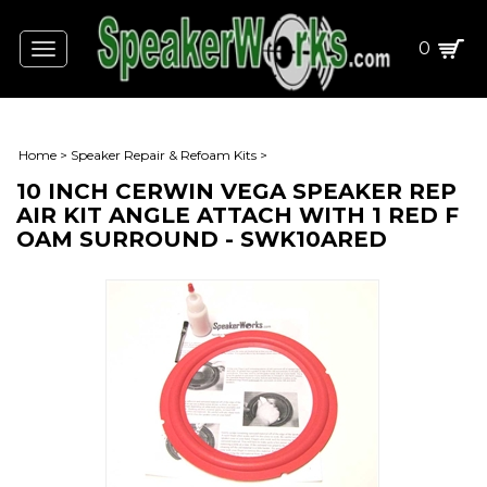
0
Toggle
navigation
Home
>
Speaker Repair & Refoam Kits
>
10 INCH CERWIN VEGA SPEAKER REP
AIR KIT ANGLE ATTACH WITH 1 RED F
OAM SURROUND - SWK10ARED