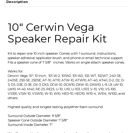
Kit to repair one 10 inch speaker. Comes with 1 surround, instructions,
speaker adhesive, applicator brush, and phone or email technical support.
Fits a speaker cone of 7 5/8" inches. Works on angle attach speaker cones.
Works for:
Cerwin Vega: 10", 10 Inch, 101 W-2, 101W2, 101-W2, 102-WT, 102WT, 240-SE,
240SE, 250-SE, 250SE, AT-10, AT10, ATW-10, ATW10, AT-40, AT40, D-2, D2, D-
3, D3, D3E, D-3E, DX-3, DX3, DCW-10, DCW10, DXW-10, DXW10, L-9, L9, LW-10,
LW10, M-40, M40, RE-25, RE25, U-10, U10, U-103, U103, V-10, V10, VS-100,
VS100, VSW-10, VSW10, W-10, W10, HED-10, HED10, W10-4, W104, W10D, and
others.
Highest quality and longest lasting polyether foam surround.
Surround Outside Diameter: 9 5/8"
Speaker Cone Outside Diameter: 7 5/8"
Surround Inside Diameter: 7"
We offer quantity discounts on purchases of more then one speaker repair
kit which will be automatically calculated in the shopping cart. Note that
we will only send one set of instructions per order. We will usually
combine the adhesive into fewer large containers for quantity orders.