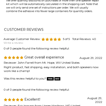
Average Customer Review:
5
of 5
Total Reviews:
40
Write a review.
0 of 0 people found the following review helpful:
Great overall experience
August 29, 2022
Reviewer: John Farrell from Mt. Hope, WV United States
Right product, fast shipping, easy installation, and both speakers now
work like a champ!
Was this review helpful to you?
0 of 0 people found the following review helpful:
August 29,
Excellent!
2022
Reviewer: Eric Ingram from Upper Marlboro, MD United
States
Speakers were in storage, the Red Foam Surround rotted away, found
your site; Website very easy to use to select repair part, shipment was
on-time, repair was according to instructions. Speakers still got it,
sounds great!
Thank you!!
Was this review helpful to you?