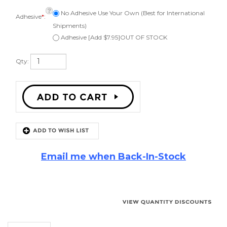
Adhesive
*
:
Shipments)
Adhesive [Add $7.95]OUT OF STOCK
Qty:
Email me when Back-In-Stock
Description
10" Cerwin Vega
Speaker Repair Kit