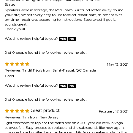
0 of 0 people found the following review helpful:
May 13, 2021
Reviewer: Tardif Régis from Saint-Pascal, QC Canada
Good
Was this review helpful to you?
0 of 0 people found the following review helpful:
Great product
February 17, 2021
Reviewer: Tim from New Jersey
I got this foam to replace the faded one on a 30+ year old cerwin vega
subwoofer. Easy process to replace and the sub sounds like new again.
I've purchased similar foam replacement kits from speakerworks in the
past and always have a great experience!
Was this review helpful to you?
0 of 0 people found the following review helpful:
April 3,
Wrong surround