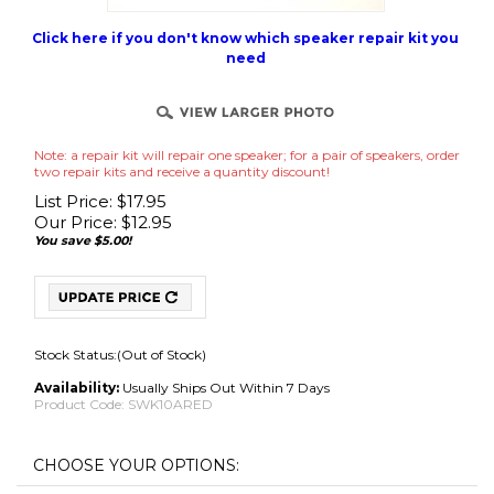
Click here if you don't know which speaker repair kit you
need
Note: a repair kit will repair one speaker; for a pair of speakers, order
two repair kits and receive a quantity discount!
List Price: $17.95
Our Price:
$
12.95
You save $5.00!
Stock Status:(Out of Stock)
Availability:
Usually Ships Out Within 7 Days
Product Code:
SWK10ARED
No Adhesive Use Your Own (Best for International