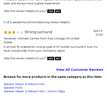
2020
Reviewer: Michael Gamez from East chicago, IN United
States
It almost fit,ordered for wrong type of 10"woofer surround it was my
fault would order from your company again
Was this review helpful to you?
View All Customer Reviews
Browse for more products in the same category as this item:
Speaker Repair & Refoam Kits
Speaker Parts
Speaker Repair & Refoam Kits
>
Cerwin Vega
MAILING LIST SIGN-UP