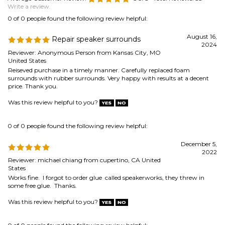
surrounds with rubber surrounds. Very happy with results at a decent
price. Thank you.
Was this review helpful to you?
0 of 0 people found the following review helpful:
December 5,
2022
Reviewer: michael chiang from cupertino, CA United
States
Works fine. I forgot to order glue called speakerworks, they threw in
some free glue. Thanks.
Was this review helpful to you?
0 of 0 people found the following review helpful:
speaker repair kit
January 4, 2022
Reviewer: william kenny from napa, CA United States
worked fine ,easy repair--ordered gaskets not sent, used old ones but a
little ragged
Was this review helpful to you?