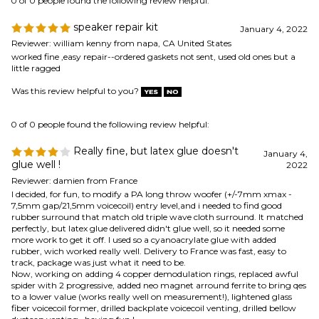
0 of 0 people found the following review helpful:
Really fine, but latex glue doesn't
January 4,
glue well !
2022
Reviewer: damien from France
I decided, for fun, to modify a PA long throw woofer (+/-7mm xmax -
7,5mm gap/21,5mm voicecoil) entry level,and i needed to find good
rubber surround that match old triple wave cloth surround. It matched
perfectly, but latex glue delivered didn't glue well, so it needed some
more work to get it off. I used so a cyanoacrylate glue with added
rubber, wich worked really well. Delivery to France was fast, easy to
track, package was just what it need to be.
Now, working on adding 4 copper demodulation rings, replaced awful
spider with 2 progressive, added neo magnet arround ferrite to bring qes
to a lower value (works really well on measurement!), lightened glass
fiber voicecoil former, drilled backplate voicecoil venting, drilled bellow
dustcap venting...having fun !
Was this review helpful to you?
0 of 0 people found the following review helpful:
repair kit
April 6, 2021
Reviewer: Thomas Hatton from LaMoure, ND United States