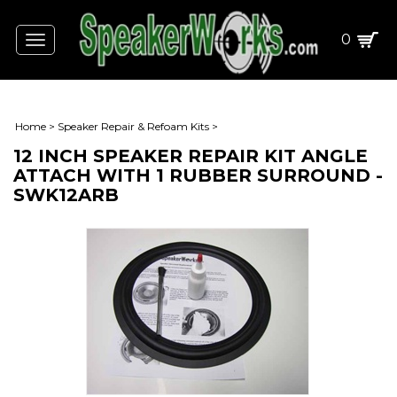
0
Toggle
navigation
Home
>
Speaker Repair & Refoam Kits
>
12 INCH SPEAKER REPAIR KIT ANGLE
ATTACH WITH 1 RUBBER SURROUND -
SWK12ARB