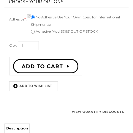
No Adhesive Use Your Own (Best for International
Adhesive
*
:
Shipments)
Adhesive [Add $7.95]OUT OF STOCK
Qty:
Description
Kit to repair one 12 inch speaker. Comes with 1 rubber surround,
instructions, can be ordered with or without adhesive, applicator brush,
and phone or email technical support. Fits a speaker cone of 9 1/2 inches.
Works on angle attach speaker cones.
Works for: Klipsch and many other 12" speakers with rubber surrounds.
High quality NBR (Nitrile Butadiene Rubber) Surround.