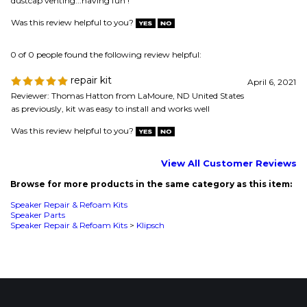
as previously, kit was easy to install and works well
Was this review helpful to you?
View All Customer Reviews
Browse for more products in the same category as this item:
Speaker Repair & Refoam Kits
Speaker Parts
Speaker Repair & Refoam Kits
>
Klipsch
MAILING LIST SIGN-UP
COMPANY
CUSTOMERS