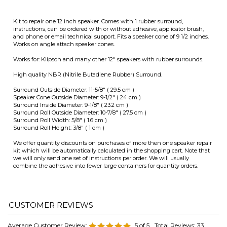
Surround Outside Diameter: 11-5/8" ( 29.5 cm )
Speaker Cone Outside Diameter: 9-1/2" ( 24 cm )
Surround Inside Diameter: 9-1/8" ( 23.2 cm )
Surround Roll Outside Diameter: 10-7/8" ( 27.5 cm )
Surround Roll Width: 5/8" ( 1.6 cm )
Surround Roll Height: 3/8" ( 1 cm )
We offer quantity discounts on purchases of more then one speaker repair
kit which will be automatically calculated in the shopping cart. Note that
we will only send one set of instructions per order. We will usually
combine the adhesive into fewer large containers for quantity orders.
Average Customer Review:
5
of 5
Total Reviews:
33
Write a review.
0 of 0 people found the following review helpful:
August 16,
Repair speaker surrounds
2024
Reviewer: Anonymous Person from Kansas City, MO
United States
Reiseved purchase in a timely manner. Carefully replaced foam