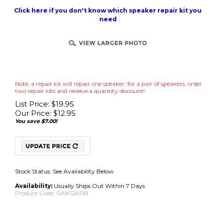
Click here if you don't know which speaker repair kit you
need
Note: a repair kit will repair one speaker; for a pair of speakers, order
two repair kits and receive a quantity discount!
List Price: $19.95
Our Price:
$
12.95
You save $7.00!
Stock Status: See Availability Below
Availability:
Usually Ships Out Within 7 Days
Product Code:
SWK12ARB