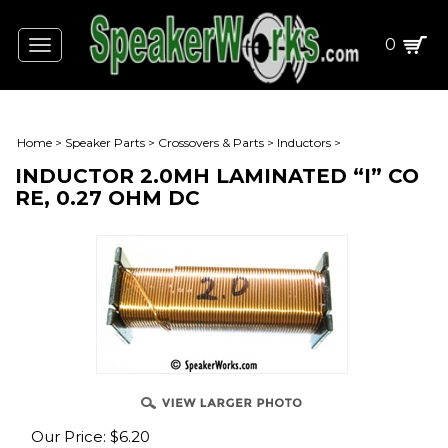
0
Toggle
navigation
Home
>
Speaker Parts
>
Crossovers & Parts
>
Inductors
>
INDUCTOR 2.0MH LAMINATED “I” CO
RE, 0.27 OHM DC
Our Price:
$
6.20