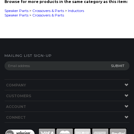
MAILING LIST SIGN-UP
COMPANY
CUSTOMERS
ACCOUNT
CONNECT
This Site uses Cookies.
Copyright ©
2026
SPEAKERWORKS.COM LLC. All Rights
Reserved.
Built with Volusion
.