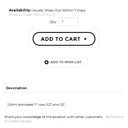
Availability:
Usually Ships Out Within 7 Days
Product Code:
INDUCTIC2.0
Qty:
Description
2.0mH laminated “I” core, 0.27 ohm DC
Share your knowledge of this product with other customers...
Be the first
to write a review
Browse for more products in the same category as this item:
Speaker Parts
>
Crossovers & Parts
>
Inductors
Speaker Parts
>
Crossovers & Parts