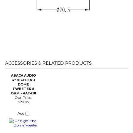
ACCESSORIES & RELATED PRODUCTS...
ABACA AUDIO
4" HIGH-END
DOME
TWEETER 8
OHM - AAT418
Our Price:
$29.95
Add
Share your knowledge of this product with other customers...
Be the first
to write a review
Browse for more products in the same category as this item:
Speaker Parts
>
Woofers, Mids, & Tweeters
Speaker Parts
>
Woofers, Mids, & Tweeters
>
High-End Drivers
Speaker Parts
>
Woofers, Mids, & Tweeters
>
Tweeters