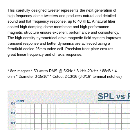
magnetic structure ensure excellent performance and consistency.
The high density symmetrical drive magnetic field system improves
transient response and better dynamics are achieved using a
ferrofluid cooled 25mm voice coil. Precision front plate ensures
great linear frequency and off axis response.
* 8oz magnet * 50 watts RMS @ 5KHz * 3 kHz-20kHz * 88dB * 4
ohm * Diameter 3-15/16" * Cutout 2-13/16 (3-3/16" terminal notches)