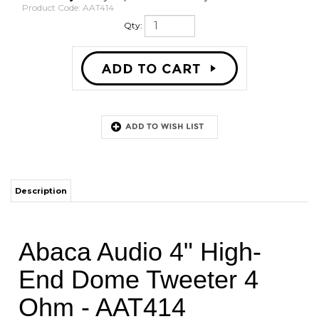
Product Code:
AAT414
Qty:
Description
Abaca Audio 4" High-
End Dome Tweeter 4
Ohm - AAT414
This carefully designed tweeter represents the next generation of
high-frequency dome tweeters and produces natural and detailed
sound and flat frequency response, up to 40 KHz. A natural fiber
coated high damping dome membrane and high-performance