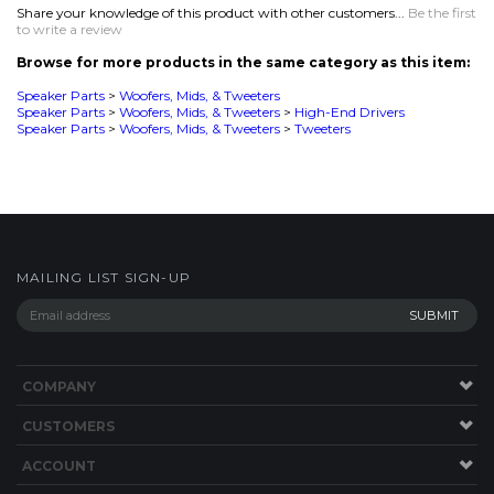
MAILING LIST SIGN-UP
COMPANY
CUSTOMERS
ACCOUNT
CONNECT