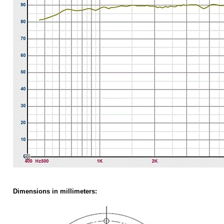
Dimensions
in millimeters: