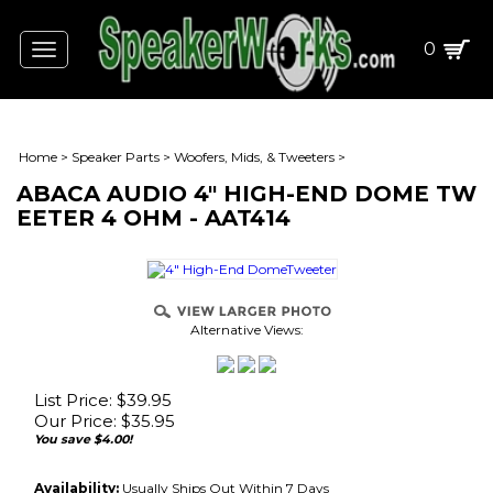
0
Toggle
navigation
Home
>
Speaker Parts
>
Woofers, Mids, & Tweeters
>
ABACA AUDIO 4" HIGH-END DOME TW
EETER 4 OHM - AAT414
Alternative Views:
List Price: $39.95
Our Price:
$
35.95
You save $4.00!
Availability:
Usually Ships Out Within 7 Days