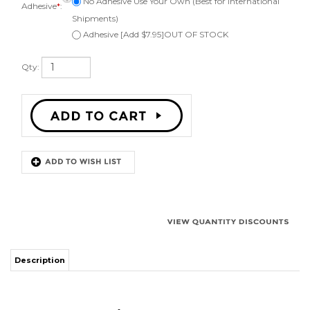
Qty:
Description
8" Cerwin Vega
Speaker Repair Kit
Kit to repair one 8 inch speaker. Comes with 1 red surround, instructions,
can be ordered with or without adhesive, applicator brush, and phone or
email technical support. Fits a speaker cone of 5 7/8" Works on angle
attach speaker cones.