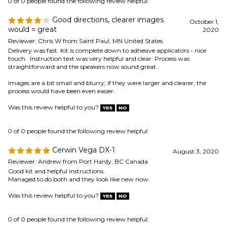
Images are a bit small and blurry; if they were larger and clearer, the
process would have been even easier.
Was this review helpful to you?
0 of 0 people found the following review helpful:
Cerwin Vega DX-1
August 3, 2020
Reviewer: Andrew from Port Hardy, BC Canada
Good kit and helpful instructions.
Managed to do both and they look like new now.
Was this review helpful to you?
0 of 0 people found the following review helpful:
sub-woofer surround replacement
May 12, 2020
Reviewer: Paul C. from Richardson, TX United States
The foam ring surround kit you sold me was fabulous. It included
everything I needed, not just the surround, but also the glue, spreading
swab, and most importantly detailed instructions with photos. I cannot
imagine a better experience. If only I had known about your products
years ago. My 20 year-old sub-woofer works like new again.