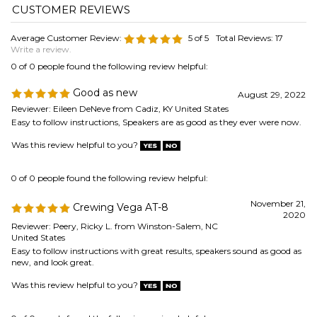
Easy to follow instructions, Speakers are as good as they ever were now.
Was this review helpful to you?
0 of 0 people found the following review helpful:
November 21,
Crewing Vega AT-8
2020
Reviewer: Peery, Ricky L. from Winston-Salem, NC
United States
Easy to follow instructions with great results, speakers sound as good as
new, and look great.
Was this review helpful to you?
0 of 0 people found the following review helpful:
Good directions, clearer images
October 1,
would = great
2020
Reviewer: Chris W from Saint Paul, MN United States
Delivery was fast. Kit is complete down to adhesive applicators - nice
touch. Instruction text was very helpful and clear. Process was
straightforward and the speakers now sound great.