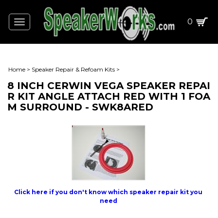
0
Toggle
navigation
Home
>
Speaker Repair & Refoam Kits
>
8 INCH CERWIN VEGA SPEAKER REPAI
R KIT ANGLE ATTACH RED WITH 1 FOA
M SURROUND - SWK8ARED
Click here if you don't know which speaker repair kit you
need