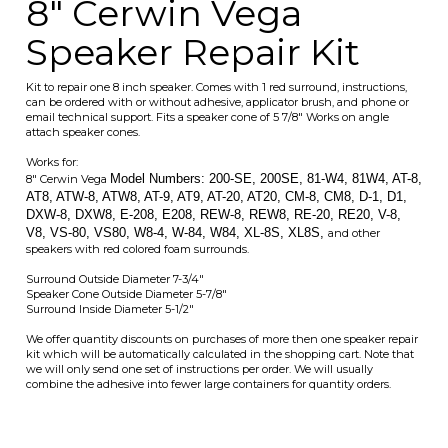
Works for:
Model Numbers: 200-SE, 200SE, 81-W4, 81W4, AT-8,
8" Cerwin Vega
AT8, ATW-8, ATW8, AT-9, AT9, AT-20, AT20, CM-8, CM8, D-1, D1,
DXW-8, DXW8, E-208, E208, REW-8, REW8, RE-20, RE20, V-8,
V8, VS-80, VS80, W8-4, W-84, W84, XL-8S, XL8S,
and other
speakers with red colored foam surrounds.
Surround Outside Diameter 7-3/4"
Speaker Cone Outside Diameter 5-7/8"
Surround Inside Diameter 5-1/2"
We offer quantity discounts on purchases of more then one speaker repair
kit which will be automatically calculated in the shopping cart. Note that
we will only send one set of instructions per order. We will usually
combine the adhesive into fewer large containers for quantity orders.
Average Customer Review:
5
of 5
Total Reviews:
17
Write a review.
0 of 0 people found the following review helpful:
Good as new
August 29, 2022
Reviewer: Eileen DeNeve from Cadiz, KY United States