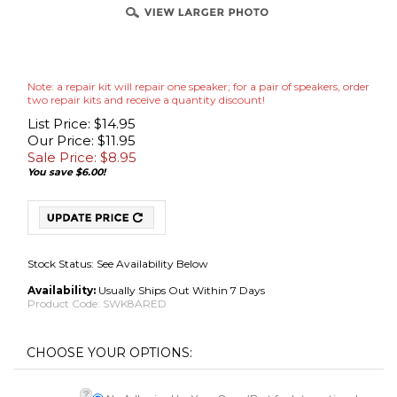
Note: a repair kit will repair one speaker; for a pair of speakers, order
two repair kits and receive a quantity discount!
List Price: $14.95
Our Price: $11.95
Sale Price: $
8.95
You save $6.00!
Stock Status: See Availability Below
Availability:
Usually Ships Out Within 7 Days
Product Code:
SWK8ARED
No Adhesive Use Your Own (Best for International
Adhesive
*
:
Shipments)
Adhesive [Add $7.95]OUT OF STOCK