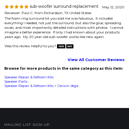
Was this review helpful to you?
View All Customer Reviews
Browse for more products in the same category as this item:
Speaker Repair & Refoam Kits
Speaker Parts
Speaker Repair & Refoam Kits
>
Cerwin Vega
MAILING LIST SIGN-UP
COMPANY
CUSTOMERS