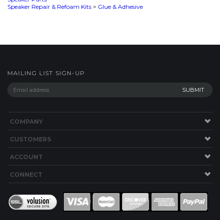
MAILING LIST SIGN-UP
COMPANY
CUSTOMERS
ACCOUNT
CONNECT
This Site uses Cookies.
Copyright ©
2026
SPEAKERWORKS.COM LLC. All Rights
Reserved.
Built with Volusion
.