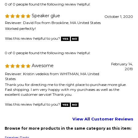
Was this review helpful to you?
0 of 0 people found the following review helpful:
February 14,
Awesome
2019
Reviewer: Kristin vedeikis from WHITMAN, MA United
States
Thank you for directing me to the right place to purchase more glue.
Fast shipping. I am very happy with my purchases as well as the
excellent customer service! Thank you.
Was this review helpful to you?
View All Customer Reviews
Browse for more products in the same category as this item:
Speaker Parts
Speaker Repair & Refoam Kits
>
Glue & Adhesive