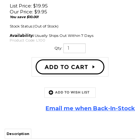
List Price: $19.95
Our Price:
$
9.95
You save $10.00!
Stock Status:(Out of Stock)
Availability:
Usually Ships Out Within 7 Days
Product Code:
L100
Qty:
Email me when Back-In-Stock
Description
UNAVAILABLE TO SHIP DUE TO FREEZING CONDITIONS
This professional grade white latex adhesive dries flexible, clear, and tack
free. It bonds surrounds to cones and frames and can also be use for
gaskets. It can be thinned with water and sprayed on to cones to give
them a wet look. Can be used for treatment of cloth surrounds in speaker
re-coning, and as a foam edge sealer and preservative. This speaker repair