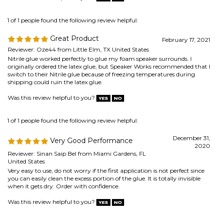
Nitrile glue worked perfectly to glue my foam speaker surrounds. I
originally ordered the latex glue, but Speaker Works recommended that I
switch to their Nitrile glue because of freezing temperatures during
shipping could ruin the latex glue.
Was this review helpful to you?
1 of 1 people found the following review helpful:
December 31,
Very Good Performance
2020
Reviewer: Sinan Saip Bel from Miami Gardens, FL
United States
Very easy to use, do not worry if the first application is not perfect since
you can easily clean the excess portion of the glue. It is totally invisible
when it gets dry. Order with confidence.
Was this review helpful to you?
0 of 0 people found the following review helpful:
Speaker glue
October 1, 2020
Reviewer: David Fox from Brookline, MA United States
Worked perfectly!