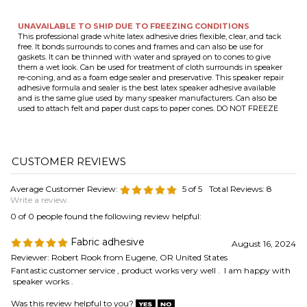
adhesive formula and sealer is the best latex speaker adhesive available
and is the same glue used by many speaker manufacturers. Can also be
used to attach felt and paper dust caps to paper cones. DO NOT FREEZE
Average Customer Review:
5
of 5
Total Reviews:
8
Write a review.
0 of 0 people found the following review helpful:
Fabric adhesive
August 16, 2024
Reviewer: Robert Rook from Eugene, OR United States
Fantastic customer service , product works very well . I am happy with
speaker works .
Was this review helpful to you?
1 of 1 people found the following review helpful:
Great Product
February 17, 2021
Reviewer: Oze44 from Little Elm, TX United States