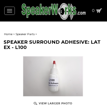
0
Toggle
navigation
Home
>
Speaker Parts
>
SPEAKER SURROUND ADHESIVE: LAT
EX - L100