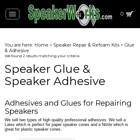
0
Toggle
navigation
You are here:
Home
>
Speaker Repair & Refoam Kits
>
Glue
& Adhesive
We found 2 results matching your criteria.
Speaker Glue &
Speaker Adhesive
Adhesives and Glues for Repairing
Speakers
We sell two types of high quality professional adhesives. We sell a
Latex which is perfect for paper speaker cones and a Nitrile which is
great for plastic speaker cones.