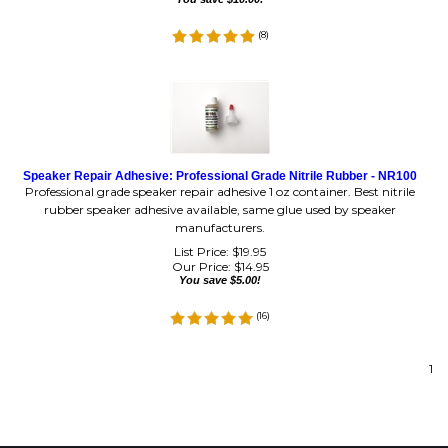
(
8
)
Speaker Repair Adhesive: Professional Grade Nitrile Rubber - NR100
Professional grade speaker repair adhesive 1 oz container. Best nitrile
rubber speaker adhesive available, same glue used by speaker
manufacturers.
List Price: $19.95
Our Price:
$
14.95
You save $5.00!
(
16
)
1