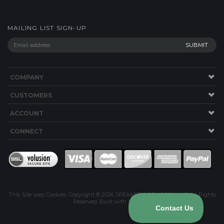
MAILING LIST SIGN-UP
COMPANY
CUSTOMERS
ACCOUNT
CONNECT
This Site uses Cookies.
Copyright ©
2026
SPEAKERWORKS.COM LLC. All Rights
Reserved.
Built with Volusion
.