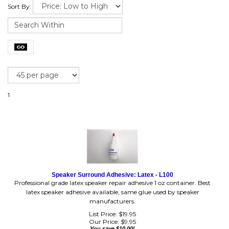
Sort By:
1
Speaker Surround Adhesive: Latex - L100
Professional grade latex speaker repair adhesive 1 oz container. Best
latex speaker adhesive available, same glue used by speaker
manufacturers.
List Price: $19.95
Our Price:
$
9.95
You save $10.00!