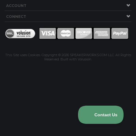
ACCOUNT
CONNECT
This Site uses Cookies.
Copyright ©
2026
SPEAKERWORKS.COM LLC. All Rights
Reserved.
Built with Volusion
.