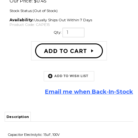
Our Price:
$
0.45
Stock Status:(Out of Stock)
Availability:
Usually Ships Out Within 7 Days
Product Code:
CAPE15
Qty:
Email me when Back-In-Stock
Description
Capacitor Electrolytic: 15uF, 100V
Non-Polarized
Share your knowledge of this product with other customers...
Be the first
to write a review
Browse for more products in the same category as this item: