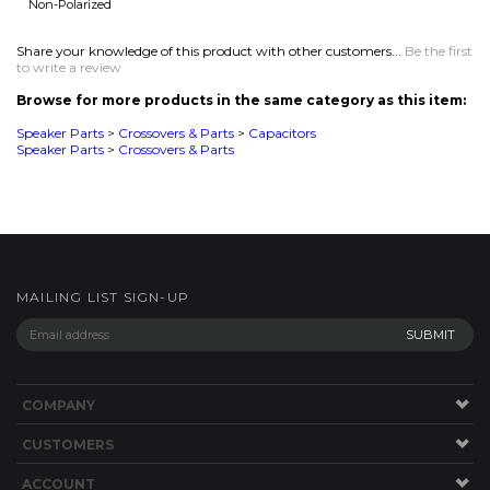
Speaker Parts
>
Crossovers & Parts
>
Capacitors
Speaker Parts
>
Crossovers & Parts
MAILING LIST SIGN-UP
COMPANY
CUSTOMERS
ACCOUNT
CONNECT