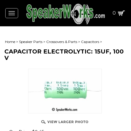
0
Toggle
navigation
Home
>
Speaker Parts
>
Crossovers & Parts
>
Capacitors
>
CAPACITOR ELECTROLYTIC: 15UF, 100
V