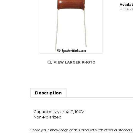
Availab
Product
Description
Capacitor Mylar: 4uF, 100V
Non-Polarized
Share your knowledge of this product with other customers.
Browse for more products in the same category as 
Speaker Parts
>
Crossovers & Parts
>
Capacitors