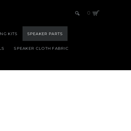
0
NG KITS
SPEAKER PARTS
LS
SPEAKER CLOTH FABRIC