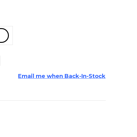
Email me when Back-In-Stock