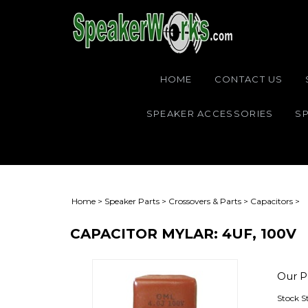
HOME
CONTACT US
SPEAKER ACCESSORIES
SP
Home
>
Speaker Parts
>
Crossovers & Parts
>
Capacitors
>
CAPACITOR MYLAR: 4UF, 100V
Our Pr
Stock S