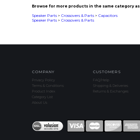
Speaker Parts
>
Crossovers & Parts
COMPANY
CUSTOMERS
Privacy Policy
FAQ/Help
Terms & Conditions
Shipping & Deliveries
Product Index
Returns & Exchanges
Category List
About Us