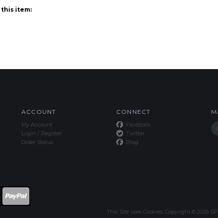
ACCOUNT
CONNECT
M
My Account
Facebook
Login
/
Register
Twitter
Order Status
Blog
This Site uses Cookies.
Copyright ©
2026
SPE