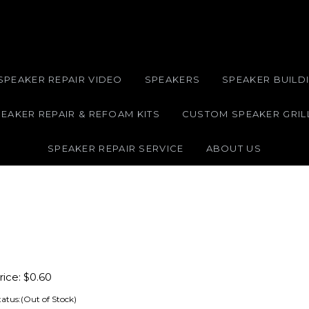
SPEAKER REPAIR VIDEO
SPEAKERS
SPEAKER BUILDI
EAKER REPAIR & REFOAM KITS
CUSTOM SPEAKER GRIL
SPEAKER REPAIR SERVICE
ABOUT US
ice:
$
0.60
tatus:(Out of Stock)