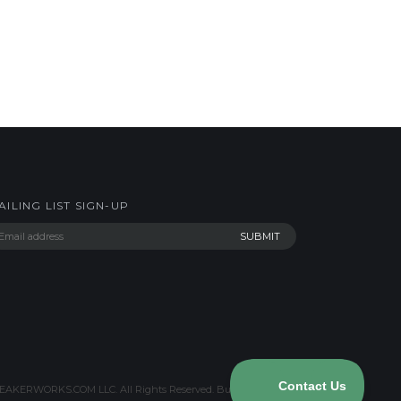
AILING LIST SIGN-UP
AKERWORKS.COM LLC. All Rights Reserved.
Built with Volusion
.