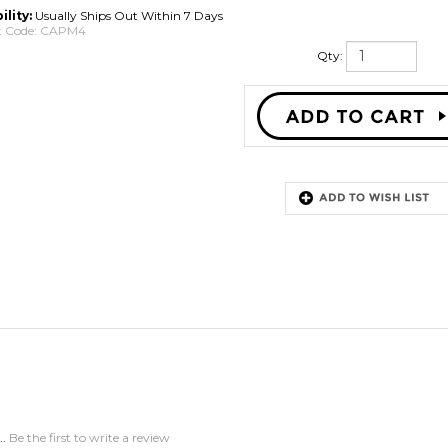
ility:
Usually Ships Out Within 7 Days
 Code:
CAPM4
Qty:
..
Be the first to write a review
this item: