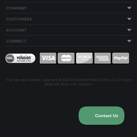
COMPANY
CUSTOMERS
ACCOUNT
CONNECT
This Site uses Cookies.
Copyright ©
2026
SPEAKERWORKS.COM LLC. All Rights
Reserved.
Built with Volusion
.