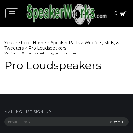
0
Toggle
navigation
You are here:
Home
>
Speaker Parts
>
Woofers, Mids, &
Tweeters
>
Pro Loudspeakers
We found 0 results matching your criteria.
Pro Loudspeakers
MAILING LIST SIGN-UP