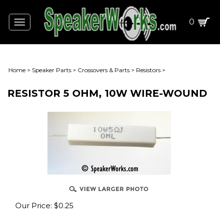
0
Toggle
navigation
Home
>
Speaker Parts
>
Crossovers & Parts
>
Resistors
>
RESISTOR 5 OHM, 10W WIRE-WOUND
Our Price:
$
0.25