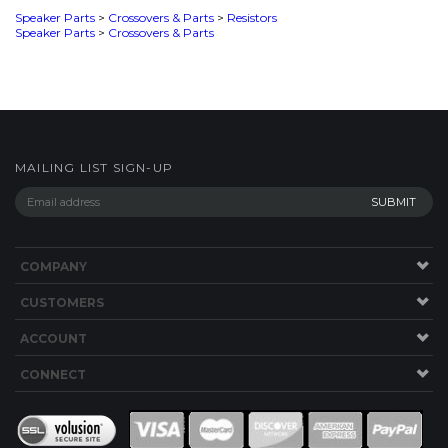
MAILING LIST SIGN-UP
COMPANY
CUSTOMERS
ACCOUNT
CONNECT
This Site uses Cookies.
Copyright ©
2026
SPEAKERWORKS.COM LLC. All Rights
Reserved.
Built with Volusion
.