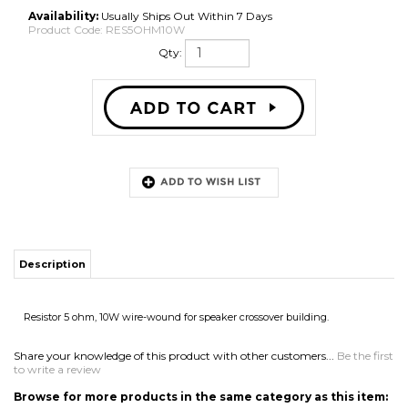
Availability:
Usually Ships Out Within 7 Days
Product Code:
RES5OHM10W
Qty:
Description
Resistor 5 ohm, 10W wire-wound for speaker crossover building.
Share your knowledge of this product with other customers...
Be the first
to write a review
Browse for more products in the same category as this item:
Speaker Parts
>
Crossovers & Parts
>
Resistors
Speaker Parts
>
Crossovers & Parts