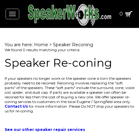
0
Toggle
navigation
You are here:
Home
>
Speaker Reconing
We found 0 results matching your criteria.
Speaker Re-coning
If your speakers no longer work or the speaker cone is torn the speakers
probably need to be reconed. Reconing involves replacing the "soft
parts" of the speakers. These "soft parts" include the surround, cone, voice
coil, spider, and dust cap. If parts are available a speaker can often be
reconed for less then the cost of buying a new one. We offer speaker re-
coning services to customers in the local Eugene / Springfield area only.
Contact Us
for more information. Please Do NOT ship your speakers to
us for re-coning.
See our other speaker repair services