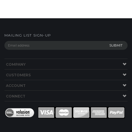
MAILING LIST SIGN-UP
COMPANY
CUSTOMERS
ACCOUNT
CONNECT