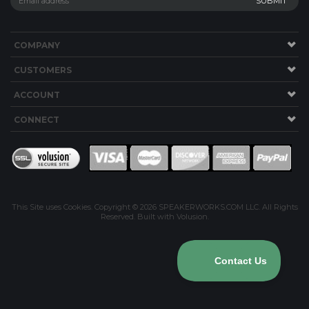
COMPANY
CUSTOMERS
ACCOUNT
CONNECT
This Site uses Cookies.
Copyright ©
2026
SPEAKERWORKS.COM LLC. All Rights
Reserved.
Built with Volusion
.