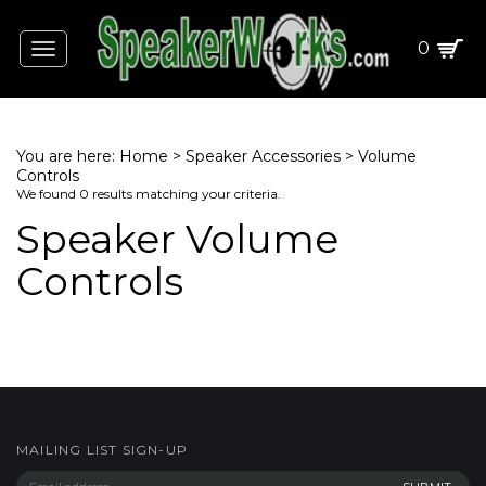
0
Toggle
navigation
You are here:
Home
>
Speaker Accessories
>
Volume
Controls
We found 0 results matching your criteria.
Speaker Volume
Controls
MAILING LIST SIGN-UP